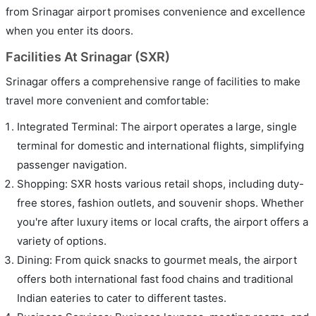
from Srinagar airport promises convenience and excellence
when you enter its doors.
Facilities At Srinagar (SXR)
Srinagar offers a comprehensive range of facilities to make
travel more convenient and comfortable:
Integrated Terminal: The airport operates a large, single
terminal for domestic and international flights, simplifying
passenger navigation.
Shopping: SXR hosts various retail shops, including duty-
free stores, fashion outlets, and souvenir shops. Whether
you're after luxury items or local crafts, the airport offers a
variety of options.
Dining: From quick snacks to gourmet meals, the airport
offers both international fast food chains and traditional
Indian eateries to cater to different tastes.