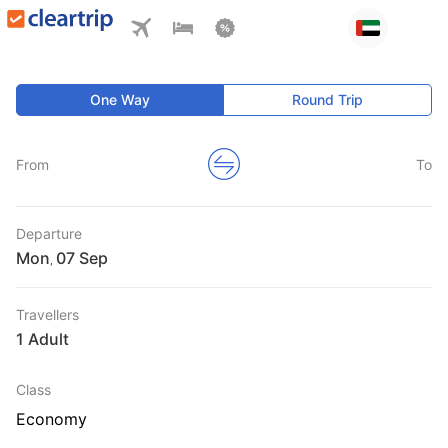
One Way
Round Trip
From
To
Departure
Mon
,
Travellers
1 Adult
Class
Economy