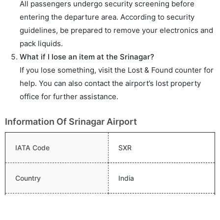
All passengers undergo security screening before
entering the departure area. According to security
guidelines, be prepared to remove your electronics and
pack liquids.
What if I lose an item at the Srinagar?
If you lose something, visit the Lost & Found counter for
help. You can also contact the airport’s lost property
office for further assistance.
Information Of Srinagar Airport
IATA Code
SXR
Country
India
Name
Sheikh Ul Alam Airport