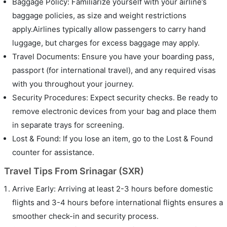
Baggage Policy: Familiarize yourself with your airline’s
baggage policies, as size and weight restrictions
apply.Airlines typically allow passengers to carry hand
luggage, but charges for excess baggage may apply.
Travel Documents: Ensure you have your boarding pass,
passport (for international travel), and any required visas
with you throughout your journey.
Security Procedures: Expect security checks. Be ready to
remove electronic devices from your bag and place them
in separate trays for screening.
Lost & Found: If you lose an item, go to the Lost & Found
counter for assistance.
Travel Tips From Srinagar (SXR)
Arrive Early: Arriving at least 2-3 hours before domestic
flights and 3-4 hours before international flights ensures a
smoother check-in and security process.