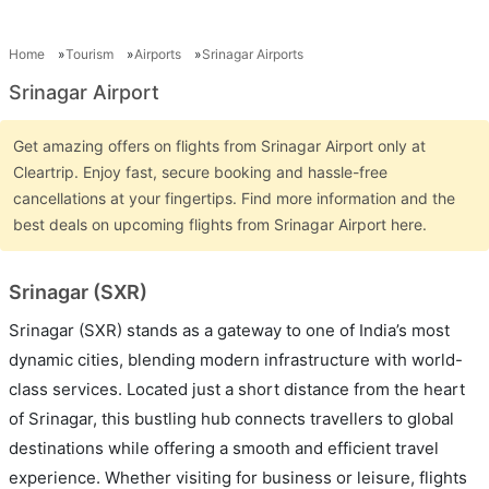
Home
Tourism
Airports
Srinagar Airports
Srinagar Airport
Get amazing offers on flights from Srinagar Airport only at
Cleartrip. Enjoy fast, secure booking and hassle-free
cancellations at your fingertips. Find more information and the
best deals on upcoming flights from Srinagar Airport here.
Srinagar (SXR)
Srinagar (SXR) stands as a gateway to one of India’s most
dynamic cities, blending modern infrastructure with world-
class services. Located just a short distance from the heart
of Srinagar, this bustling hub connects travellers to global
destinations while offering a smooth and efficient travel
experience. Whether visiting for business or leisure, flights