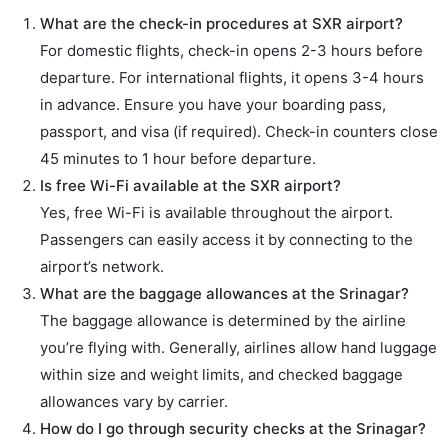
What are the check-in procedures at SXR airport?
For domestic flights, check-in opens 2-3 hours before
departure. For international flights, it opens 3-4 hours
in advance. Ensure you have your boarding pass,
passport, and visa (if required). Check-in counters close
45 minutes to 1 hour before departure.
Is free Wi-Fi available at the SXR airport?
Yes, free Wi-Fi is available throughout the airport.
Passengers can easily access it by connecting to the
airport’s network.
What are the baggage allowances at the Srinagar?
The baggage allowance is determined by the airline
you’re flying with. Generally, airlines allow hand luggage
within size and weight limits, and checked baggage
allowances vary by carrier.
How do I go through security checks at the Srinagar?