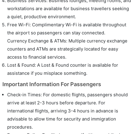
Business Services: Business lounges, meeting rooms, and
workstations are available for business travellers seeking
a quiet, productive environment.
Free Wi-Fi: Complimentary Wi-Fi is available throughout
the airport so passengers can stay connected.
Currency Exchange & ATMs: Multiple currency exchange
counters and ATMs are strategically located for easy
access to financial services.
Lost & Found: A Lost & Found counter is available for
assistance if you misplace something.
Important Information For Passengers
Check-in Times: For domestic flights, passengers should
arrive at least 2-3 hours before departure. For
international flights, arriving 3-4 hours in advance is
advisable to allow time for security and immigration
procedures.