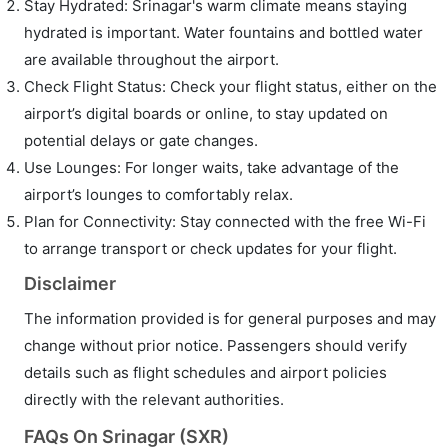
Stay Hydrated: Srinagar's warm climate means staying
hydrated is important. Water fountains and bottled water
are available throughout the airport.
Check Flight Status: Check your flight status, either on the
airport’s digital boards or online, to stay updated on
potential delays or gate changes.
Use Lounges: For longer waits, take advantage of the
airport’s lounges to comfortably relax.
Plan for Connectivity: Stay connected with the free Wi-Fi
to arrange transport or check updates for your flight.
Disclaimer
The information provided is for general purposes and may
change without prior notice. Passengers should verify
details such as flight schedules and airport policies
directly with the relevant authorities.
FAQs On Srinagar (SXR)