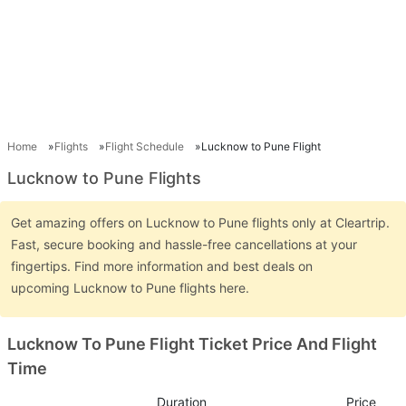
Home
Flights
Flight Schedule
Lucknow to Pune Flight
Lucknow to Pune Flights
Get amazing offers on Lucknow to Pune flights only at Cleartrip.
Fast, secure booking and hassle-free cancellations at your
fingertips. Find more information and best deals on
upcoming Lucknow to Pune flights here.
Lucknow To Pune Flight Ticket Price And Flight
Time
Duration
Price