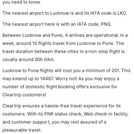
you need to know.
The nearest airport to Lucknow is and its IATA code is LKO.
The nearest airport here is with an IATA code, PNQ.
Between Lucknow and Pune, 4 airlines are operational. In a
week, around 10 flights travel from Lucknow to Pune. The
travel duration between these cities in a non-stop flight is
usually around 00h 04m.
Lucknow to Pune flights will cost you a minimum of 201. This
may extend up to 14467. Worry not! As you may enjoy a
number of domestic flight booking offers exclusive for
Cleartrip customers!
Cleartrip ensures a hassle-free travel experience for its
customers. With its PNR status check, Web check-in facility,
and customer support, you may rest assured of a
pleasurable travel.