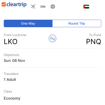
One Way
Round Trip
From Lucknow
To Pune
LKO
PNQ
Departure
Sun
,
Travellers
1 Adult
Class
Economy