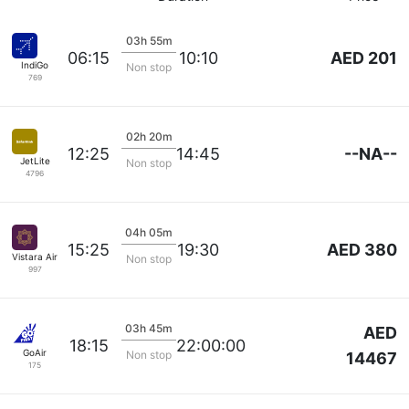
03h 55m
AED 201
06:15
10:10
IndiGo
Non stop
769
02h 20m
--NA--
12:25
14:45
JetLite
Non stop
4796
04h 05m
AED 380
15:25
19:30
Vistara Airlines
Non stop
997
03h 45m
AED
18:15
22:00:00
GoAir
Non stop
14467
175