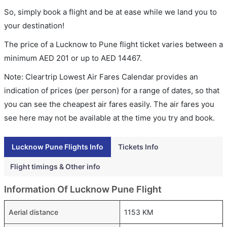
So, simply book a flight and be at ease while we land you to
your destination!
The price of a Lucknow to Pune flight ticket varies between a
minimum
AED
201
or up to AED
14467
.
Note: Cleartrip Lowest Air Fares Calendar provides an
indication of prices (per person) for a range of dates, so that
you can see the cheapest air fares easily. The air fares you
see here may not be available at the time you try and book.
Lucknow Pune Flights Info
Tickets Info
Flight timings & Other info
Information Of Lucknow Pune Flight
Aerial distance
1153 KM