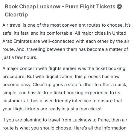
Book Cheap Lucknow - Pune Flight Tickets @
Cleartrip
Air travel is one of the most convenient routes to choose. It’s
safe, it’s fast, and it’s comfortable. All major cities in United
Arab Emirates are well-connected with each other by the air
route. And, traveling between them has become a matter of
just a few hours.
A major concern with flights earlier was the ticket booking
procedure. But with digitalization, this process has now
become easy. Cleartrip goes a step further to offer a quick,
simple, and hassle-free ticket booking experience to its
customers. It has a user-friendly interface to ensure that
your flight tickets are ready in just a few clicks!
If you are planning to travel from Lucknow to Pune, then air
route is what you should choose. Here’s all the information