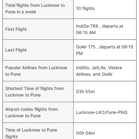
Total flights from Lucknow to
10 flights
Pune in a week
IndiGo 769 , departs at
First Flight
06:15 AM
GoAir 175 , departs at 06:15
Last Flight
PM
Popular Airlines from Lucknow
IndiGo, JetLite, Vistara
to Pune
Airlines, and GoAir
Shortest Time of flights from
03h 55m
Lucknow to Pune
Airport codes flights from
Lucknow-LKO,Pune-PNQ
Lucknow to Pune
Time of Lucknow to Pune
00h 04m
flights