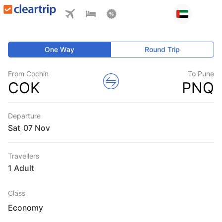
One Way
Round Trip
From Cochin
To Pune
COK
PNQ
Departure
Sat
,
Travellers
1 Adult
Class
Economy