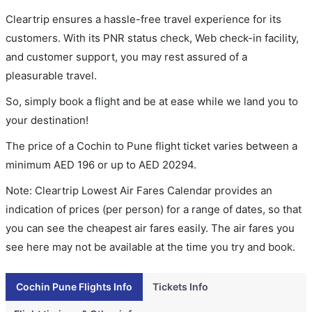
Cleartrip ensures a hassle-free travel experience for its
customers. With its PNR status check, Web check-in facility,
and customer support, you may rest assured of a
pleasurable travel.
So, simply book a flight and be at ease while we land you to
your destination!
The price of a Cochin to Pune flight ticket varies between a
minimum
AED
196
or up to AED
20294
.
Note: Cleartrip Lowest Air Fares Calendar provides an
indication of prices (per person) for a range of dates, so that
you can see the cheapest air fares easily. The air fares you
see here may not be available at the time you try and book.
Cochin Pune Flights Info
Tickets Info