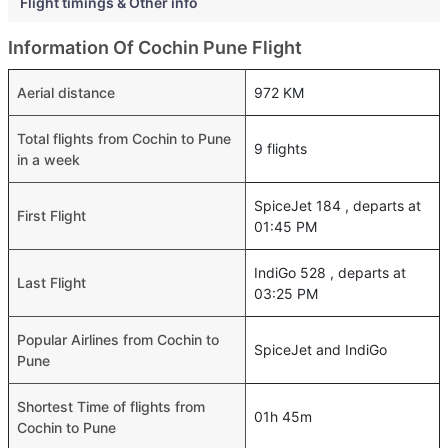
Flight timings & Other info
Information Of Cochin Pune Flight
Aerial distance
972 KM
Total flights from Cochin to Pune
9 flights
in a week
SpiceJet 184 , departs at
First Flight
01:45 PM
IndiGo 528 , departs at
Last Flight
03:25 PM
Popular Airlines from Cochin to
SpiceJet and IndiGo
Pune
Shortest Time of flights from
01h 45m
Cochin to Pune