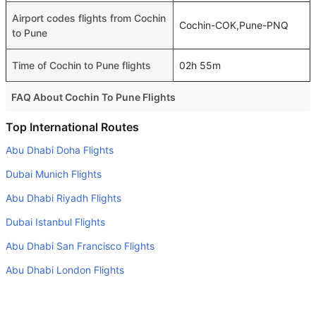
Airport codes flights from Cochin
Cochin-COK,Pune-PNQ
to Pune
Time of Cochin to Pune flights
02h 55m
FAQ About Cochin To Pune Flights
Is it true that IndiGo takes less time on a direct Cochin to
Top International Routes
Pune flight than other airlines?
Abu Dhabi Doha Flights
Yes. IndiGo provide the fastest flights on this route
Dubai Munich Flights
Do airlines provide extra space for sleeping?
Abu Dhabi Riyadh Flights
Many of the Business class airlines provide extra space
Dubai Istanbul Flights
for sleeping.
Abu Dhabi San Francisco Flights
Can I carry my own food?
Yes you can carry your own food. However, it should be
Abu Dhabi London Flights
properly packed.
Dubai Cairo Flights
Will I be served alcohol on a Cochin to Pune flight?