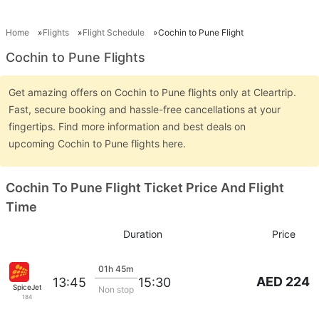
Home
Flights
Flight Schedule
Cochin to Pune Flight
Cochin to Pune Flights
Get amazing offers on Cochin to Pune flights only at Cleartrip.
Fast, secure booking and hassle-free cancellations at your
fingertips. Find more information and best deals on
upcoming Cochin to Pune flights here.
Cochin To Pune Flight Ticket Price And Flight
Time
Duration
Price
01h 45m
AED 224
13:45
15:30
SpiceJet
Non stop
184