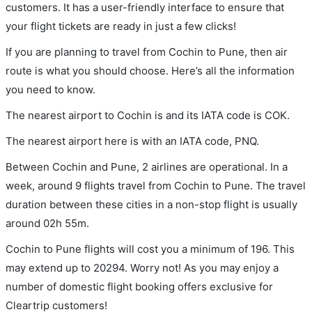
customers. It has a user-friendly interface to ensure that
your flight tickets are ready in just a few clicks!
If you are planning to travel from Cochin to Pune, then air
route is what you should choose. Here’s all the information
you need to know.
The nearest airport to Cochin is and its IATA code is COK.
The nearest airport here is with an IATA code, PNQ.
Between Cochin and Pune, 2 airlines are operational. In a
week, around 9 flights travel from Cochin to Pune. The travel
duration between these cities in a non-stop flight is usually
around 02h 55m.
Cochin to Pune flights will cost you a minimum of 196. This
may extend up to 20294. Worry not! As you may enjoy a
number of domestic flight booking offers exclusive for
Cleartrip customers!