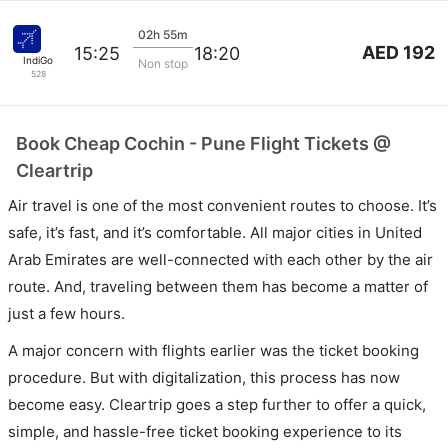
02h 55m
AED 192
15:25
18:20
IndiGo
Non stop
528
Book Cheap Cochin - Pune Flight Tickets @
Cleartrip
Air travel is one of the most convenient routes to choose. It’s
safe, it’s fast, and it’s comfortable. All major cities in United
Arab Emirates are well-connected with each other by the air
route. And, traveling between them has become a matter of
just a few hours.
A major concern with flights earlier was the ticket booking
procedure. But with digitalization, this process has now
become easy. Cleartrip goes a step further to offer a quick,
simple, and hassle-free ticket booking experience to its