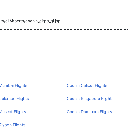
ro/allAirports/cochin_airpo_gi.jsp
Mumbai Flights
Cochin Calicut Flights
Colombo Flights
Cochin Singapore Flights
Muscat Flights
Cochin Dammam Flights
Riyadh Flights