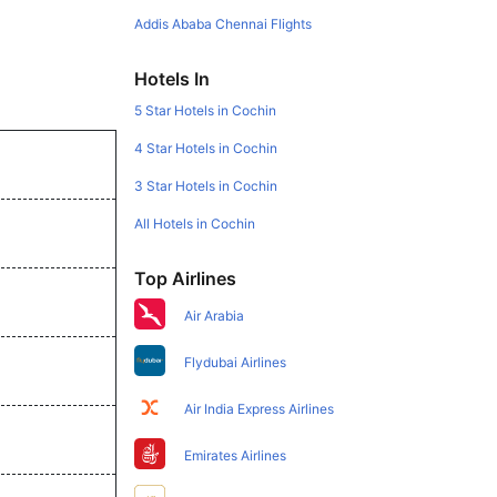
Addis Ababa Chennai Flights
Hotels In
5 Star Hotels in Cochin
4 Star Hotels in Cochin
3 Star Hotels in Cochin
All Hotels in Cochin
Top Airlines
Air Arabia
Flydubai Airlines
Air India Express Airlines
Emirates Airlines