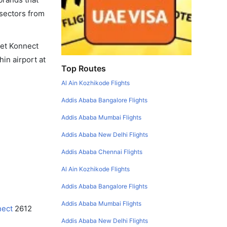
 sectors from
 Jet Konnect
hin airport at
Top Routes
Al Ain Kozhikode Flights
Addis Ababa Bangalore Flights
Addis Ababa Mumbai Flights
Addis Ababa New Delhi Flights
Addis Ababa Chennai Flights
Al Ain Kozhikode Flights
Addis Ababa Bangalore Flights
Addis Ababa Mumbai Flights
nect
2612
Addis Ababa New Delhi Flights