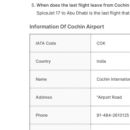
When does the last flight leave from Cochin 
SpiceJet 17 to Abu Dhabi is the last flight tha
Information Of Cochin Airport
IATA Code
COK
Country
India
Name
Cochin Internation
Address
"Airport Road
Phone
91-484-2610125