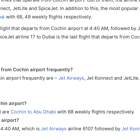
nnect, JetLite and SpiceJet. In addition to this, the most popular
ai
with 68, 49 weekly flights respectively.
 flight that departs from Cochin airport at 4:40 AM, followed by
eJet airline 17 to Dubai is the last flight that departs from Coc
 from Cochin airport frequently?
in airport frequently are –
Jet Airways
, Jet Konnect and JetLite.
hin airport?
t are
Cochin to Abu Dhabi
with 68 weekly flights respectively.
 airport?
t 4:40 AM, which is
Jet Airways
airline 6107 followed by
Jet Kon