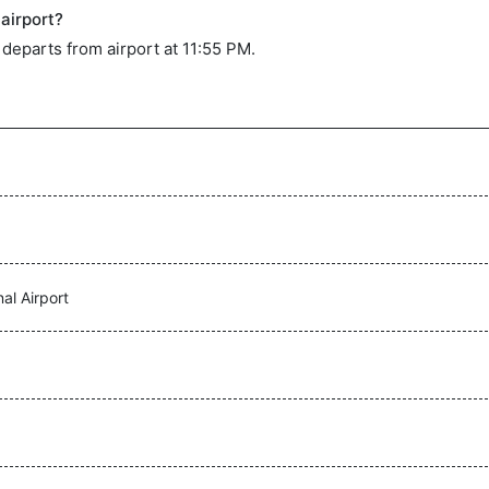
airport?
t departs from airport at 11:55 PM.
al Airport