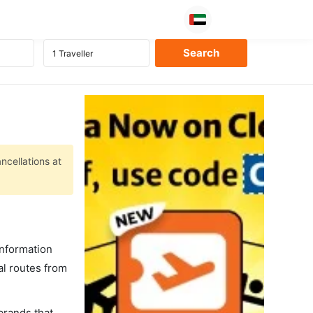
ncellations at
information
al routes from
 brands that