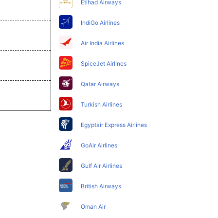
Etihad Airways
IndiGo Airlines
Air India Airlines
SpiceJet Airlines
Qatar Airways
Turkish Airlines
Egyptair Express Airlines
GoAir Airlines
Gulf Air Airlines
British Airways
Oman Air