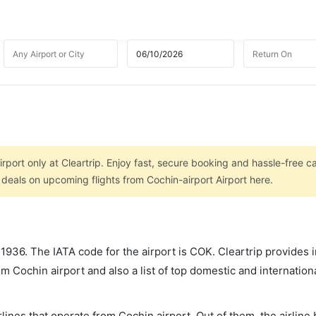
rport only at Cleartrip. Enjoy fast, secure booking and hassle-free ca
 deals on upcoming flights from Cochin-airport Airport here.
r 1936. The IATA code for the airport is COK. Cleartrip provides 
om Cochin airport and also a list of top domestic and internation
lines that operate from Cochin airport. Out of them, the airline