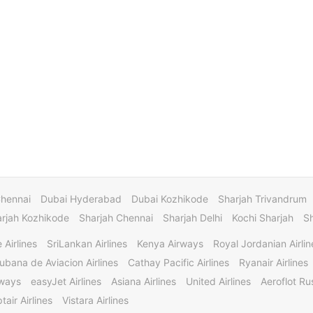
Chennai
Dubai Hyderabad
Dubai Kozhikode
Sharjah Trivandrum
rjah Kozhikode
Sharjah Chennai
Sharjah Delhi
Kochi Sharjah
S
 Airlines
SriLankan Airlines
Kenya Airways
Royal Jordanian Airlin
ubana de Aviacion Airlines
Cathay Pacific Airlines
Ryanair Airlines
rways
easyJet Airlines
Asiana Airlines
United Airlines
Aeroflot Rus
tair Airlines
Vistara Airlines