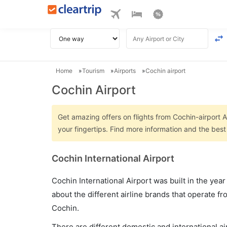
Home
Tourism
Airports
Cochin airport
Cochin Airport
Get amazing offers on flights from Cochin-airport Ai
your fingertips. Find more information and the best
Cochin International Airport
Cochin International Airport was built in the yea
about the different airline brands that operate fr
Cochin.
There are different domestic and international air