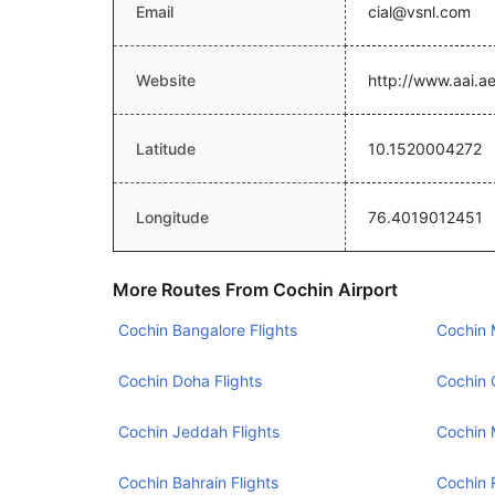
Email
cial@vsnl.com
Website
http://www.aai.ae
Latitude
10.1520004272
Longitude
76.4019012451
More Routes From Cochin Airport
Cochin Bangalore Flights
Cochin 
Cochin Doha Flights
Cochin 
Cochin Jeddah Flights
Cochin 
Cochin Bahrain Flights
Cochin 