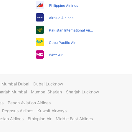
Philippine Airlines
Airblue Airlines
Pakistan International Airlines
Cebu Pacific Air
Wizz Air
Mumbai Dubai
Dubai Lucknow
harjah Mumbai
Mumbai Sharjah
Sharjah Lucknow
es
Peach Aviation Airlines
Pegasus Airlines
Kuwait Airways
sian Airlines
Ethiopian Air
Middle East Airlines