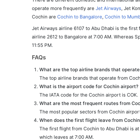
operate more frequently are
Jet Airways
, Jet Ko
Cochin are
Cochin to Bangalore
,
Cochin to Mumb
Jet Airways airline 6107 to Abu Dhabi is the first
airline 2612 to Bangalore at 7:00 AM. Whereas Spic
11:55 PM.
FAQs
What are the top airline brands that operate
The top airline brands that operate from Coch
What is the airport code for Cochin airport?
The IATA code for the Cochin airport is COK.
What are the most frequent routes from Coc
The most popular sectors from Cochin airpor
When does the first flight leave from Cochin
The first flight from Cochin to Abu Dhabi is a
which leaves at 7:00 AM.