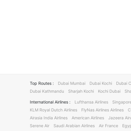
Top Routes :
Dubai Mumbai
Dubai Kochi
Dubai 
Dubai Kathmandu
Sharjah Kochi
Kochi Dubai
Sha
International Airlines :
Lufthansa Airlines
Singapore
KLM Royal Dutch Airlines
FlyNas Airlines Airlines
C
Airasia India Airlines
American Airlines
Jazeera Ai
Serene Air
Saudi Arabian Airlines
Air France
Egyp