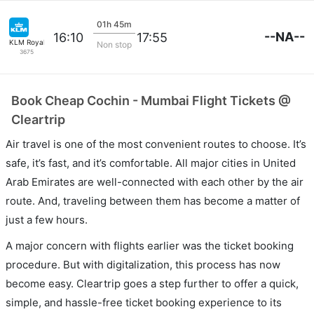
01h 45m
--NA--
16:10
17:55
KLM Royal Dutch
Non stop
3675
Book Cheap Cochin - Mumbai Flight Tickets @
Cleartrip
Air travel is one of the most convenient routes to choose. It’s
safe, it’s fast, and it’s comfortable. All major cities in United
Arab Emirates are well-connected with each other by the air
route. And, traveling between them has become a matter of
just a few hours.
A major concern with flights earlier was the ticket booking
procedure. But with digitalization, this process has now
become easy. Cleartrip goes a step further to offer a quick,
simple, and hassle-free ticket booking experience to its