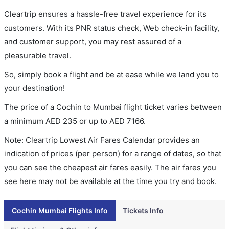
Cleartrip ensures a hassle-free travel experience for its
customers. With its PNR status check, Web check-in facility,
and customer support, you may rest assured of a
pleasurable travel.
So, simply book a flight and be at ease while we land you to
your destination!
The price of a Cochin to Mumbai flight ticket varies between
a minimum
AED
235
or up to AED
7166
.
Note: Cleartrip Lowest Air Fares Calendar provides an
indication of prices (per person) for a range of dates, so that
you can see the cheapest air fares easily. The air fares you
see here may not be available at the time you try and book.
Cochin Mumbai Flights Info
Tickets Info