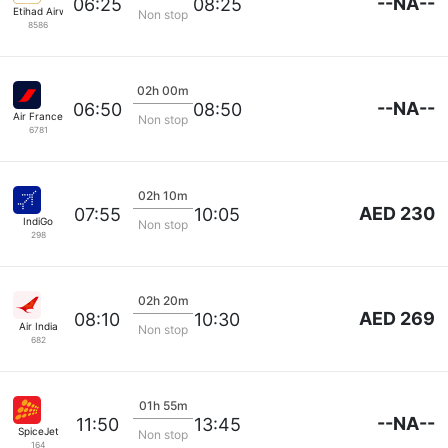
--NA--
06:25
08:25
Etihad Airways
Non stop
8586
02h 00m
--NA--
06:50
08:50
Air France
Non stop
6781
02h 10m
AED 230
07:55
10:05
IndiGo
Non stop
298
02h 20m
AED 269
08:10
10:30
Air India
Non stop
682
01h 55m
--NA--
11:50
13:45
SpiceJet
Non stop
164