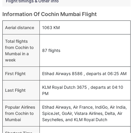
Flight timings & Other info
Information Of Cochin Mumbai Flight
Aerial distance
1063 KM
Total flights
from Cochin to
87 flights
Mumbai in a
week
First Flight
Etihad Airways 8586 , departs at 06:25 AM
KLM Royal Dutch 3675 , departs at 04:10
Last Flight
PM
Popular Airlines
Etihad Airways, Air France, IndiGo, Air India,
from Cochin to
SpiceJet, GoAir, Vistara Airlines, Delta, Air
Mumbai
Seychelles, and KLM Royal Dutch