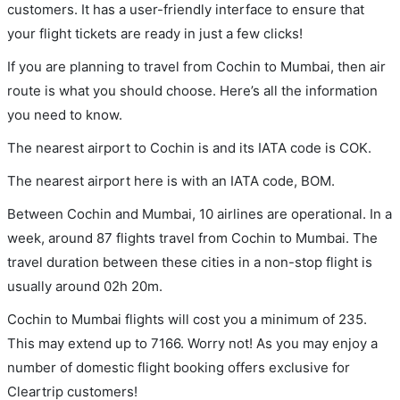
customers. It has a user-friendly interface to ensure that
your flight tickets are ready in just a few clicks!
If you are planning to travel from Cochin to Mumbai, then air
route is what you should choose. Here’s all the information
you need to know.
The nearest airport to Cochin is and its IATA code is COK.
The nearest airport here is with an IATA code, BOM.
Between Cochin and Mumbai, 10 airlines are operational. In a
week, around 87 flights travel from Cochin to Mumbai. The
travel duration between these cities in a non-stop flight is
usually around 02h 20m.
Cochin to Mumbai flights will cost you a minimum of 235.
This may extend up to 7166. Worry not! As you may enjoy a
number of domestic flight booking offers exclusive for
Cleartrip customers!