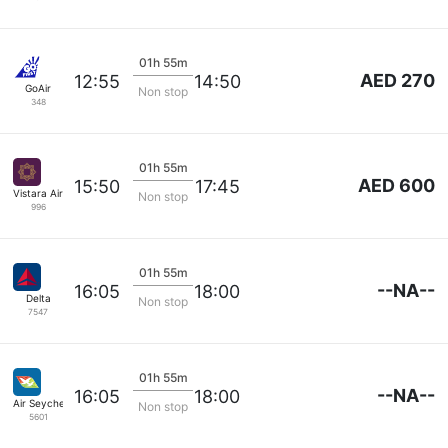
01h 55m
AED 270
12:55
14:50
GoAir
Non stop
348
01h 55m
AED 600
15:50
17:45
Vistara Airlines
Non stop
996
01h 55m
--NA--
16:05
18:00
Delta
Non stop
7547
01h 55m
--NA--
16:05
18:00
Air Seychelles
Non stop
5601