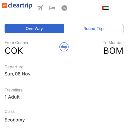
One Way
Round Trip
From Cochin
To Mumbai
COK
BOM
Departure
Sun
,
Travellers
1 Adult
Class
Economy