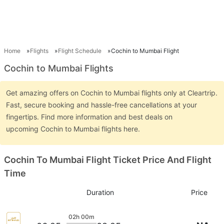
Home
Flights
Flight Schedule
Cochin to Mumbai Flight
Cochin to Mumbai Flights
Get amazing offers on Cochin to Mumbai flights only at Cleartrip.
Fast, secure booking and hassle-free cancellations at your
fingertips. Find more information and best deals on
upcoming Cochin to Mumbai flights here.
Cochin To Mumbai Flight Ticket Price And Flight
Time
Duration
Price
02h 00m