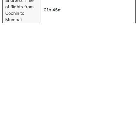
Shortest Time
of flights from
01h 45m
Cochin to
Mumbai
Airport codes
flights from
Cochin-COK,Mumbai-BOM
Cochin to
Mumbai
Time of Cochin
to Mumbai
02h 20m
flights
FAQ About Cochin To Mumbai Flights
Is it true that IndiGo takes less time on a direct Cochin to
Top International Routes
Mumbai flight than other airlines?
Abu Dhabi Amman Flights
Yes. IndiGo provide the fastest flights on this route
Abu Dhabi Lahore Flights
Do airlines provide extra space for sleeping?