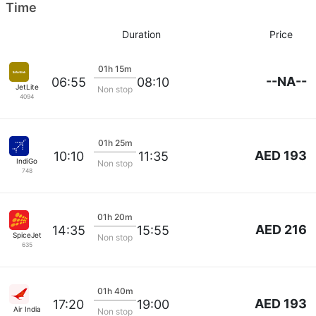
Time
Duration
Price
01h 15m
--NA--
06:55
08:10
JetLite
Non stop
4094
01h 25m
AED 193
10:10
11:35
IndiGo
Non stop
748
01h 20m
AED 216
14:35
15:55
SpiceJet
Non stop
635
01h 40m
AED 193
17:20
19:00
Air India
Non stop