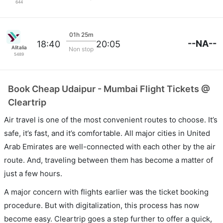
644
01h 25m
--NA--
18:40
20:05
Alitalia
Non stop
5489
Book Cheap Udaipur - Mumbai Flight Tickets @
Cleartrip
Air travel is one of the most convenient routes to choose. It’s
safe, it’s fast, and it’s comfortable. All major cities in United
Arab Emirates are well-connected with each other by the air
route. And, traveling between them has become a matter of
just a few hours.
A major concern with flights earlier was the ticket booking
procedure. But with digitalization, this process has now
become easy. Cleartrip goes a step further to offer a quick,