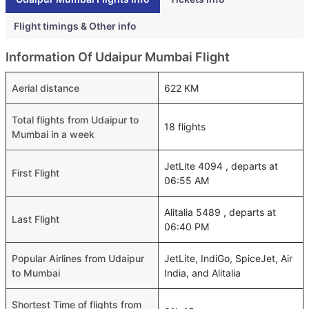
Flight timings & Other info
Information Of Udaipur Mumbai Flight
Aerial distance
622 KM
Total flights from Udaipur to
18 flights
Mumbai in a week
JetLite 4094 , departs at
First Flight
06:55 AM
Alitalia 5489 , departs at
Last Flight
06:40 PM
Popular Airlines from Udaipur
JetLite, IndiGo, SpiceJet, Air
to Mumbai
India, and Alitalia
Shortest Time of flights from