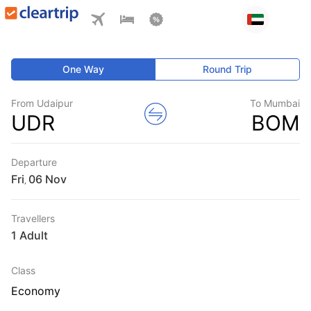
One Way
Round Trip
From Udaipur
To Mumbai
UDR
BOM
Departure
Fri
,
Travellers
1 Adult
Class
Economy