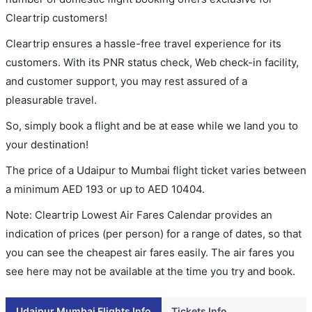
Cleartrip customers!
Cleartrip ensures a hassle-free travel experience for its
customers. With its PNR status check, Web check-in facility,
and customer support, you may rest assured of a
pleasurable travel.
So, simply book a flight and be at ease while we land you to
your destination!
The price of a Udaipur to Mumbai flight ticket varies between
a minimum
AED
193
or up to AED
10404
.
Note: Cleartrip Lowest Air Fares Calendar provides an
indication of prices (per person) for a range of dates, so that
you can see the cheapest air fares easily. The air fares you
see here may not be available at the time you try and book.
Udaipur Mumbai Flights Info
Tickets Info