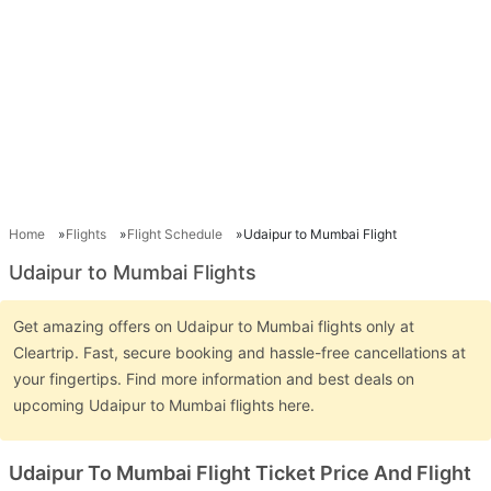
Home
Flights
Flight Schedule
Udaipur to Mumbai Flight
Udaipur to Mumbai Flights
Get amazing offers on Udaipur to Mumbai flights only at
Cleartrip. Fast, secure booking and hassle-free cancellations at
your fingertips. Find more information and best deals on
upcoming Udaipur to Mumbai flights here.
Udaipur To Mumbai Flight Ticket Price And Flight