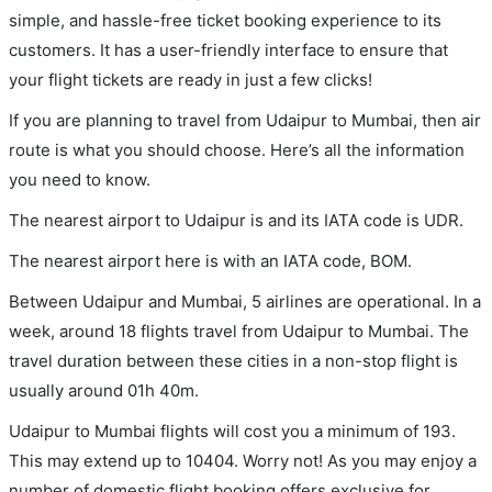
simple, and hassle-free ticket booking experience to its
customers. It has a user-friendly interface to ensure that
your flight tickets are ready in just a few clicks!
If you are planning to travel from Udaipur to Mumbai, then air
route is what you should choose. Here’s all the information
you need to know.
The nearest airport to Udaipur is and its IATA code is UDR.
The nearest airport here is with an IATA code, BOM.
Between Udaipur and Mumbai, 5 airlines are operational. In a
week, around 18 flights travel from Udaipur to Mumbai. The
travel duration between these cities in a non-stop flight is
usually around 01h 40m.
Udaipur to Mumbai flights will cost you a minimum of 193.
This may extend up to 10404. Worry not! As you may enjoy a
number of domestic flight booking offers exclusive for