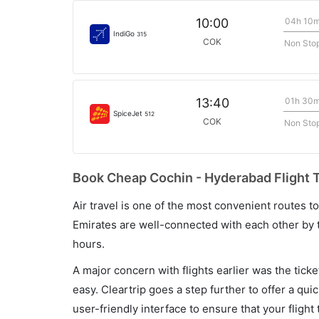
04h 10
10:00
IndiGo
315
COK
Non Sto
01h 30
13:40
SpiceJet
512
COK
Non Sto
Book Cheap Cochin - Hyderabad Flight T
Air travel is one of the most convenient routes to c
Emirates are well-connected with each other by t
hours.
A major concern with flights earlier was the tick
easy. Cleartrip goes a step further to offer a qui
user-friendly interface to ensure that your flight t