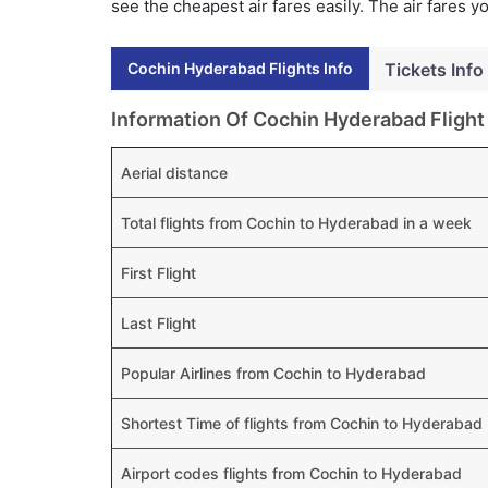
see the cheapest air fares easily. The air fares 
Cochin Hyderabad Flights Info
Tickets Info
Information Of Cochin Hyderabad Flight
Aerial distance
Total flights from Cochin to Hyderabad in a week
First Flight
Last Flight
Popular Airlines from Cochin to Hyderabad
Shortest Time of flights from Cochin to Hyderabad
Airport codes flights from Cochin to Hyderabad