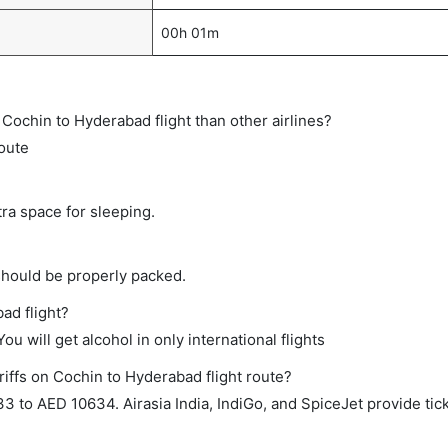
00h 01m
ct Cochin to Hyderabad flight than other airlines?
route
tra space for sleeping.
should be properly packed.
ad flight?
ou will get alcohol in only international flights
riffs on Cochin to Hyderabad flight route?
to AED 10634. Airasia India, IndiGo, and SpiceJet provide ticke