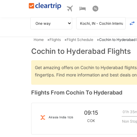
Home
Flights
Flight Schedule
Cochin to Hyderabad F
Cochin to Hyderabad Flights
Get amazing offers on Cochin to Hyderabad flights o
fingertips. Find more information and best deals 
Flights From Cochin To Hyderabad
01h 35
09:15
Airasia India
1526
COK
Non Sto