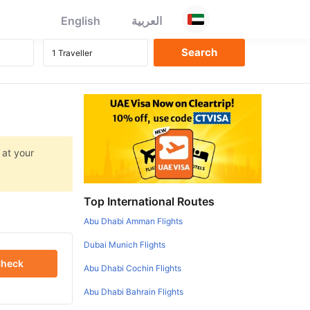
English
العربية
 at your
Top International Routes
Abu Dhabi Amman Flights
Dubai Munich Flights
heck
Abu Dhabi Cochin Flights
Abu Dhabi Bahrain Flights