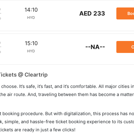
m
14:10
AED 233
Bo
HYD
p
m
15:10
--NA--
C
HYD
p
ickets @ Cleartrip
hoose. It’s safe, it’s fast, and it’s comfortable. All major cities 
he air route. And, traveling between them has become a matter 
et booking procedure. But with digitalization, this process has
ck, simple, and hassle-free ticket booking experience to its cust
ickets are ready in just a few clicks!