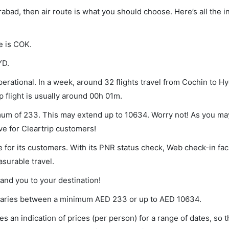
rabad, then air route is what you should choose. Here’s all the 
e is COK.
YD.
erational. In a week, around 32 flights travel from Cochin to H
p flight is usually around 00h 01m.
imum of 233. This may extend up to 10634. Worry not! As you ma
ve for Cleartrip customers!
 for its customers. With its PNR status check, Web check-in faci
surable travel.
land you to your destination!
t varies between a minimum
AED
233
or up to AED
10634
.
s an indication of prices (per person) for a range of dates, so 