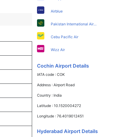
Airblue
Pakistan International Airlines
Cebu Pacific Air
Wizz Air
Cochin Airport Details
IATA code :
COK
Address :
Airport Road
Country :
India
Latitude :
10.1520004272
Longitude :
76.4019012451
Hyderabad Airport Details