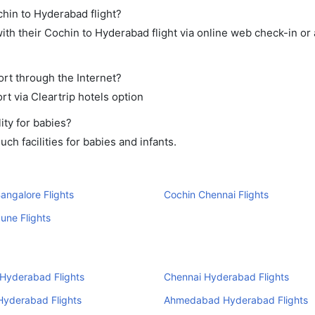
chin to Hyderabad flight?
th their Cochin to Hyderabad flight via online web check-in or 
ort through the Internet?
rt via Cleartrip hotels option
ity for babies?
h facilities for babies and infants.
angalore Flights
Cochin Chennai Flights
une Flights
Hyderabad Flights
Chennai Hyderabad Flights
Hyderabad Flights
Ahmedabad Hyderabad Flights