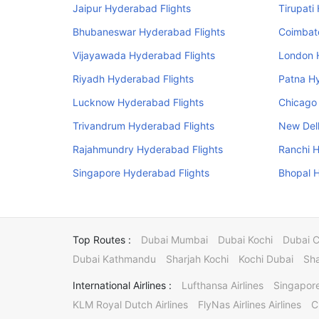
Jaipur Hyderabad Flights
Tirupati
Bhubaneswar Hyderabad Flights
Coimbat
Vijayawada Hyderabad Flights
London 
Riyadh Hyderabad Flights
Patna H
Lucknow Hyderabad Flights
Chicago
Trivandrum Hyderabad Flights
New Delh
Rajahmundry Hyderabad Flights
Ranchi H
Singapore Hyderabad Flights
Bhopal H
Top Routes :
Dubai Mumbai
Dubai Kochi
Dubai 
Dubai Kathmandu
Sharjah Kochi
Kochi Dubai
Sha
International Airlines :
Lufthansa Airlines
Singapore
KLM Royal Dutch Airlines
FlyNas Airlines Airlines
C