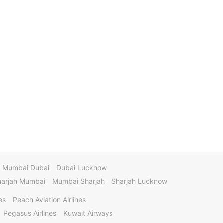
Mumbai Dubai
Dubai Lucknow
harjah Mumbai
Mumbai Sharjah
Sharjah Lucknow
es
Peach Aviation Airlines
Pegasus Airlines
Kuwait Airways