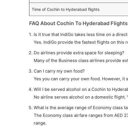
Time of Cochin to Hyderabad flights
FAQ About Cochin To Hyderabad Flights
Is it true that IndiGo takes less time on a dire
Yes. IndiGo provide the fastest flights on this 
Do airlines provide extra space for sleeping?
Many of the Business class airlines provide ex
Can I carry my own food?
Yes you can carry your own food. However, it 
Will I be served alcohol on a Cochin to Hyderab
No airline serves alcohol on a domestic flight. Y
What is the average range of Economy class ta
The Economy class airfare ranges from AED 233 
range.