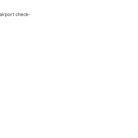
airport check-