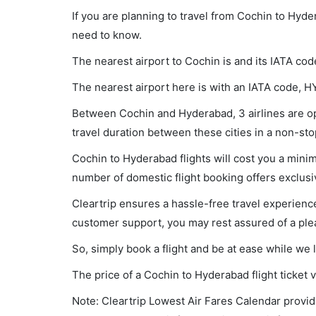
If you are planning to travel from Cochin to Hyde
need to know.
The nearest airport to Cochin is and its IATA cod
The nearest airport here is with an IATA code, H
Between Cochin and Hyderabad, 3 airlines are op
travel duration between these cities in a non-sto
Cochin to Hyderabad flights will cost you a min
number of domestic flight booking offers exclusi
Cleartrip ensures a hassle-free travel experience
customer support, you may rest assured of a plea
So, simply book a flight and be at ease while we 
The price of a Cochin to Hyderabad flight ticke
Note: Cleartrip Lowest Air Fares Calendar provide