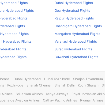
 Hyderabad Flights
Dubai Hyderabad Flights
ore Hyderabad Flights
Goa Hyderabad Flights
Hyderabad Flights
Raipur Hyderabad Flights
yderabad Flights
Chandigarh Hyderabad Flights
 Hyderabad Flights
Mangalore Hyderabad Flights
i Hyderabad Flights
Varanasi Hyderabad Flights
yderabad Flights
Surat Hyderabad Flights
yderabad Flights
Guwahati Hyderabad Flights
Chennai
Dubai Hyderabad
Dubai Kozhikode
Sharjah Trivandrum
rjah Kozhikode
Sharjah Chennai
Sharjah Delhi
Kochi Sharjah
S
 Airlines
SriLankan Airlines
Kenya Airways
Royal Jordanian Airlin
ubana de Aviacion Airlines
Cathay Pacific Airlines
Ryanair Airlines