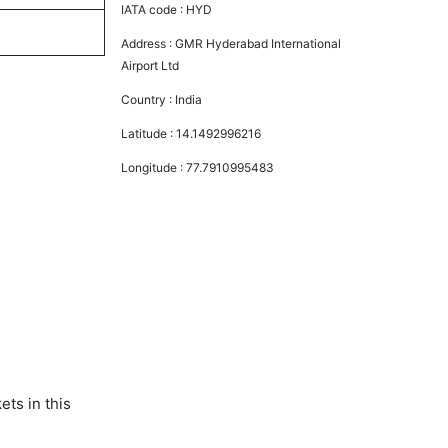
IATA code :
HYD
Address :
GMR Hyderabad International
Airport Ltd
Country :
India
Latitude :
14.1492996216
Longitude :
77.7910995483
ts in this