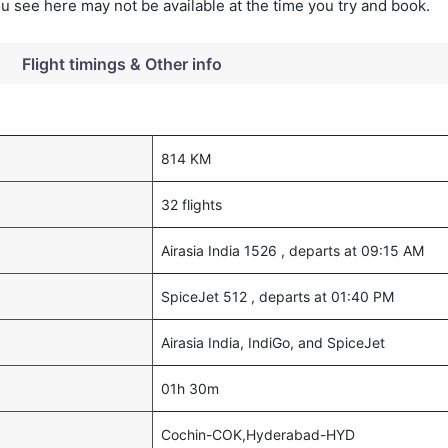
you see here may not be available at the time you try and book.
Flight timings & Other info
814 KM
32 flights
Airasia India 1526 , departs at 09:15 AM
SpiceJet 512 , departs at 01:40 PM
Airasia India, IndiGo, and SpiceJet
01h 30m
Cochin-COK,Hyderabad-HYD