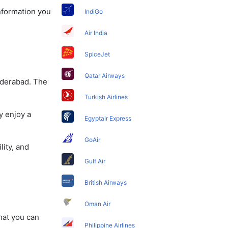
information you
IndiGo
Air India
SpiceJet
Qatar Airways
yderabad. The
Turkish Airlines
y enjoy a
Egyptair Express
GoAir
lity, and
Gulf Air
British Airways
Oman Air
that you can
Philippine Airlines