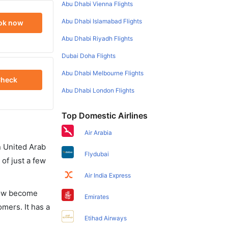
Abu Dhabi Vienna Flights
Abu Dhabi Islamabad Flights
ok now
Abu Dhabi Riyadh Flights
Dubai Doha Flights
Abu Dhabi Melbourne Flights
heck
Abu Dhabi London Flights
Top Domestic Airlines
Air Arabia
in United Arab
Flydubai
of just a few
Air India Express
 now become
Emirates
omers. It has a
Etihad Airways