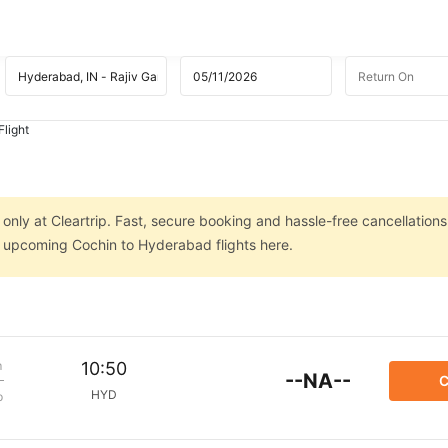
light
nly at Cleartrip. Fast, secure booking and hassle-free cancellations
on upcoming Cochin to Hyderabad flights here.
m
10:50
--NA--
C
HYD
p