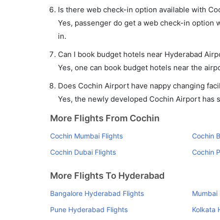
Is there web check-in option available with Co
Yes, passenger do get a web check-in option wi
in.
Can I book budget hotels near Hyderabad Airp
Yes, one can book budget hotels near the airpo
Does Cochin Airport have nappy changing facil
Yes, the newly developed Cochin Airport has suc
More Flights From Cochin
Cochin Mumbai Flights
Cochin B
Cochin Dubai Flights
Cochin P
More Flights To Hyderabad
Bangalore Hyderabad Flights
Mumbai 
Pune Hyderabad Flights
Kolkata 