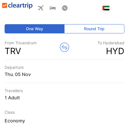
One Way
Round Trip
From Trivandrum
To Hyderabad
TRV
HYD
Departure
Thu
,
Travellers
1 Adult
Class
Economy