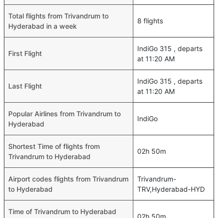
Total flights from Trivandrum to
8 flights
Hyderabad in a week
IndiGo 315 , departs
First Flight
at 11:20 AM
IndiGo 315 , departs
Last Flight
at 11:20 AM
Popular Airlines from Trivandrum to
IndiGo
Hyderabad
Shortest Time of flights from
02h 50m
Trivandrum to Hyderabad
Airport codes flights from Trivandrum
Trivandrum-
to Hyderabad
TRV,Hyderabad-HYD
Time of Trivandrum to Hyderabad
02h 50m