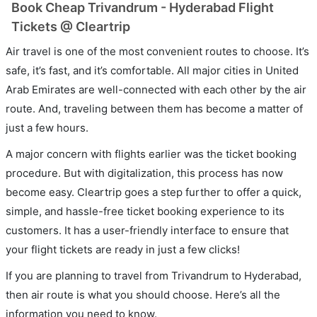
Book Cheap Trivandrum - Hyderabad Flight
Tickets @ Cleartrip
Air travel is one of the most convenient routes to choose. It’s
safe, it’s fast, and it’s comfortable. All major cities in United
Arab Emirates are well-connected with each other by the air
route. And, traveling between them has become a matter of
just a few hours.
A major concern with flights earlier was the ticket booking
procedure. But with digitalization, this process has now
become easy. Cleartrip goes a step further to offer a quick,
simple, and hassle-free ticket booking experience to its
customers. It has a user-friendly interface to ensure that
your flight tickets are ready in just a few clicks!
If you are planning to travel from Trivandrum to Hyderabad,
then air route is what you should choose. Here’s all the
information you need to know.