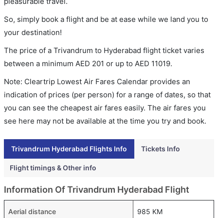
pleasurable travel.
So, simply book a flight and be at ease while we land you to
your destination!
The price of a Trivandrum to Hyderabad flight ticket varies
between a minimum
AED
201
or up to AED
11019
.
Note: Cleartrip Lowest Air Fares Calendar provides an
indication of prices (per person) for a range of dates, so that
you can see the cheapest air fares easily. The air fares you
see here may not be available at the time you try and book.
Trivandrum Hyderabad Flights Info
Tickets Info
Flight timings & Other info
Information Of Trivandrum Hyderabad Flight
Aerial distance
985 KM