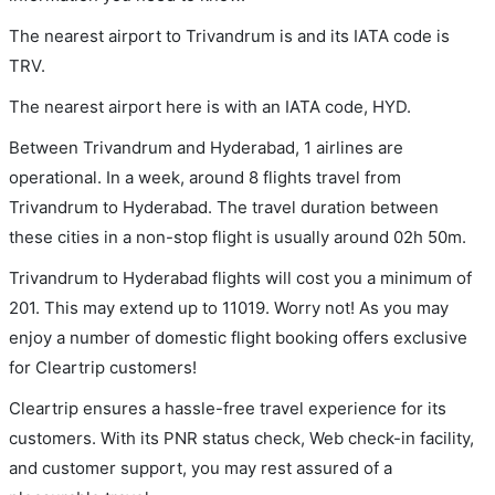
The nearest airport to Trivandrum is and its IATA code is
TRV.
The nearest airport here is with an IATA code, HYD.
Between Trivandrum and Hyderabad, 1 airlines are
operational. In a week, around 8 flights travel from
Trivandrum to Hyderabad. The travel duration between
these cities in a non-stop flight is usually around 02h 50m.
Trivandrum to Hyderabad flights will cost you a minimum of
201. This may extend up to 11019. Worry not! As you may
enjoy a number of domestic flight booking offers exclusive
for Cleartrip customers!
Cleartrip ensures a hassle-free travel experience for its
customers. With its PNR status check, Web check-in facility,
and customer support, you may rest assured of a