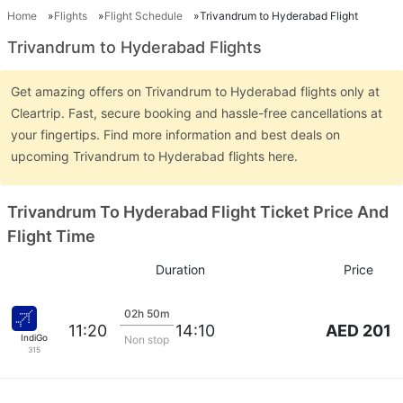
Home
Flights
Flight Schedule
Trivandrum to Hyderabad Flight
Trivandrum to Hyderabad Flights
Get amazing offers on Trivandrum to Hyderabad flights only at
Cleartrip. Fast, secure booking and hassle-free cancellations at
your fingertips. Find more information and best deals on
upcoming Trivandrum to Hyderabad flights here.
Trivandrum To Hyderabad Flight Ticket Price And
Flight Time
Duration
Price
02h 50m
AED 201
11:20
14:10
IndiGo
Non stop
315