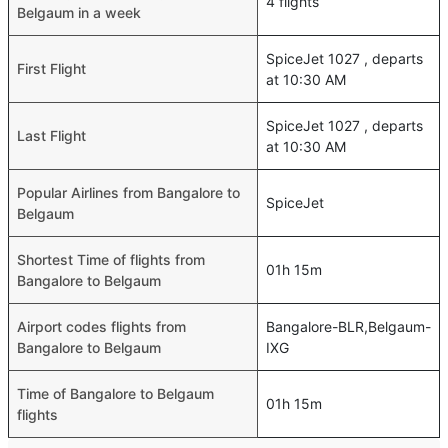
4 flights
Belgaum in a week
SpiceJet 1027 , departs
First Flight
at 10:30 AM
SpiceJet 1027 , departs
Last Flight
at 10:30 AM
Popular Airlines from Bangalore to
SpiceJet
Belgaum
Shortest Time of flights from
01h 15m
Bangalore to Belgaum
Airport codes flights from
Bangalore-BLR,Belgaum-
Bangalore to Belgaum
IXG
Time of Bangalore to Belgaum
01h 15m
flights