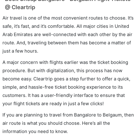
@ Cleartrip
Air travel is one of the most convenient routes to choose. It’s
safe, it’s fast, and it’s comfortable. All major cities in United
Arab Emirates are well-connected with each other by the air
route. And, traveling between them has become a matter of
just a few hours.
A major concern with flights earlier was the ticket booking
procedure. But with digitalization, this process has now
become easy. Cleartrip goes a step further to offer a quick,
simple, and hassle-free ticket booking experience to its
customers. It has a user-friendly interface to ensure that
your flight tickets are ready in just a few clicks!
If you are planning to travel from Bangalore to Belgaum, then
air route is what you should choose. Here’s all the
information you need to know.