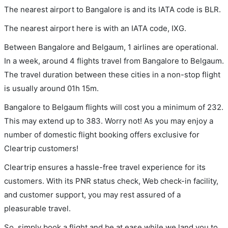
The nearest airport to Bangalore is and its IATA code is BLR.
The nearest airport here is with an IATA code, IXG.
Between Bangalore and Belgaum, 1 airlines are operational.
In a week, around 4 flights travel from Bangalore to Belgaum.
The travel duration between these cities in a non-stop flight
is usually around 01h 15m.
Bangalore to Belgaum flights will cost you a minimum of 232.
This may extend up to 383. Worry not! As you may enjoy a
number of domestic flight booking offers exclusive for
Cleartrip customers!
Cleartrip ensures a hassle-free travel experience for its
customers. With its PNR status check, Web check-in facility,
and customer support, you may rest assured of a
pleasurable travel.
So, simply book a flight and be at ease while we land you to