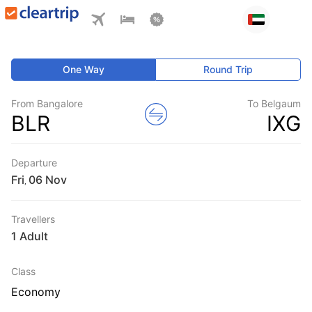
One Way
Round Trip
From Bangalore
To Belgaum
BLR
IXG
Departure
Fri
,
Travellers
1 Adult
Class
Economy