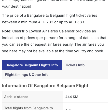
your destination!
The price of a Bangalore to Belgaum flight ticket varies
between a minimum
AED
232
or up to AED
383
.
Note: Cleartrip Lowest Air Fares Calendar provides an
indication of prices (per person) for a range of dates, so that
you can see the cheapest air fares easily. The air fares you
see here may not be available at the time you try and book.
Bangalore Belgaum Flights Info
Tickets Info
Flight timings & Other info
Information Of Bangalore Belgaum Flight
Aerial distance
444 KM
Total flights from Bangalore to