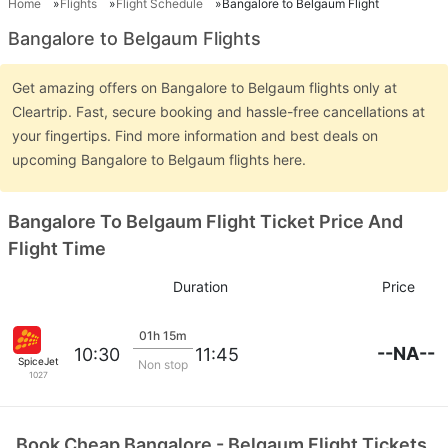
Home
Flights
Flight Schedule
Bangalore to Belgaum Flight
Bangalore to Belgaum Flights
Get amazing offers on Bangalore to Belgaum flights only at
Cleartrip. Fast, secure booking and hassle-free cancellations at
your fingertips. Find more information and best deals on
upcoming Bangalore to Belgaum flights here.
Bangalore To Belgaum Flight Ticket Price And
Flight Time
Duration
Price
01h 15m
--NA--
10:30
11:45
SpiceJet
Non stop
1027
Book Cheap Bangalore - Belgaum Flight Tickets