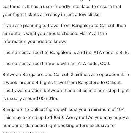
customers. It has a user-friendly interface to ensure that
your flight tickets are ready in just a few clicks!
If you are planning to travel from Bangalore to Calicut, then
air route is what you should choose. Here’s all the
information you need to know.
The nearest airport to Bangalore is and its IATA code is BLR.
The nearest airport here is with an IATA code, CCJ.
Between Bangalore and Calicut, 2 airlines are operational. In
a week, around 4 flights travel from Bangalore to Calicut.
The travel duration between these cities in a non-stop flight
is usually around 00h 01m.
Bangalore to Calicut flights will cost you a minimum of 194.
This may extend up to 10099. Worry not! As you may enjoy a
number of domestic flight booking offers exclusive for