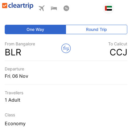
One Way
Round Trip
From Bangalore
To Calicut
BLR
CCJ
Departure
Fri
,
Travellers
1 Adult
Class
Economy