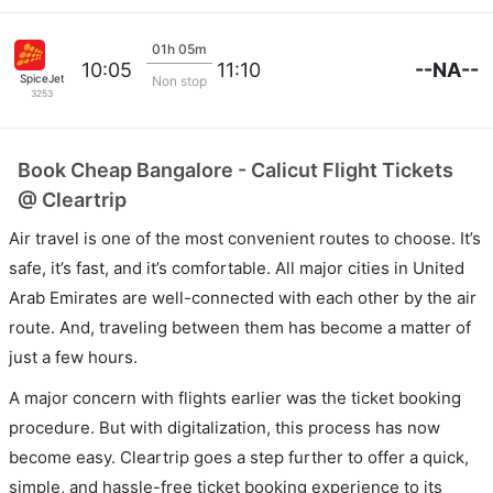
01h 05m
--NA--
10:05
11:10
SpiceJet
Non stop
3253
Book Cheap Bangalore - Calicut Flight Tickets
@ Cleartrip
Air travel is one of the most convenient routes to choose. It’s
safe, it’s fast, and it’s comfortable. All major cities in United
Arab Emirates are well-connected with each other by the air
route. And, traveling between them has become a matter of
just a few hours.
A major concern with flights earlier was the ticket booking
procedure. But with digitalization, this process has now
become easy. Cleartrip goes a step further to offer a quick,
simple, and hassle-free ticket booking experience to its