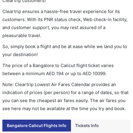
Cleartrip customers!
Cleartrip ensures a hassle-free travel experience for its
customers. With its PNR status check, Web check-in facility,
and customer support, you may rest assured of a
pleasurable travel.
So, simply book a flight and be at ease while we land you to
your destination!
The price of a Bangalore to Calicut flight ticket varies
between a minimum
AED
194
or up to AED
10099
.
Note: Cleartrip Lowest Air Fares Calendar provides an
indication of prices (per person) for a range of dates, so that
you can see the cheapest air fares easily. The air fares you
see here may not be available at the time you try and book.
Bangalore Calicut Flights Info
Tickets Info