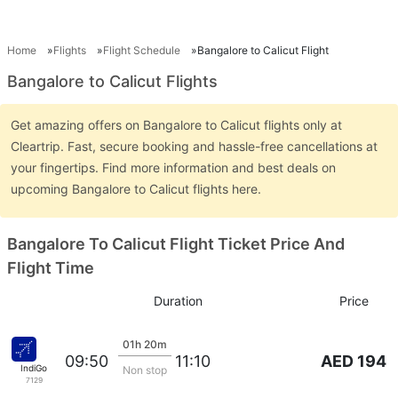
Home
Flights
Flight Schedule
Bangalore to Calicut Flight
Bangalore to Calicut Flights
Get amazing offers on Bangalore to Calicut flights only at
Cleartrip. Fast, secure booking and hassle-free cancellations at
your fingertips. Find more information and best deals on
upcoming Bangalore to Calicut flights here.
Bangalore To Calicut Flight Ticket Price And
Flight Time
Duration
Price
01h 20m
AED 194
09:50
11:10
IndiGo
Non stop
7129