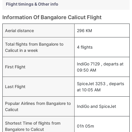
Flight timings & Other info
Information Of Bangalore Calicut Flight
Aerial distance
296 KM
Total flights from Bangalore to
4 flights
Calicut in a week
IndiGo 7129 , departs at
First Flight
09:50 AM
SpiceJet 3253 , departs
Last Flight
at 10:05 AM
Popular Airlines from Bangalore to
IndiGo and SpiceJet
Calicut
Shortest Time of flights from
01h 05m
Bangalore to Calicut