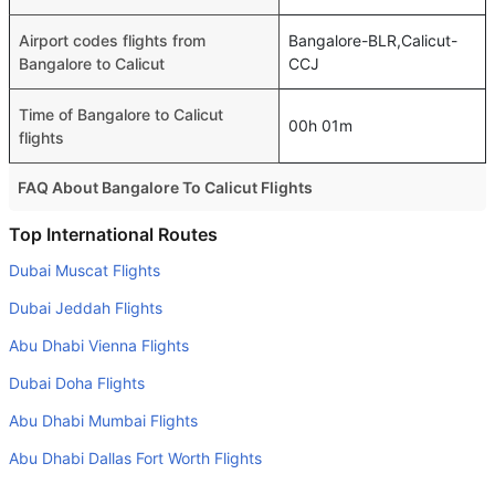
Airport codes flights from
Bangalore-BLR,Calicut-
Bangalore to Calicut
CCJ
Time of Bangalore to Calicut
00h 01m
flights
FAQ About Bangalore To Calicut Flights
Is it true that IndiGo takes less time on a direct Bangalore
Top International Routes
to Calicut flight than other airlines?
Dubai Muscat Flights
Yes. IndiGo provide the fastest flights on this route
Dubai Jeddah Flights
Do airlines provide extra space for sleeping?
Abu Dhabi Vienna Flights
Many of the Business class airlines provide extra space
Dubai Doha Flights
for sleeping.
Abu Dhabi Mumbai Flights
Can I carry my own food?
Yes you can carry your own food. However, it should be
Abu Dhabi Dallas Fort Worth Flights
properly packed.