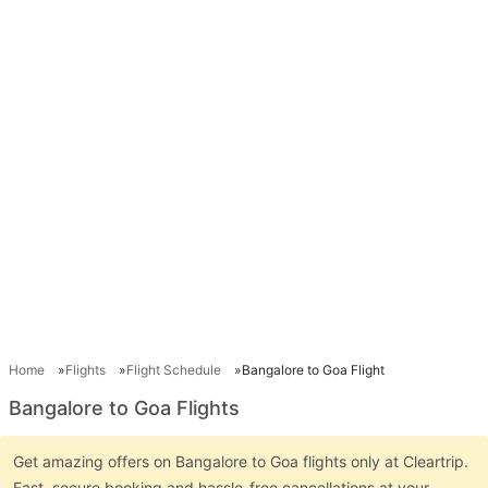
Home
Flights
Flight Schedule
Bangalore to Goa Flight
Bangalore to Goa Flights
Get amazing offers on Bangalore to Goa flights only at Cleartrip.
Fast, secure booking and hassle-free cancellations at your