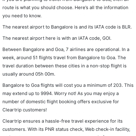
route is what you should choose. Here’s all the information
you need to know.
The nearest airport to Bangalore is and its IATA code is BLR.
The nearest airport here is with an IATA code, GOI.
Between Bangalore and Goa, 7 airlines are operational. In a
week, around 51 flights travel from Bangalore to Goa. The
travel duration between these cities in a non-stop flight is
usually around 05h 00m.
Bangalore to Goa flights will cost you a minimum of 203. This
may extend up to 9994. Worry not! As you may enjoy a
number of domestic flight booking offers exclusive for
Cleartrip customers!
Cleartrip ensures a hassle-free travel experience for its
customers. With its PNR status check, Web check-in facility,