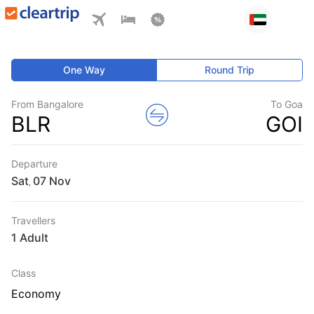
One Way
Round Trip
From Bangalore
To Goa
BLR
GOI
Departure
Sat
,
Travellers
1 Adult
Class
Economy