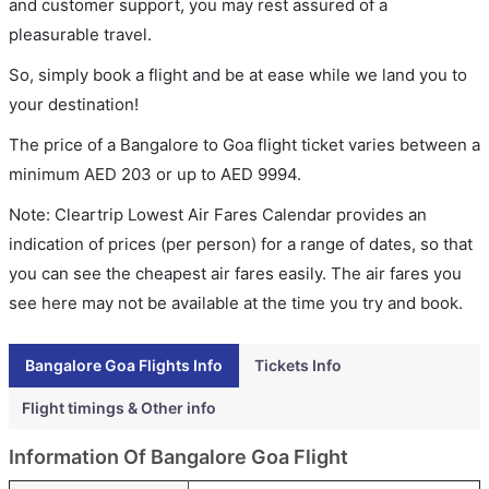
and customer support, you may rest assured of a
pleasurable travel.
So, simply book a flight and be at ease while we land you to
your destination!
The price of a Bangalore to Goa flight ticket varies between a
minimum
AED
203
or up to AED
9994
.
Note: Cleartrip Lowest Air Fares Calendar provides an
indication of prices (per person) for a range of dates, so that
you can see the cheapest air fares easily. The air fares you
see here may not be available at the time you try and book.
Bangalore Goa Flights Info
Tickets Info
Flight timings & Other info
Information Of Bangalore Goa Flight