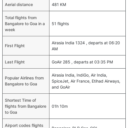
Aerial distance
481 KM
Total flights from
Bangalore to Goa in a
51 flights
week
Airasia India 1324 , departs at 06:20
First Flight
AM
Last Flight
GoAir 285 , departs at 03:35 PM
Airasia India, IndiGo, Air India,
Popular Airlines from
SpiceJet, Air France, Etihad Airways,
Bangalore to Goa
and GoAir
Shortest Time of
flights from Bangalore
01h 10m
to Goa
Airport codes flights