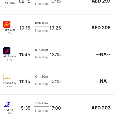
AED 297
08:15
13:15
Air India
Non stop
513
03h 10m
AED 208
10:15
13:25
SpiceJet
Non stop
514
01h 30m
--NA--
11:45
13:15
Air France
Non stop
6778
01h 30m
--NA--
11:45
13:15
Etihad Airways
Non stop
8964
01h 25m
AED 203
15:35
17:00
GoAir
Non stop
285