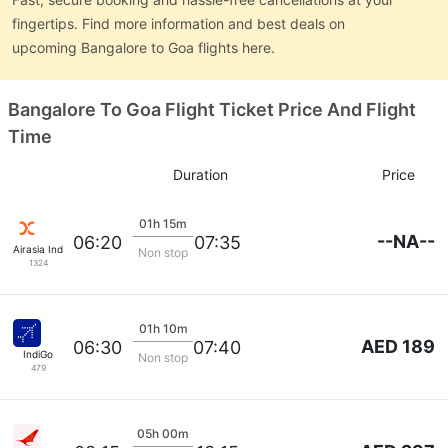
fingertips. Find more information and best deals on
upcoming Bangalore to Goa flights here.
Bangalore To Goa Flight Ticket Price And Flight
Time
Duration
Price
01h 15m
--NA--
06:20
07:35
Airasia India
Non stop
1324
01h 10m
AED 189
06:30
07:40
IndiGo
Non stop
479
05h 00m