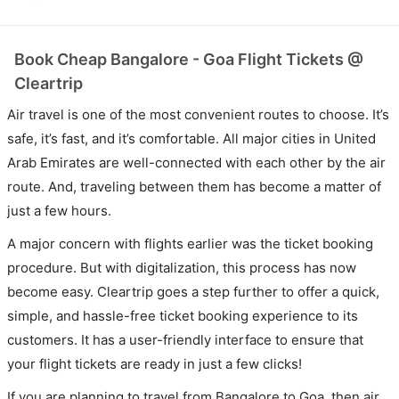
Book Cheap Bangalore - Goa Flight Tickets @
Cleartrip
Air travel is one of the most convenient routes to choose. It’s
safe, it’s fast, and it’s comfortable. All major cities in United
Arab Emirates are well-connected with each other by the air
route. And, traveling between them has become a matter of
just a few hours.
A major concern with flights earlier was the ticket booking
procedure. But with digitalization, this process has now
become easy. Cleartrip goes a step further to offer a quick,
simple, and hassle-free ticket booking experience to its
customers. It has a user-friendly interface to ensure that
your flight tickets are ready in just a few clicks!
If you are planning to travel from Bangalore to Goa, then air