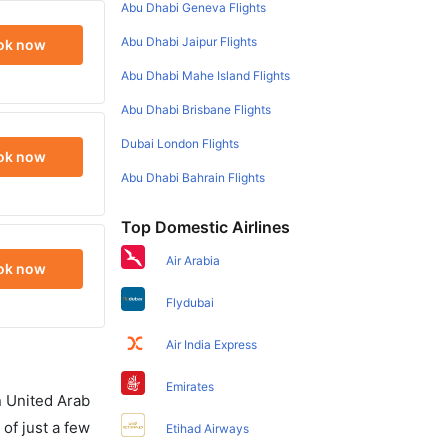
Abu Dhabi Geneva Flights
Abu Dhabi Jaipur Flights
ok now
Abu Dhabi Mahe Island Flights
Abu Dhabi Brisbane Flights
Dubai London Flights
ok now
Abu Dhabi Bahrain Flights
Top Domestic Airlines
Air Arabia
ok now
Flydubai
Air India Express
Emirates
in United Arab
of just a few
Etihad Airways