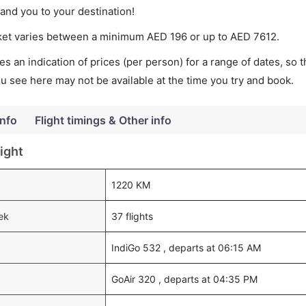
land you to your destination!
icket varies between a minimum
AED
196
or up to AED
7612
.
s an indication of prices (per person) for a range of dates, so 
you see here may not be available at the time you try and book.
Info
Flight timings & Other info
ight
1220 KM
ek
37 flights
IndiGo 532 , departs at 06:15 AM
GoAir 320 , departs at 04:35 PM