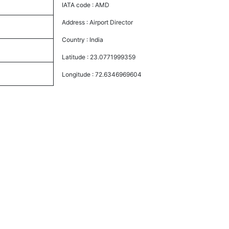
IATA code :
AMD
Address :
Airport Director
Country :
India
Latitude :
23.0771999359
Longitude :
72.6346969604