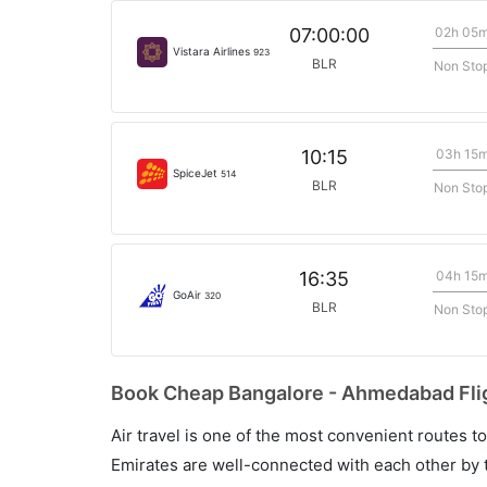
02h 05
07:00:00
Vistara Airlines
923
BLR
Non Sto
03h 15
10:15
SpiceJet
514
BLR
Non Sto
04h 15
16:35
GoAir
320
BLR
Non Sto
Book Cheap Bangalore - Ahmedabad Flig
Air travel is one of the most convenient routes to c
Emirates are well-connected with each other by t