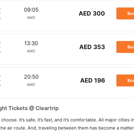
m
09:05
AED 300
Bo
AMD
p
m
13:30
AED 353
Bo
AMD
p
m
20:50
AED 196
Bo
AMD
p
ht Tickets @ Cleartrip
hoose. It’s safe, it’s fast, and it’s comfortable. All major cities 
he air route. And, traveling between them has become a matter 