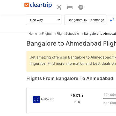
Home
Flights
Flight Schedule
Bangalore to Ahmedab
Bangalore to Ahmedabad Flig
Get amazing offers on Bangalore to Ahmedabad fligh
fingertips. Find more information and best deals 
Flights From Bangalore To Ahmedabad
02h 05
06:15
IndiGo
532
BLR
Non Sto