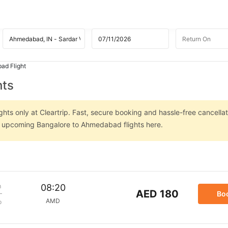
ad Flight
hts
ts only at Cleartrip. Fast, secure booking and hassle-free cancellat
on upcoming Bangalore to Ahmedabad flights here.
m
08:20
AED 180
Bo
AMD
p