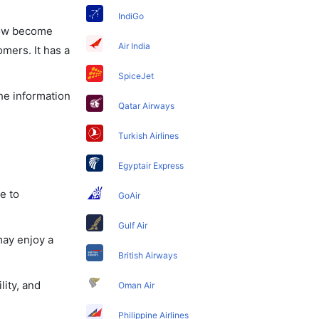
IndiGo
 now become
Air India
omers. It has a
SpiceJet
the information
Qatar Airways
Turkish Airlines
Egyptair Express
e to
GoAir
Gulf Air
may enjoy a
British Airways
lity, and
Oman Air
Philippine Airlines