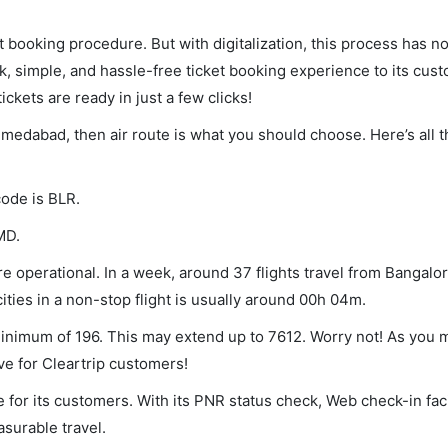
et booking procedure. But with digitalization, this process has
ck, simple, and hassle-free ticket booking experience to its cust
ickets are ready in just a few clicks!
hmedabad, then air route is what you should choose. Here’s all 
code is BLR.
MD.
operational. In a week, around 37 flights travel from Bangalor
ies in a non-stop flight is usually around 00h 04m.
minimum of 196. This may extend up to 7612. Worry not! As you 
ve for Cleartrip customers!
 for its customers. With its PNR status check, Web check-in faci
surable travel.