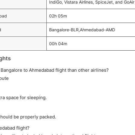
IndiGo, Vistara Airlines, SpiceJet, and GoAir
abad
02h 05m
d
Bangalore-BLR,Ahmedabad-AMD
00h 04m
ghts
ct Bangalore to Ahmedabad flight than other airlines?
route
tra space for sleeping.
should be properly packed.
edabad flight?