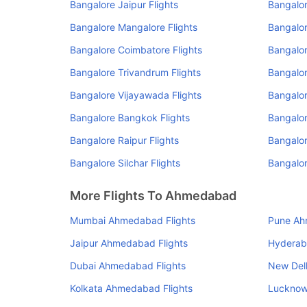
Bangalore Jaipur Flights
Bangalor
Bangalore Mangalore Flights
Bangalor
Bangalore Coimbatore Flights
Bangalor
Bangalore Trivandrum Flights
Bangalor
Bangalore Vijayawada Flights
Bangalor
Bangalore Bangkok Flights
Bangalor
Bangalore Raipur Flights
Bangalor
Bangalore Silchar Flights
Bangalor
More Flights To Ahmedabad
Mumbai Ahmedabad Flights
Pune Ah
Jaipur Ahmedabad Flights
Hyderab
Dubai Ahmedabad Flights
New Del
Kolkata Ahmedabad Flights
Lucknow