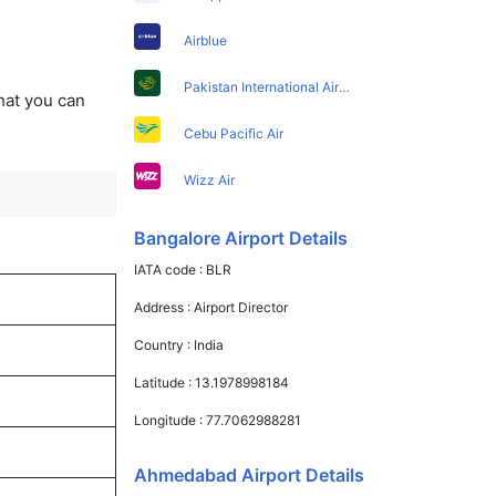
Airblue
Pakistan International Airlines
that you can
Cebu Pacific Air
Wizz Air
Bangalore Airport Details
IATA code :
BLR
Address :
Airport Director
Country :
India
Latitude :
13.1978998184
Longitude :
77.7062988281
Ahmedabad Airport Details