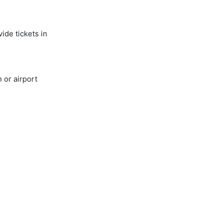
ide tickets in
 or airport