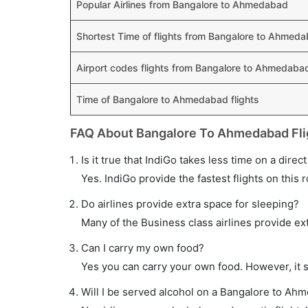
Popular Airlines from Bangalore to Ahmedabad
Shortest Time of flights from Bangalore to Ahmed
Airport codes flights from Bangalore to Ahmedaba
Time of Bangalore to Ahmedabad flights
FAQ About Bangalore To Ahmedabad Fli
Is it true that IndiGo takes less time on a dire
Yes. IndiGo provide the fastest flights on this 
Do airlines provide extra space for sleeping?
Many of the Business class airlines provide ex
Can I carry my own food?
Yes you can carry your own food. However, it 
Will I be served alcohol on a Bangalore to Ahm