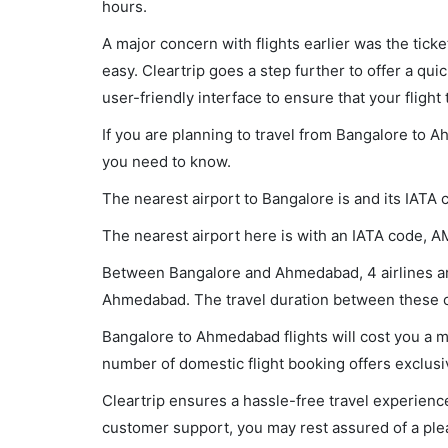
hours.
A major concern with flights earlier was the tick
easy. Cleartrip goes a step further to offer a qui
user-friendly interface to ensure that your flight t
If you are planning to travel from Bangalore to A
you need to know.
The nearest airport to Bangalore is and its IATA 
The nearest airport here is with an IATA code, A
Between Bangalore and Ahmedabad, 4 airlines are 
Ahmedabad. The travel duration between these cit
Bangalore to Ahmedabad flights will cost you a 
number of domestic flight booking offers exclusi
Cleartrip ensures a hassle-free travel experience
customer support, you may rest assured of a plea