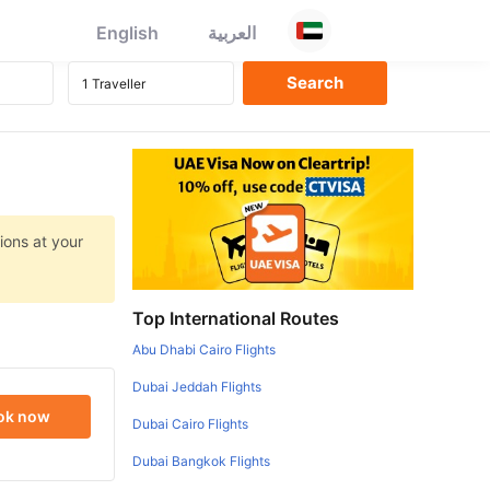
English
العربية
ions at your
Top International Routes
Abu Dhabi Cairo Flights
Dubai Jeddah Flights
ok now
Dubai Cairo Flights
Dubai Bangkok Flights