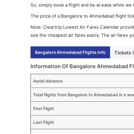
So, simply book a flight and be at ease while we 
The price of a Bangalore to Ahmedabad flight t
Note: Cleartrip Lowest Air Fares Calendar provide
see the cheapest air fares easily. The air fares 
Bangalore Ahmedabad Flights Info
Tickets 
Information Of Bangalore Ahmedabad Fl
Aerial distance
Total flights from Bangalore to Ahmedabad in a we
First Flight
Last Flight