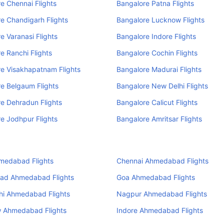
e Chennai Flights
Bangalore Patna Flights
e Chandigarh Flights
Bangalore Lucknow Flights
e Varanasi Flights
Bangalore Indore Flights
e Ranchi Flights
Bangalore Cochin Flights
e Visakhapatnam Flights
Bangalore Madurai Flights
e Belgaum Flights
Bangalore New Delhi Flights
e Dehradun Flights
Bangalore Calicut Flights
e Jodhpur Flights
Bangalore Amritsar Flights
medabad Flights
Chennai Ahmedabad Flights
ad Ahmedabad Flights
Goa Ahmedabad Flights
hi Ahmedabad Flights
Nagpur Ahmedabad Flights
 Ahmedabad Flights
Indore Ahmedabad Flights