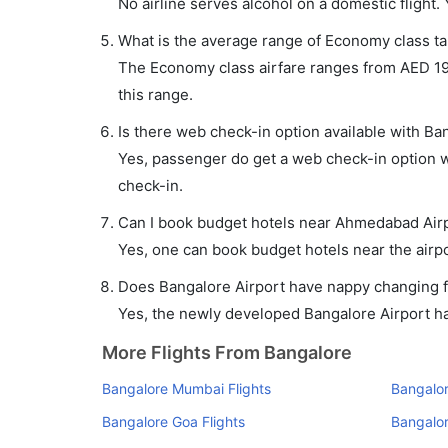
No airline serves alcohol on a domestic flight. Y
What is the average range of Economy class ta
The Economy class airfare ranges from AED 196 
this range.
Is there web check-in option available with B
Yes, passenger do get a web check-in option wi
check-in.
Can I book budget hotels near Ahmedabad Airp
Yes, one can book budget hotels near the airpo
Does Bangalore Airport have nappy changing fa
Yes, the newly developed Bangalore Airport has 
More Flights From Bangalore
Bangalore Mumbai Flights
Bangalor
Bangalore Goa Flights
Bangalor