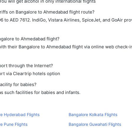
ou will get alcohol in only international flights
riffs on Bangalore to Ahmedabad flight route?
to AED 7612. IndiGo, Vistara Airlines, SpiceJet, and GoAir prov
angalore to Ahmedabad flight?
th their Bangalore to Ahmedabad flight via online web check-in
ort through the Internet?
rt via Cleartrip hotels option
cility for babies?
such facilities for babies and infants.
e Hyderabad Flights
Bangalore Kolkata Flights
e Pune Flights
Bangalore Guwahati Flights