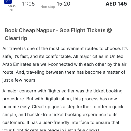
AED 145
11:05
15:20
IndiGo
Non stop
711
Book Cheap Nagpur - Goa Flight Tickets @
Cleartrip
Air travel is one of the most convenient routes to choose. It’s
safe, it’s fast, and it’s comfortable. All major cities in United
Arab Emirates are well-connected with each other by the air
route. And, traveling between them has become a matter of
just a few hours.
A major concern with flights earlier was the ticket booking
procedure. But with digitalization, this process has now
become easy. Cleartrip goes a step further to offer a quick,
simple, and hassle-free ticket booking experience to its
customers. It has a user-friendly interface to ensure that
your flight tickets are ready in just a few clicks!