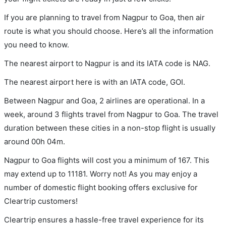
If you are planning to travel from Nagpur to Goa, then air
route is what you should choose. Here’s all the information
you need to know.
The nearest airport to Nagpur is and its IATA code is NAG.
The nearest airport here is with an IATA code, GOI.
Between Nagpur and Goa, 2 airlines are operational. In a
week, around 3 flights travel from Nagpur to Goa. The travel
duration between these cities in a non-stop flight is usually
around 00h 04m.
Nagpur to Goa flights will cost you a minimum of 167. This
may extend up to 11181. Worry not! As you may enjoy a
number of domestic flight booking offers exclusive for
Cleartrip customers!
Cleartrip ensures a hassle-free travel experience for its