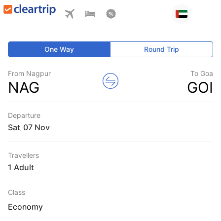
One Way
Round Trip
From Nagpur
To Goa
NAG
GOI
Departure
Sat
,
Travellers
1 Adult
Class
Economy