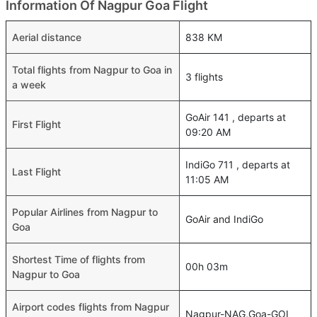
Information Of Nagpur Goa Flight
Aerial distance
838 KM
Total flights from Nagpur to Goa in
3 flights
a week
GoAir 141 , departs at
First Flight
09:20 AM
IndiGo 711 , departs at
Last Flight
11:05 AM
Popular Airlines from Nagpur to
GoAir and IndiGo
Goa
Shortest Time of flights from
00h 03m
Nagpur to Goa
Airport codes flights from Nagpur
Nagpur-NAG,Goa-GOI