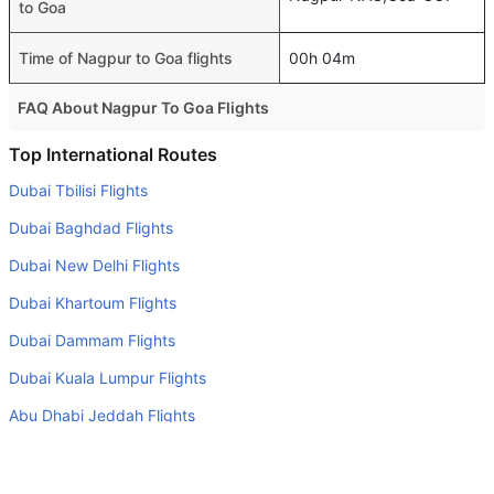
to Goa
Time of Nagpur to Goa flights
00h 04m
FAQ About Nagpur To Goa Flights
Is it true that IndiGo takes less time on a direct Nagpur to
Top International Routes
Goa flight than other airlines?
Dubai Tbilisi Flights
Yes. IndiGo provide the fastest flights on this route
Dubai Baghdad Flights
Do airlines provide extra space for sleeping?
Dubai New Delhi Flights
Many of the Business class airlines provide extra space
Dubai Khartoum Flights
for sleeping.
Dubai Dammam Flights
Can I carry my own food?
Yes you can carry your own food. However, it should be
Dubai Kuala Lumpur Flights
properly packed.
Abu Dhabi Jeddah Flights
Will I be served alcohol on a Nagpur to Goa flight?
Sharjah Doha Flights
No airline serves alcohol on a domestic flight. You will get
Dubai Kathmandu Flights