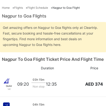
Home
Flights
Flight Schedule
Nagpur to Goa Flight
Nagpur to Goa Flights
Get amazing offers on Nagpur to Goa flights only at Cleartrip.
Fast, secure booking and hassle-free cancellations at your
fingertips. Find more information and best deals on
upcoming Nagpur to Goa flights here.
Nagpur To Goa Flight Ticket Price And Flight Time
Duration
Price
03h 15m
AED 374
09:20
12:35
GoAir
Non stop
141
04h 15m