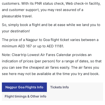
customers. With its PNR status check, Web check-in facility,
and customer support, you may rest assured of a
pleasurable travel.
So, simply book a flight and be at ease while we land you to
your destination!
The price of a Nagpur to Goa flight ticket varies between a
minimum
AED
167
or up to AED
11181
.
Note: Cleartrip Lowest Air Fares Calendar provides an
indication of prices (per person) for a range of dates, so that
you can see the cheapest air fares easily. The air fares you
see here may not be available at the time you try and book.
Nagpur Goa Flights Info
Tickets Info
Flight timings & Other info