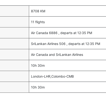
8708 KM
11 flights
Air Canada 6886 , departs at 12:35 PM
SriLankan Airlines 506 , departs at 12:35 PM
Air Canada and SriLankan Airlines
10h 30m
London-LHR,Colombo-CMB
10h 30m