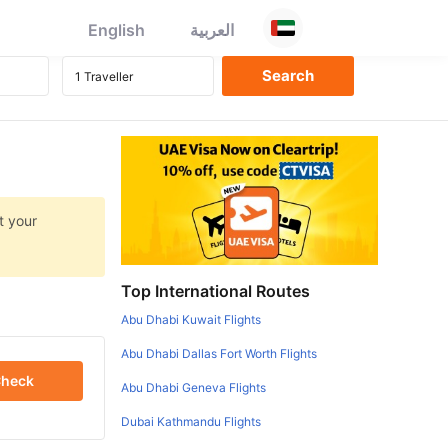
English
العربية
t your
Top International Routes
Abu Dhabi Kuwait Flights
Abu Dhabi Dallas Fort Worth Flights
heck
Abu Dhabi Geneva Flights
Dubai Kathmandu Flights