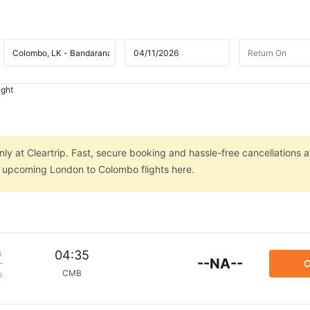
ight
ly at Cleartrip. Fast, secure booking and hassle-free cancellations a
on upcoming London to Colombo flights here.
m
04:35
--NA--
C
CMB
p