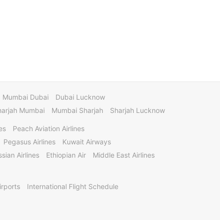
Mumbai Dubai
Dubai Lucknow
harjah Mumbai
Mumbai Sharjah
Sharjah Lucknow
es
Peach Aviation Airlines
Pegasus Airlines
Kuwait Airways
sian Airlines
Ethiopian Air
Middle East Airlines
irports
International Flight Schedule