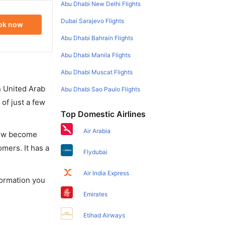
Abu Dhabi New Delhi Flights
Dubai Sarajevo Flights
ok now
Abu Dhabi Bahrain Flights
Abu Dhabi Manila Flights
Abu Dhabi Muscat Flights
in United Arab
Abu Dhabi Sao Paulo Flights
of just a few
Top Domestic Airlines
Air Arabia
 now become
omers. It has a
Flydubai
Air India Express
formation you
Emirates
Etihad Airways