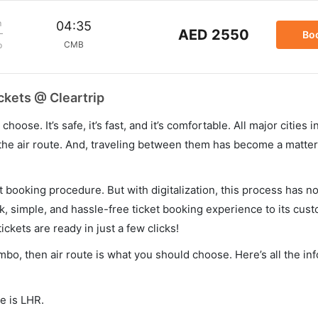
m
04:35
AED 2550
Bo
CMB
p
ckets @ Cleartrip
hoose. It’s safe, it’s fast, and it’s comfortable. All major cities 
he air route. And, traveling between them has become a matter 
et booking procedure. But with digitalization, this process has
ck, simple, and hassle-free ticket booking experience to its cust
ickets are ready in just a few clicks!
mbo, then air route is what you should choose. Here’s all the in
e is LHR.