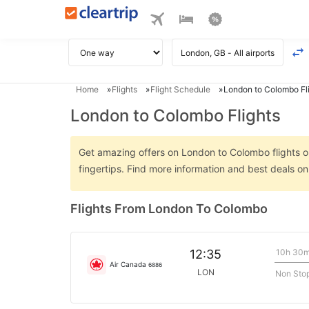
Home
Flights
Flight Schedule
London to Colombo Fl
London to Colombo Flights
Get amazing offers on London to Colombo flights on
fingertips. Find more information and best deals 
Flights From London To Colombo
10h 30
12:35
Air Canada
6886
LON
Non Sto