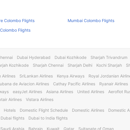
e Colombo Flights
Mumbai Colombo Flights
Colombo Flights
Chennai
Dubai Hyderabad
Dubai Kozhikode
Sharjah Trivandrum
rjah Kozhikode
Sharjah Chennai
Sharjah Delhi
Kochi Sharjah
S
 Airlines
SriLankan Airlines
Kenya Airways
Royal Jordanian Airlin
ubana de Aviacion Airlines
Cathay Pacific Airlines
Ryanair Airlines
rways
easyJet Airlines
Asiana Airlines
United Airlines
Aeroflot Rus
tair Airlines
Vistara Airlines
Hotels
Domestic Flight Schedule
Domestic Airlines
Domestic A
 Dubai flights
Dubai to India flights
Saudi Arabia
Bahrain
Kuwait
Qatar
Sultanate of Oman