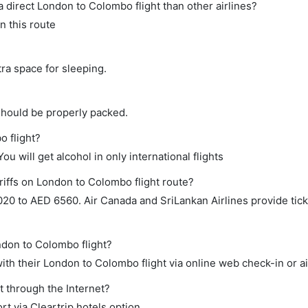
 a direct London to Colombo flight than other airlines?
n this route
tra space for sleeping.
should be properly packed.
o flight?
ou will get alcohol in only international flights
riffs on London to Colombo flight route?
0 to AED 6560. Air Canada and SriLankan Airlines provide ticke
ndon to Colombo flight?
th their London to Colombo flight via online web check-in or ai
t through the Internet?
rt via Cleartrip hotels option