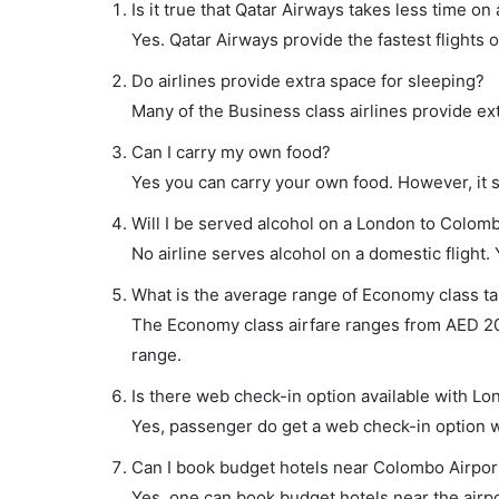
Is it true that Qatar Airways takes less time on
Yes. Qatar Airways provide the fastest flights o
Do airlines provide extra space for sleeping?
Many of the Business class airlines provide ex
Can I carry my own food?
Yes you can carry your own food. However, it 
Will I be served alcohol on a London to Colomb
No airline serves alcohol on a domestic flight. Y
What is the average range of Economy class ta
The Economy class airfare ranges from AED 202
range.
Is there web check-in option available with Lo
Yes, passenger do get a web check-in option wi
Can I book budget hotels near Colombo Airpor
Yes, one can book budget hotels near the airpo