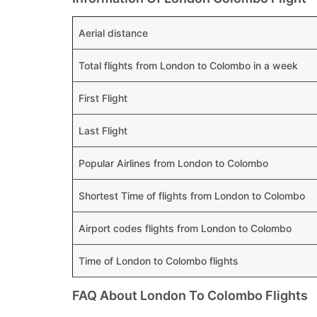
Aerial distance
Total flights from London to Colombo in a week
First Flight
Last Flight
Popular Airlines from London to Colombo
Shortest Time of flights from London to Colombo
Airport codes flights from London to Colombo
Time of London to Colombo flights
FAQ About London To Colombo Flights