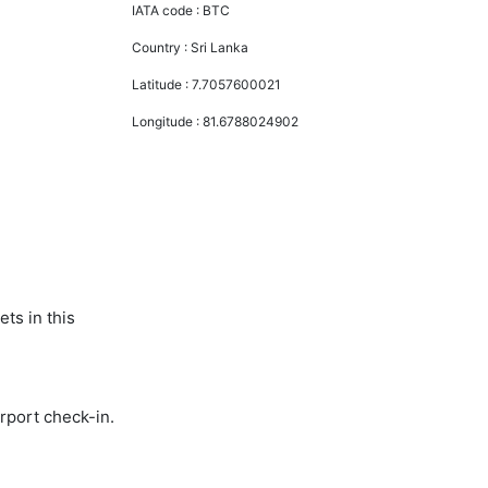
IATA code :
BTC
Country :
Sri Lanka
Latitude :
7.7057600021
Longitude :
81.6788024902
ts in this
rport check-in.