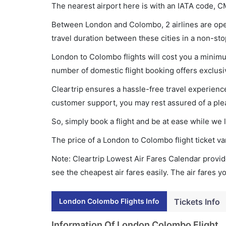
The nearest airport here is with an IATA code, C
Between London and Colombo, 2 airlines are oper
travel duration between these cities in a non-sto
London to Colombo flights will cost you a minim
number of domestic flight booking offers exclusi
Cleartrip ensures a hassle-free travel experience
customer support, you may rest assured of a plea
So, simply book a flight and be at ease while we 
The price of a London to Colombo flight ticket 
Note: Cleartrip Lowest Air Fares Calendar provide
see the cheapest air fares easily. The air fares 
London Colombo Flights Info
Tickets Info
Information Of London Colombo Flight