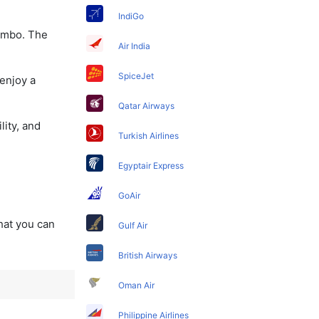
IndiGo
lombo. The
Air India
SpiceJet
enjoy a
Qatar Airways
lity, and
Turkish Airlines
Egyptair Express
GoAir
that you can
Gulf Air
British Airways
Oman Air
Philippine Airlines