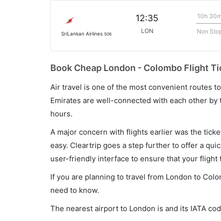
10h 30
12:35
LON
Non Sto
SriLankan Airlines
506
Book Cheap London - Colombo Flight Ti
Air travel is one of the most convenient routes to c
Emirates are well-connected with each other by t
hours.
A major concern with flights earlier was the tick
easy. Cleartrip goes a step further to offer a qui
user-friendly interface to ensure that your flight t
If you are planning to travel from London to Colo
need to know.
The nearest airport to London is and its IATA cod