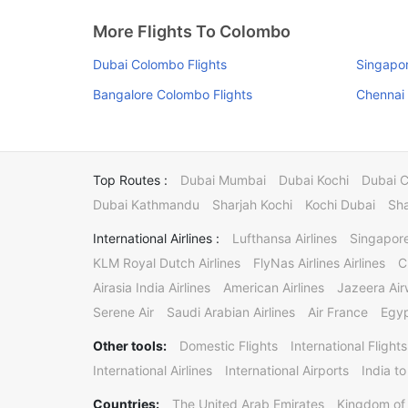
More Flights To Colombo
Dubai Colombo Flights
Singapor
Bangalore Colombo Flights
Chennai 
Top Routes :
Dubai Mumbai
Dubai Kochi
Dubai 
Dubai Kathmandu
Sharjah Kochi
Kochi Dubai
Sha
International Airlines :
Lufthansa Airlines
Singapore
KLM Royal Dutch Airlines
FlyNas Airlines Airlines
C
Airasia India Airlines
American Airlines
Jazeera Ai
Serene Air
Saudi Arabian Airlines
Air France
Egyp
Other tools:
Domestic Flights
International Flights
International Airlines
International Airports
India to
Countries:
The United Arab Emirates
Kingdom of 