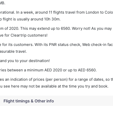
MB.
ational. In a week, around 11 flights travel from London to Co
p flight is usually around 10h 30m.
um of 2020. This may extend up to 6560. Worry not! As you may 
ve for Cleartrip customers!
 for its customers. With its PNR status check, Web check-in faci
surable travel.
land you to your destination!
varies between a minimum
AED
2020
or up to AED
6560
.
s an indication of prices (per person) for a range of dates, so 
you see here may not be available at the time you try and book.
Flight timings & Other info