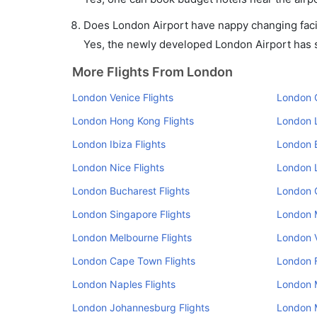
Does London Airport have nappy changing facil
Yes, the newly developed London Airport has su
More Flights From London
London Venice Flights
London O
London Hong Kong Flights
London L
London Ibiza Flights
London B
London Nice Flights
London L
London Bucharest Flights
London 
London Singapore Flights
London M
London Melbourne Flights
London V
London Cape Town Flights
London F
London Naples Flights
London M
London Johannesburg Flights
London M