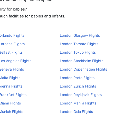
ity for babies?
ch facilities for babies and infants.
rlando Flights
London Glasgow Flights
arnaca Flights
London Toronto Flights
elfast Flights
London Tokyo Flights
os Angeles Flights
London Stockholm Flights
Geneva Flights
London Copenhagen Flights
alta Flights
London Porto Flights
ienna Flights
London Zurich Flights
rankfurt Flights
London Reykjavik Flights
iami Flights
London Manila Flights
unich Flights
London Oslo Flights