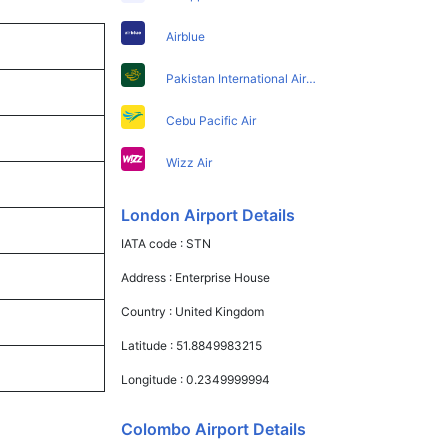
Airblue
Pakistan International Airlines
Cebu Pacific Air
Wizz Air
London Airport Details
IATA code :
STN
Address :
Enterprise House
Country :
United Kingdom
Latitude :
51.8849983215
Longitude :
0.2349999994
Colombo Airport Details