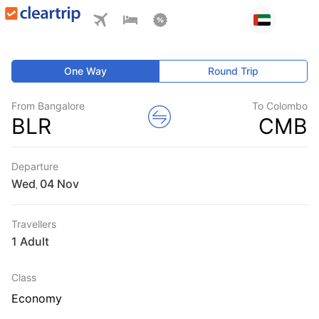
One Way
Round Trip
From Bangalore
To Colombo
BLR
CMB
Departure
Wed
,
Travellers
1 Adult
Class
Economy