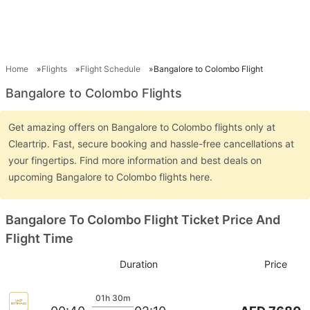
Home
Flights
Flight Schedule
Bangalore to Colombo Flight
Bangalore to Colombo Flights
Get amazing offers on Bangalore to Colombo flights only at
Cleartrip. Fast, secure booking and hassle-free cancellations at
your fingertips. Find more information and best deals on
upcoming Bangalore to Colombo flights here.
Bangalore To Colombo Flight Ticket Price And
Flight Time
Duration
Price
01h 30m