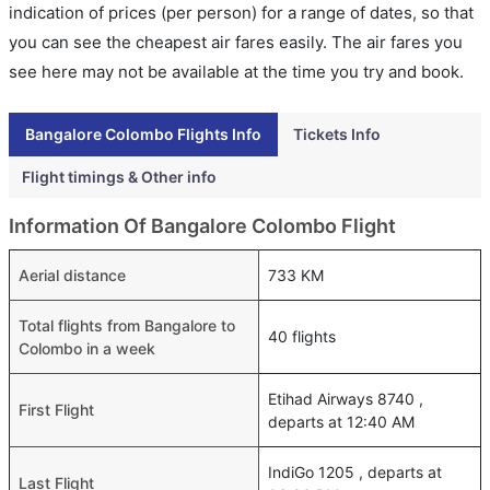
indication of prices (per person) for a range of dates, so that
you can see the cheapest air fares easily. The air fares you
see here may not be available at the time you try and book.
Bangalore Colombo Flights Info
Tickets Info
Flight timings & Other info
Information Of Bangalore Colombo Flight
Aerial distance
733 KM
Total flights from Bangalore to
40 flights
Colombo in a week
Etihad Airways 8740 ,
First Flight
departs at 12:40 AM
IndiGo 1205 , departs at
Last Flight