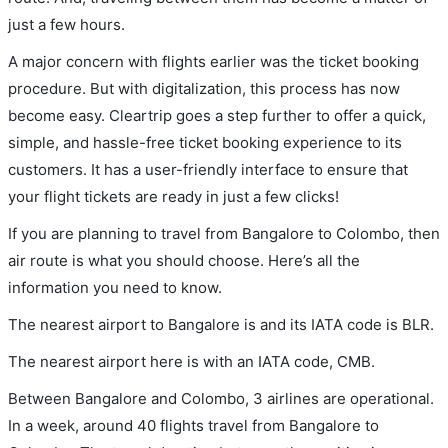
just a few hours.
A major concern with flights earlier was the ticket booking
procedure. But with digitalization, this process has now
become easy. Cleartrip goes a step further to offer a quick,
simple, and hassle-free ticket booking experience to its
customers. It has a user-friendly interface to ensure that
your flight tickets are ready in just a few clicks!
If you are planning to travel from Bangalore to Colombo, then
air route is what you should choose. Here’s all the
information you need to know.
The nearest airport to Bangalore is and its IATA code is BLR.
The nearest airport here is with an IATA code, CMB.
Between Bangalore and Colombo, 3 airlines are operational.
In a week, around 40 flights travel from Bangalore to