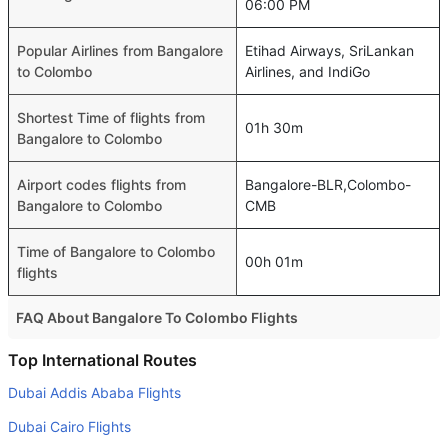
06:00 PM
Popular Airlines from Bangalore
Etihad Airways, SriLankan
to Colombo
Airlines, and IndiGo
Shortest Time of flights from
01h 30m
Bangalore to Colombo
Airport codes flights from
Bangalore-BLR,Colombo-
Bangalore to Colombo
CMB
Time of Bangalore to Colombo
00h 01m
flights
FAQ About Bangalore To Colombo Flights
Is it true that IndiGo takes less time on a direct Bangalore
Top International Routes
to Colombo flight than other airlines?
Dubai Addis Ababa Flights
Yes. IndiGo provide the fastest flights on this route
Dubai Cairo Flights
Do airlines provide extra space for sleeping?