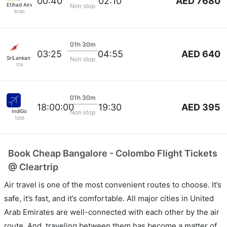
AED 7680
00:40
02:10
Etihad Airways
Non stop
8740
01h 30m
AED 640
03:25
04:55
SriLankan Airlines
Non stop
174
01h 30m
AED 395
18:00:00
19:30
IndiGo
Non stop
1205
Book Cheap Bangalore - Colombo Flight Tickets
@ Cleartrip
Air travel is one of the most convenient routes to choose. It’s
safe, it’s fast, and it’s comfortable. All major cities in United
Arab Emirates are well-connected with each other by the air
route. And, traveling between them has become a matter of