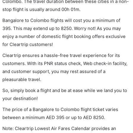
Colombo. The travel duration between these cities in a non-
stop flight is usually around 00h 01m.
Bangalore to Colombo flights will cost you a minimum of
395. This may extend up to 8250. Worry not! As you may
enjoy a number of domestic flight booking offers exclusive
for Cleartrip customers!
Cleartrip ensures a hassle-free travel experience for its
customers. With its PNR status check, Web check-in facility,
and customer support, you may rest assured of a
pleasurable travel.
So, simply book a flight and be at ease while we land you to
your destination!
The price of a Bangalore to Colombo flight ticket varies
between a minimum
AED
395
or up to AED
8250
.
Note: Cleartrip Lowest Air Fares Calendar provides an