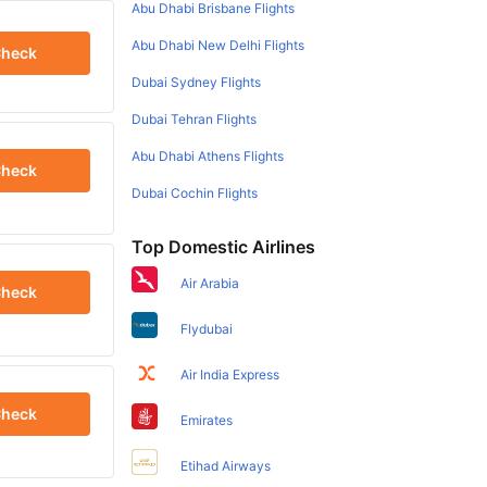
Abu Dhabi Brisbane Flights
Abu Dhabi New Delhi Flights
heck
Dubai Sydney Flights
Dubai Tehran Flights
Abu Dhabi Athens Flights
heck
Dubai Cochin Flights
Top Domestic Airlines
Air Arabia
heck
Flydubai
Air India Express
heck
Emirates
Etihad Airways