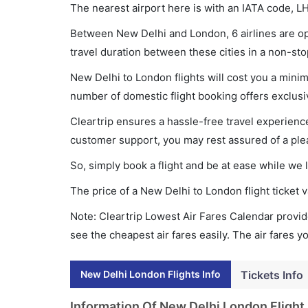
The nearest airport here is with an IATA code, L
Between New Delhi and London, 6 airlines are ope
travel duration between these cities in a non-sto
New Delhi to London flights will cost you a min
number of domestic flight booking offers exclusi
Cleartrip ensures a hassle-free travel experience
customer support, you may rest assured of a plea
So, simply book a flight and be at ease while we 
The price of a New Delhi to London flight ticke
Note: Cleartrip Lowest Air Fares Calendar provide
see the cheapest air fares easily. The air fares 
New Delhi London Flights Info
Tickets Info
Information Of New Delhi London Flight