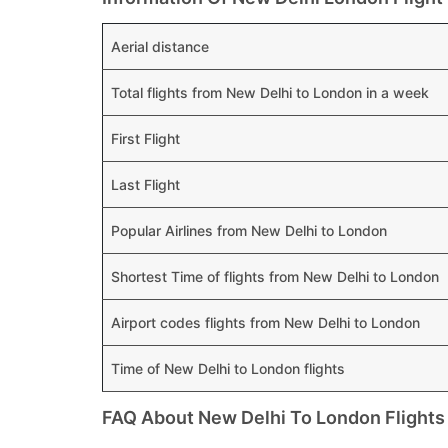
Aerial distance
Total flights from New Delhi to London in a week
First Flight
Last Flight
Popular Airlines from New Delhi to London
Shortest Time of flights from New Delhi to London
Airport codes flights from New Delhi to London
Time of New Delhi to London flights
FAQ About New Delhi To London Flights