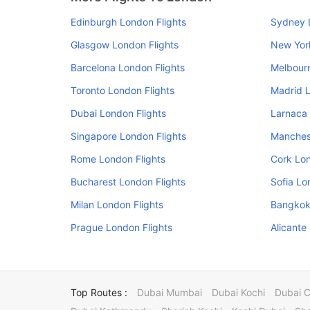
Edinburgh London Flights
Sydney 
Glasgow London Flights
New Yor
Barcelona London Flights
Melbourn
Toronto London Flights
Madrid L
Dubai London Flights
Larnaca 
Singapore London Flights
Manchest
Rome London Flights
Cork Lon
Bucharest London Flights
Sofia Lo
Milan London Flights
Bangkok
Prague London Flights
Alicante
Top Routes :
Dubai Mumbai
Dubai Kochi
Dubai 