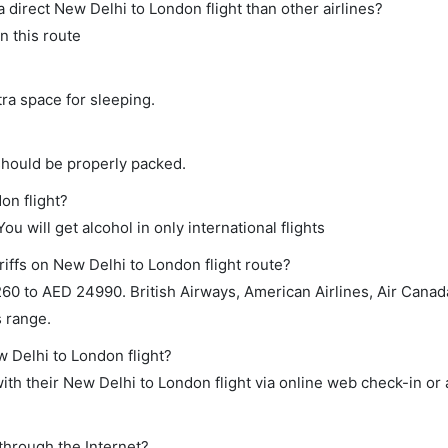
 a direct New Delhi to London flight than other airlines?
n this route
tra space for sleeping.
should be properly packed.
on flight?
ou will get alcohol in only international flights
riffs on New Delhi to London flight route?
0 to AED 24990. British Airways, American Airlines, Air Canada,
s range.
w Delhi to London flight?
th their New Delhi to London flight via online web check-in or 
through the Internet?