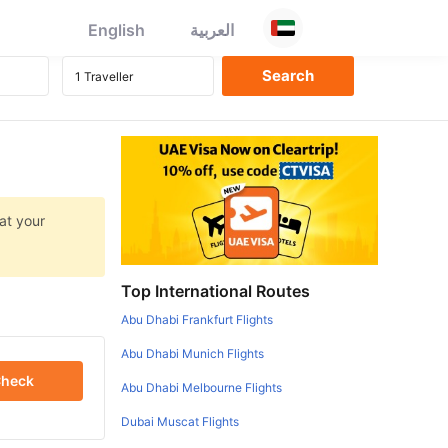
English
العربية
at your
Top International Routes
Abu Dhabi Frankfurt Flights
Abu Dhabi Munich Flights
heck
Abu Dhabi Melbourne Flights
Dubai Muscat Flights