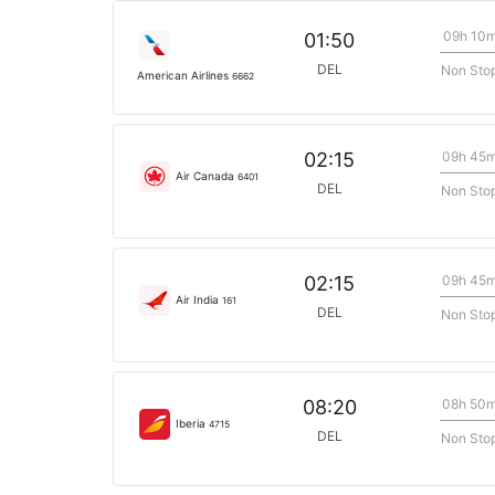
09h 10
01:50
DEL
Non Sto
American Airlines
6662
09h 45
02:15
Air Canada
6401
DEL
Non Sto
09h 45
02:15
Air India
161
DEL
Non Sto
08h 50
08:20
Iberia
4715
DEL
Non Sto