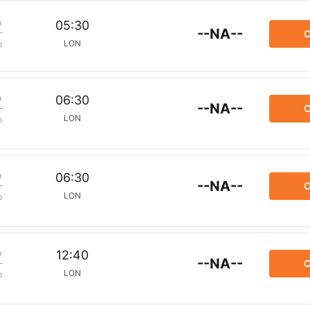
m
05:30
--NA--
C
LON
p
m
06:30
--NA--
C
LON
p
m
06:30
--NA--
C
LON
p
m
12:40
--NA--
C
LON
p