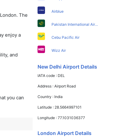
Airblue
o London. The
Pakistan International Airlines
ay enjoy a
Cebu Pacific Air
Wizz Air
lity, and
New Delhi Airport Details
IATA code :
DEL
Address :
Airport Road
Country :
India
that you can
Latitude :
28.5664997101
Longitude :
77.1031036377
London Airport Details