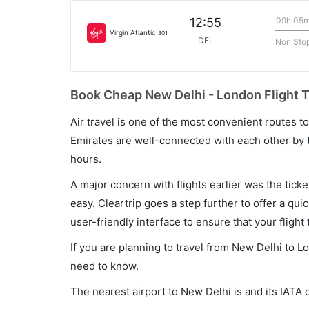
09h 05
12:55
Virgin Atlantic
301
DEL
Non Sto
Book Cheap New Delhi - London Flight T
Air travel is one of the most convenient routes to c
Emirates are well-connected with each other by t
hours.
A major concern with flights earlier was the tick
easy. Cleartrip goes a step further to offer a qui
user-friendly interface to ensure that your flight t
If you are planning to travel from New Delhi to L
need to know.
The nearest airport to New Delhi is and its IATA 