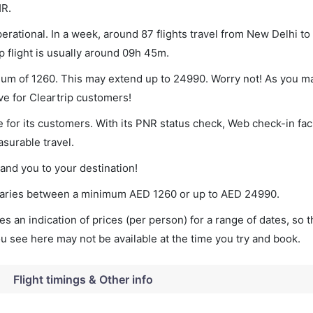
HR.
rational. In a week, around 87 flights travel from New Delhi t
p flight is usually around 09h 45m.
imum of 1260. This may extend up to 24990. Worry not! As you m
ve for Cleartrip customers!
 for its customers. With its PNR status check, Web check-in faci
surable travel.
land you to your destination!
t varies between a minimum
AED
1260
or up to AED
24990
.
s an indication of prices (per person) for a range of dates, so 
you see here may not be available at the time you try and book.
Flight timings & Other info