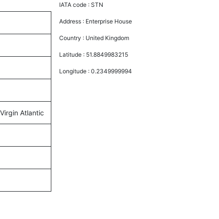
IATA code :
STN
Address :
Enterprise House
Country :
United Kingdom
Latitude :
51.8849983215
Longitude :
0.2349999994
Virgin Atlantic