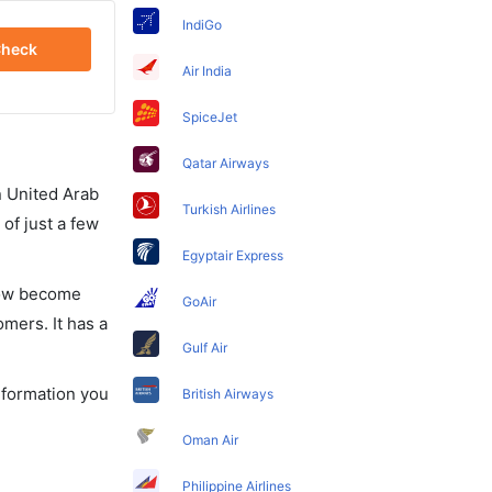
IndiGo
heck
Air India
SpiceJet
Qatar Airways
in United Arab
Turkish Airlines
of just a few
Egyptair Express
 now become
GoAir
omers. It has a
Gulf Air
information you
British Airways
Oman Air
Philippine Airlines