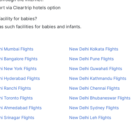
rt via Cleartrip hotels option
cility for babies?
 such facilities for babies and infants.
i Mumbai Flights
New Delhi Kolkata Flights
i Bangalore Flights
New Delhi Pune Flights
i New York Flights
New Delhi Guwahati Flights
i Hyderabad Flights
New Delhi Kathmandu Flights
i Ranchi Flights
New Delhi Chennai Flights
i Toronto Flights
New Delhi Bhubaneswar Flights
hi Ahmedabad Flights
New Delhi Sydney Flights
i Srinagar Flights
New Delhi Leh Flights