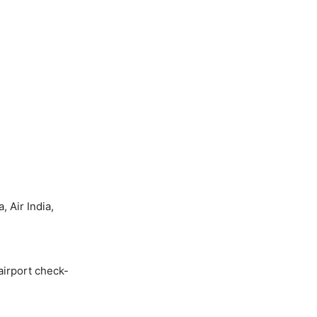
 Air India,
airport check-