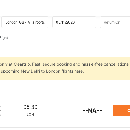
light
nly at Cleartrip. Fast, secure booking and hassle-free cancellations 
n upcoming New Delhi to London flights here.
m
05:30
--NA--
C
LON
p