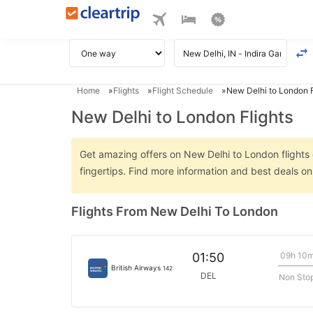
Home
Flights
Flight Schedule
New Delhi to London F
New Delhi to London Flights
Get amazing offers on New Delhi to London flights o
fingertips. Find more information and best deals o
Flights From New Delhi To London
09h 10
01:50
British Airways
142
DEL
Non Sto