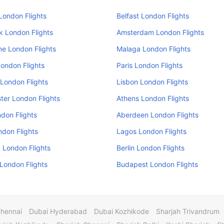
London Flights
Belfast London Flights
k London Flights
Amsterdam London Flights
e London Flights
Malaga London Flights
ondon Flights
Paris London Flights
London Flights
Lisbon London Flights
er London Flights
Athens London Flights
don Flights
Aberdeen London Flights
ndon Flights
Lagos London Flights
 London Flights
Berlin London Flights
 London Flights
Budapest London Flights
Chennai
Dubai Hyderabad
Dubai Kozhikode
Sharjah Trivandrum