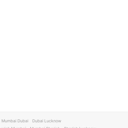
Mumbai Dubai
Dubai Lucknow