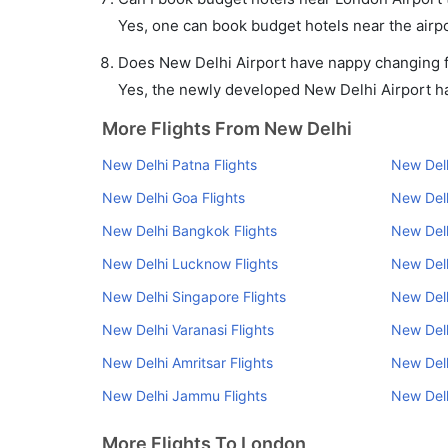
Yes, one can book budget hotels near the airpo
Does New Delhi Airport have nappy changing fa
Yes, the newly developed New Delhi Airport has
More Flights From New Delhi
New Delhi Patna Flights
New Delh
New Delhi Goa Flights
New Delh
New Delhi Bangkok Flights
New Delh
New Delhi Lucknow Flights
New Delh
New Delhi Singapore Flights
New Delh
New Delhi Varanasi Flights
New Delh
New Delhi Amritsar Flights
New Del
New Delhi Jammu Flights
New Delh
More Flights To London