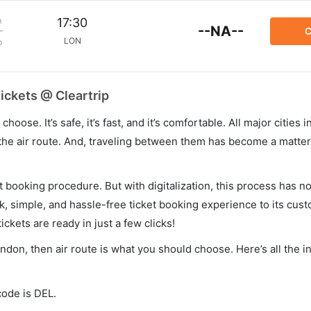
m
17:30
--NA--
C
LON
p
ickets @ Cleartrip
hoose. It’s safe, it’s fast, and it’s comfortable. All major cities 
he air route. And, traveling between them has become a matter 
et booking procedure. But with digitalization, this process has
ck, simple, and hassle-free ticket booking experience to its cust
ickets are ready in just a few clicks!
ondon, then air route is what you should choose. Here’s all the 
code is DEL.