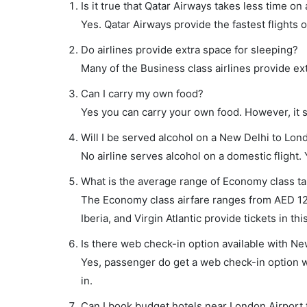
Is it true that Qatar Airways takes less time on
Yes. Qatar Airways provide the fastest flights o
Do airlines provide extra space for sleeping?
Many of the Business class airlines provide ex
Can I carry my own food?
Yes you can carry your own food. However, it 
Will I be served alcohol on a New Delhi to Lond
No airline serves alcohol on a domestic flight. Y
What is the average range of Economy class ta
The Economy class airfare ranges from AED 126
Iberia, and Virgin Atlantic provide tickets in thi
Is there web check-in option available with Ne
Yes, passenger do get a web check-in option wi
in.
Can I book budget hotels near London Airport 