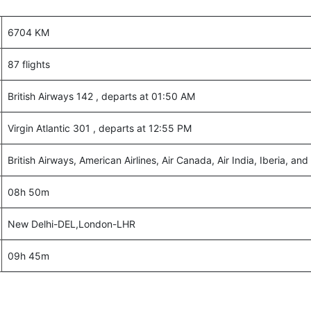
6704 KM
87 flights
British Airways 142 , departs at 01:50 AM
Virgin Atlantic 301 , departs at 12:55 PM
British Airways, American Airlines, Air Canada, Air India, Iberia, and 
08h 50m
New Delhi-DEL,London-LHR
09h 45m