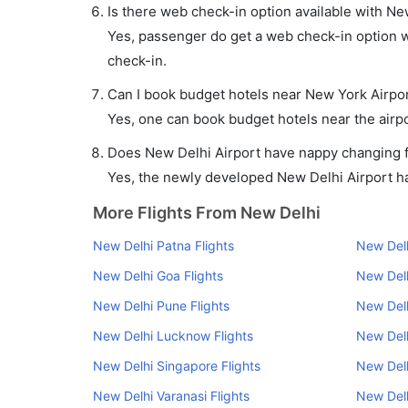
Is there web check-in option available with Ne
Yes, passenger do get a web check-in option wi
check-in.
Can I book budget hotels near New York Airpor
Yes, one can book budget hotels near the airpo
Does New Delhi Airport have nappy changing fa
Yes, the newly developed New Delhi Airport has
More Flights From New Delhi
New Delhi Patna Flights
New Delh
New Delhi Goa Flights
New Delh
New Delhi Pune Flights
New Delh
New Delhi Lucknow Flights
New Delh
New Delhi Singapore Flights
New Delh
New Delhi Varanasi Flights
New Delh