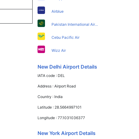
Airblue
Pakistan International Airlines
Cebu Pacific Air
Wizz Air
New Delhi Airport Details
IATA code :
DEL
Address :
Airport Road
Country :
India
Latitude :
28.5664997101
Longitude :
77.1031036377
New York Airport Details