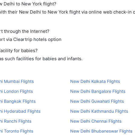
w Delhi to New York flight?
th their New Delhi to New York flight via online web check-in o
t through the Internet?
rt via Cleartrip hotels option
cility for babies?
 such facilities for babies and infants.
i Mumbai Flights
New Delhi Kolkata Flights
i London Flights
New Delhi Bangalore Flights
i Bangkok Flights
New Delhi Guwahati Flights
i Hyderabad Flights
New Delhi Kathmandu Flights
i Ranchi Flights
New Delhi Chennai Flights
i Toronto Flights
New Delhi Bhubaneswar Flights