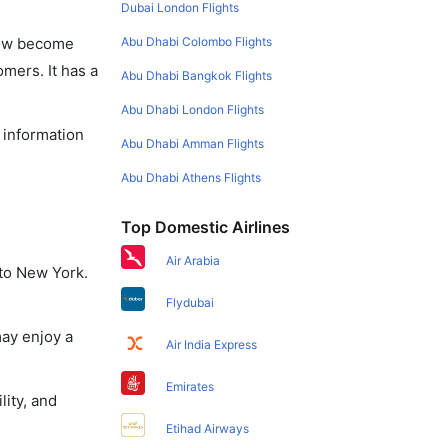
Dubai London Flights
Abu Dhabi Colombo Flights
 now become
omers. It has a
Abu Dhabi Bangkok Flights
Abu Dhabi London Flights
e information
Abu Dhabi Amman Flights
Abu Dhabi Athens Flights
Top Domestic Airlines
Air Arabia
 to New York.
Flydubai
may enjoy a
Air India Express
Emirates
lity, and
Etihad Airways