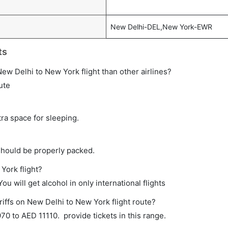
New Delhi-DEL,New York-EWR
ts
t New Delhi to New York flight than other airlines?
ute
tra space for sleeping.
should be properly packed.
York flight?
ou will get alcohol in only international flights
riffs on New Delhi to New York flight route?
0 to AED 11110. provide tickets in this range.