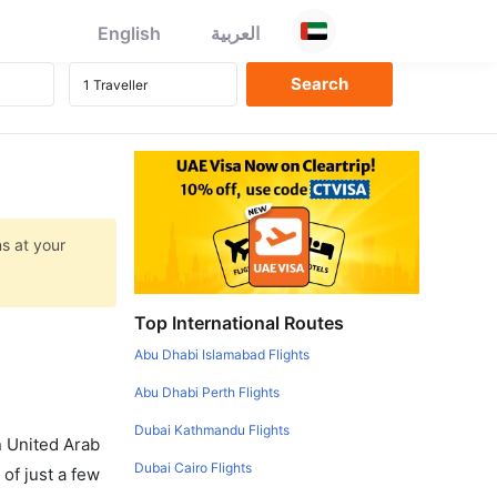
English
العربية
ns at your
Top International Routes
Abu Dhabi Islamabad Flights
Abu Dhabi Perth Flights
Dubai Kathmandu Flights
in United Arab
Dubai Cairo Flights
of just a few