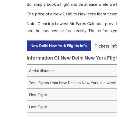
So, simply book a flight and be at ease while we 
The price of a New Delhi to New York flight tic
Note: Cleartrip Lowest Air Fares Calendar provide
see the cheapest air fares easily. The air fares 
New Delhi New York Flights Info
Tickets Inf
Information Of New Delhi New York Flig
Aerial distance
Total flights from New Delhi to New York in a week
First Flight
Last Flight