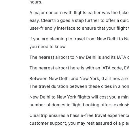
hours.
A major concern with flights earlier was the tick
easy. Cleartrip goes a step further to offer a qui
user-friendly interface to ensure that your flight t
If you are planning to travel from New Delhi to N
you need to know.
The nearest airport to New Delhi is and its IATA 
The nearest airport here is with an IATA code, E
Between New Delhi and New York, 0 airlines are o
The travel duration between these cities in a non-
New Delhi to New York flights will cost you a mi
number of domestic flight booking offers exclusi
Cleartrip ensures a hassle-free travel experience
customer support, you may rest assured of a plea