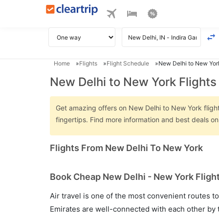
Home
Flights
Flight Schedule
New Delhi to New York
New Delhi to New York Flights
Get amazing offers on New Delhi to New York flights
fingertips. Find more information and best deals o
Flights From New Delhi To New York
Book Cheap New Delhi - New York Flight
Air travel is one of the most convenient routes to c
Emirates are well-connected with each other by t