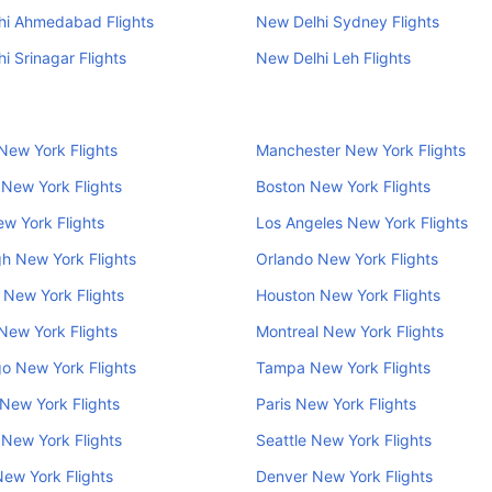
hi Ahmedabad Flights
New Delhi Sydney Flights
i Srinagar Flights
New Delhi Leh Flights
New York Flights
Manchester New York Flights
New York Flights
Boston New York Flights
w York Flights
Los Angeles New York Flights
h New York Flights
Orlando New York Flights
New York Flights
Houston New York Flights
New York Flights
Montreal New York Flights
o New York Flights
Tampa New York Flights
New York Flights
Paris New York Flights
 New York Flights
Seattle New York Flights
New York Flights
Denver New York Flights