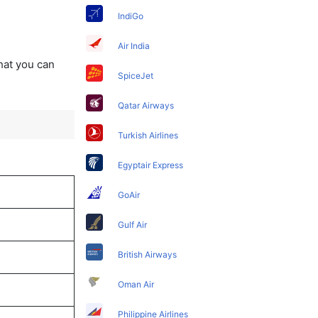
IndiGo
Air India
that you can
SpiceJet
Qatar Airways
Turkish Airlines
Egyptair Express
GoAir
Gulf Air
British Airways
Oman Air
Philippine Airlines