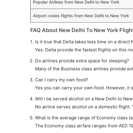
Popular Airlines from New Delhi to New York
Airport codes flights from New Delhi to New York
FAQ About New Delhi To New York Fligh
Is it true that Delta takes less time on a direc
Yes. Delta provide the fastest flights on this ro
Do airlines provide extra space for sleeping?
Many of the Business class airlines provide ex
Can I carry my own food?
Yes you can carry your own food. However, it 
Will I be served alcohol on a New Delhi to New 
No airline serves alcohol on a domestic flight. Y
What is the average range of Economy class ta
The Economy class airfare ranges from AED 197