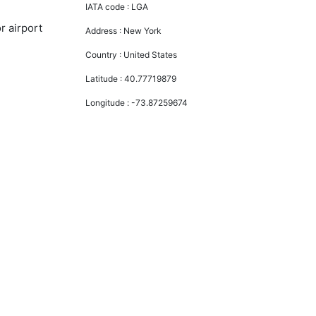
IATA code :
LGA
r airport
Address :
New York
Country :
United States
Latitude :
40.77719879
Longitude :
-73.87259674