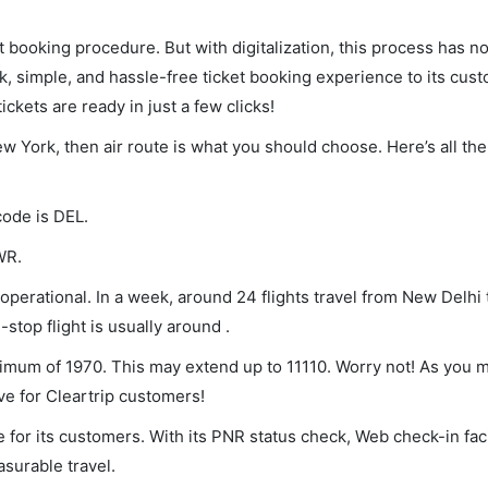
et booking procedure. But with digitalization, this process has
ck, simple, and hassle-free ticket booking experience to its cust
ickets are ready in just a few clicks!
ew York, then air route is what you should choose. Here’s all th
code is DEL.
WR.
perational. In a week, around 24 flights travel from New Delhi
stop flight is usually around .
nimum of 1970. This may extend up to 11110. Worry not! As you 
ve for Cleartrip customers!
 for its customers. With its PNR status check, Web check-in faci
surable travel.