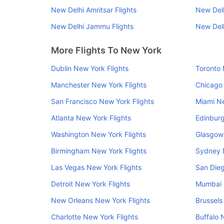
New Delhi Amritsar Flights
New Del
New Delhi Jammu Flights
New Delh
More Flights To New York
Dublin New York Flights
Toronto 
Manchester New York Flights
Chicago 
San Francisco New York Flights
Miami Ne
Atlanta New York Flights
Edinburg
Washington New York Flights
Glasgow 
Birmingham New York Flights
Sydney 
Las Vegas New York Flights
San Dieg
Detroit New York Flights
Mumbai 
New Orleans New York Flights
Brussels
Charlotte New York Flights
Buffalo 