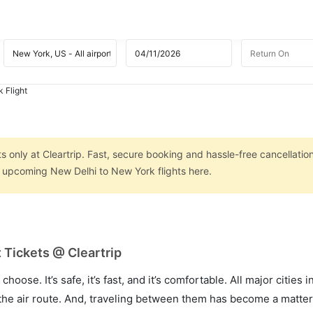
 Flight
 only at Cleartrip. Fast, secure booking and hassle-free cancellatio
n upcoming New Delhi to New York flights here.
 Tickets @ Cleartrip
hoose. It’s safe, it’s fast, and it’s comfortable. All major cities 
he air route. And, traveling between them has become a matter 