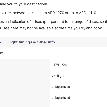
land you to your destination!
ket varies between a minimum
AED
1970
or up to AED
11110
.
s an indication of prices (per person) for a range of dates, so 
you see here may not be available at the time you try and book.
o
Flight timings & Other info
ht
11741 KM
24 flights
, departs at
, departs at