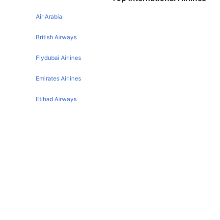
Houston Denver Flights
San Antonio Las vegas Flights
Air Arabia
Phoenix Denver Flights
Boston Denver Flights
British Airways
New York Denver Flights
Flydubai Airlines
London Denver Flights
Emirates Airlines
Austin Denver Flights
Etihad Airways
Philadelphia Denver Flights
Orlando Denver Flights
Qatar Airways
Tampa Denver Flights
Turkish Airlines
San Francisco Denver Flights
Egyptair Express Airlines
Las Vegas Denver Flights
New Orleans Denver Flights
Gulf Air Airlines
Kansas City Denver Flights
Oman Air
Oklahoma City Denver Flights