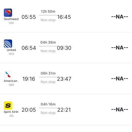
12h 50m
--NA--
05:55
16:45
Southwest Airlines
Non stop
1091
04h 36m
--NA--
06:54
09:30
United
Non stop
1978
06h 31m
--NA--
19:16
23:47
American Airlines
Non stop
1865
04h 16m
--NA--
20:05
22:21
Spirit Airlines
Non stop
355