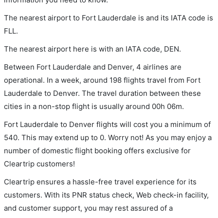
The nearest airport to Fort Lauderdale is and its IATA code is
FLL.
The nearest airport here is with an IATA code, DEN.
Between Fort Lauderdale and Denver, 4 airlines are
operational. In a week, around 198 flights travel from Fort
Lauderdale to Denver. The travel duration between these
cities in a non-stop flight is usually around 00h 06m.
Fort Lauderdale to Denver flights will cost you a minimum of
540. This may extend up to 0. Worry not! As you may enjoy a
number of domestic flight booking offers exclusive for
Cleartrip customers!
Cleartrip ensures a hassle-free travel experience for its
customers. With its PNR status check, Web check-in facility,
and customer support, you may rest assured of a