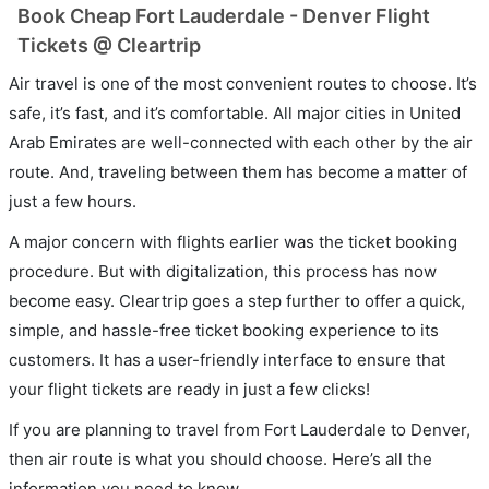
Book Cheap Fort Lauderdale - Denver Flight
Tickets @ Cleartrip
Air travel is one of the most convenient routes to choose. It’s
safe, it’s fast, and it’s comfortable. All major cities in United
Arab Emirates are well-connected with each other by the air
route. And, traveling between them has become a matter of
just a few hours.
A major concern with flights earlier was the ticket booking
procedure. But with digitalization, this process has now
become easy. Cleartrip goes a step further to offer a quick,
simple, and hassle-free ticket booking experience to its
customers. It has a user-friendly interface to ensure that
your flight tickets are ready in just a few clicks!
If you are planning to travel from Fort Lauderdale to Denver,
then air route is what you should choose. Here’s all the
information you need to know.