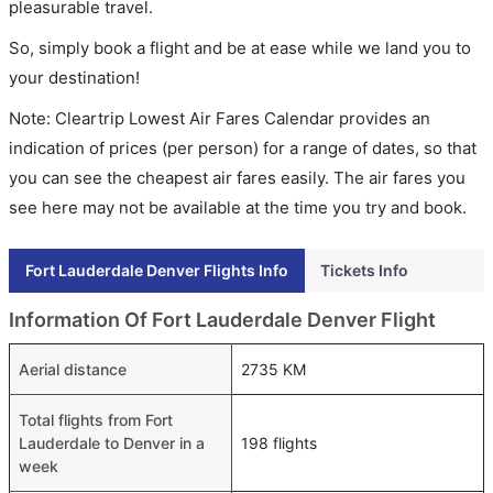
pleasurable travel.
So, simply book a flight and be at ease while we land you to
your destination!
Note: Cleartrip Lowest Air Fares Calendar provides an
indication of prices (per person) for a range of dates, so that
you can see the cheapest air fares easily. The air fares you
see here may not be available at the time you try and book.
Fort Lauderdale Denver Flights Info
Tickets Info
Information Of Fort Lauderdale Denver Flight
Aerial distance
2735 KM
Total flights from Fort
Lauderdale to Denver in a
198 flights
week