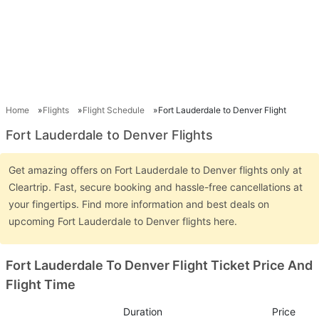
Home
Flights
Flight Schedule
Fort Lauderdale to Denver Flight
Fort Lauderdale to Denver Flights
Get amazing offers on Fort Lauderdale to Denver flights only at
Cleartrip. Fast, secure booking and hassle-free cancellations at
your fingertips. Find more information and best deals on
upcoming Fort Lauderdale to Denver flights here.
Fort Lauderdale To Denver Flight Ticket Price And
Flight Time
Duration
Price