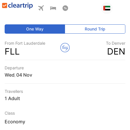
One Way
Round Trip
From Fort Lauderdale
To Denver
FLL
DEN
Departure
Wed
,
Travellers
1 Adult
Class
Economy