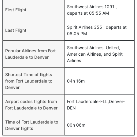
Southwest Airlines 1091 ,
First Flight
departs at 05:55 AM
Spirit Airlines 355 , departs at
Last Flight
08:05 PM
Southwest Airlines, United,
Popular Airlines from Fort
American Airlines, and Spirit
Lauderdale to Denver
Airlines
Shortest Time of flights
from Fort Lauderdale to
04h 16m
Denver
Airport codes flights from
Fort Lauderdale-FLL,Denver-
Fort Lauderdale to Denver
DEN
Time of Fort Lauderdale to
00h 06m
Denver flights