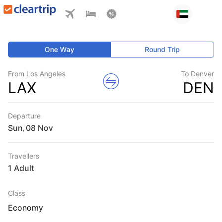
One Way
Round Trip
From Los Angeles
To Denver
LAX
DEN
Departure
Sun
,
Travellers
1 Adult
Class
Economy