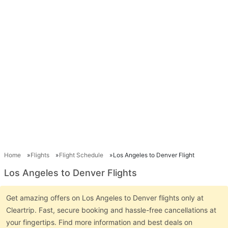
Home
Flights
Flight Schedule
Los Angeles to Denver Flight
Los Angeles to Denver Flights
Get amazing offers on Los Angeles to Denver flights only at
Cleartrip. Fast, secure booking and hassle-free cancellations at
your fingertips. Find more information and best deals on