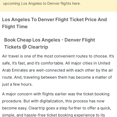
upcoming Los Angeles to Denver flights here.
Los Angeles To Denver Flight Ticket Price And
Flight Time
Book Cheap Los Angeles - Denver Flight
Tickets @ Cleartrip
Air travel is one of the most convenient routes to choose. It’s
safe, it’s fast, and it’s comfortable. All major cities in United
Arab Emirates are well-connected with each other by the air
route. And, traveling between them has become a matter of
just a few hours.
A major concern with flights earlier was the ticket booking
procedure. But with digitalization, this process has now
become easy. Cleartrip goes a step further to offer a quick,
simple, and hassle-free ticket booking experience to its