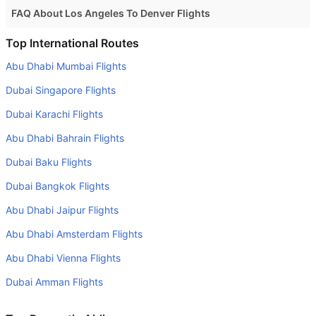
FAQ About Los Angeles To Denver Flights
Is it true that American Airlines takes less time on a direct
Top International Routes
Los Angeles to Denver flight than other airlines?
Abu Dhabi Mumbai Flights
Yes. American Airlines provide the fastest flights on this
Dubai Singapore Flights
route
Dubai Karachi Flights
Do airlines provide extra space for sleeping?
Abu Dhabi Bahrain Flights
Many of the Business class airlines provide extra space
for sleeping.
Dubai Baku Flights
Can I carry my own food?
Dubai Bangkok Flights
Yes you can carry your own food. However, it should be
Abu Dhabi Jaipur Flights
properly packed.
Abu Dhabi Amsterdam Flights
Will I be served alcohol on a Los Angeles to Denver
Abu Dhabi Vienna Flights
flight?
Dubai Amman Flights
No airline serves alcohol on a domestic flight. You will get
alcohol in only international flights