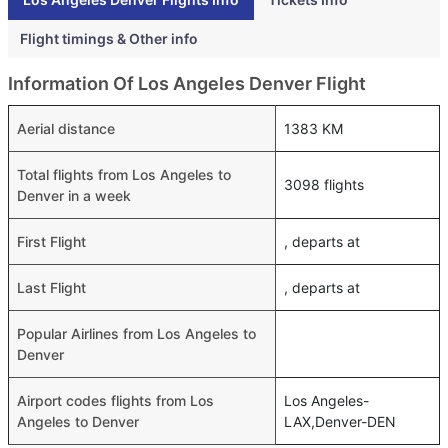
Flight timings & Other info
Information Of Los Angeles Denver Flight
Aerial distance
1383 KM
Total flights from Los Angeles to
3098 flights
Denver in a week
First Flight
, departs at
Last Flight
, departs at
Popular Airlines from Los Angeles to
Denver
Airport codes flights from Los
Los Angeles-
Angeles to Denver
LAX,Denver-DEN