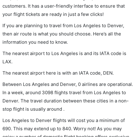
customers. It has a user-friendly interface to ensure that
your flight tickets are ready in just a few clicks!
If you are planning to travel from Los Angeles to Denver,
then air route is what you should choose. Here’s all the
information you need to know.
The nearest airport to Los Angeles is and its IATA code is
LAX.
The nearest airport here is with an IATA code, DEN.
Between Los Angeles and Denver, 0 airlines are operational.
In a week, around 3098 flights travel from Los Angeles to
Denver. The travel duration between these cities in a non-
stop flight is usually around .
Los Angeles to Denver flights will cost you a minimum of
690. This may extend up to 840. Worry not! As you may
enjoy a number of domestic flight booking offers exclusive