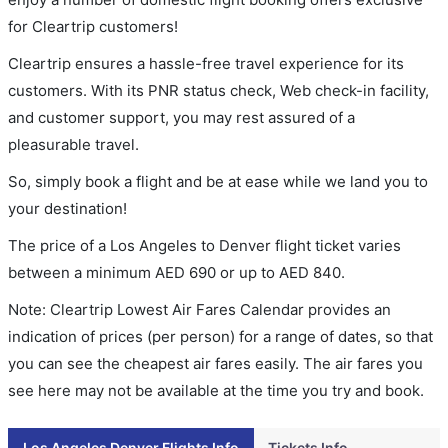
for Cleartrip customers!
Cleartrip ensures a hassle-free travel experience for its
customers. With its PNR status check, Web check-in facility,
and customer support, you may rest assured of a
pleasurable travel.
So, simply book a flight and be at ease while we land you to
your destination!
The price of a Los Angeles to Denver flight ticket varies
between a minimum
AED
690
or up to AED
840
.
Note: Cleartrip Lowest Air Fares Calendar provides an
indication of prices (per person) for a range of dates, so that
you can see the cheapest air fares easily. The air fares you
see here may not be available at the time you try and book.
Los Angeles Denver Flights Info
Tickets Info