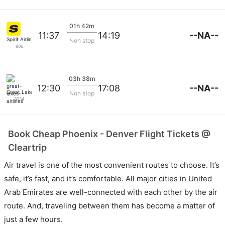
01h 42m
--NA--
11:37
14:19
Spirit Airlines
Non stop
906
03h 38m
--NA--
12:30
17:08
Great Lakes Airlines
Non stop
3034
Book Cheap Phoenix - Denver Flight Tickets @
Cleartrip
Air travel is one of the most convenient routes to choose. It’s
safe, it’s fast, and it’s comfortable. All major cities in United
Arab Emirates are well-connected with each other by the air
route. And, traveling between them has become a matter of
just a few hours.