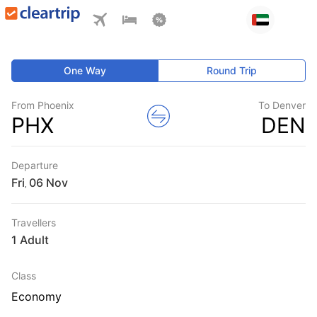
One Way
Round Trip
From Phoenix
To Denver
PHX
DEN
Departure
Fri
,
Travellers
1 Adult
Class
Economy