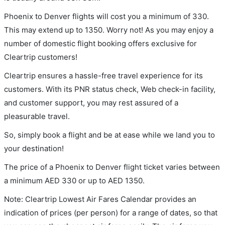
Phoenix to Denver flights will cost you a minimum of 330.
This may extend up to 1350. Worry not! As you may enjoy a
number of domestic flight booking offers exclusive for
Cleartrip customers!
Cleartrip ensures a hassle-free travel experience for its
customers. With its PNR status check, Web check-in facility,
and customer support, you may rest assured of a
pleasurable travel.
So, simply book a flight and be at ease while we land you to
your destination!
The price of a Phoenix to Denver flight ticket varies between
a minimum
AED
330
or up to AED
1350
.
Note: Cleartrip Lowest Air Fares Calendar provides an
indication of prices (per person) for a range of dates, so that