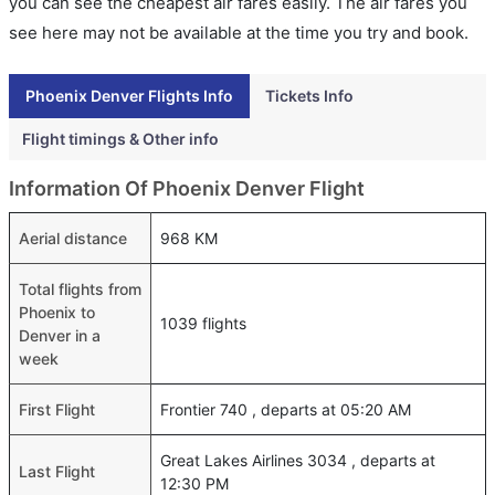
you can see the cheapest air fares easily. The air fares you
see here may not be available at the time you try and book.
Phoenix Denver Flights Info
Tickets Info
Flight timings & Other info
Information Of Phoenix Denver Flight
Aerial distance
968 KM
Total flights from
Phoenix to
1039 flights
Denver in a
week
First Flight
Frontier 740 , departs at 05:20 AM
Great Lakes Airlines 3034 , departs at
Last Flight
12:30 PM