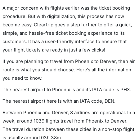
A major concern with flights earlier was the ticket booking
procedure. But with digitalization, this process has now
become easy. Cleartrip goes a step further to offer a quick,
simple, and hassle-free ticket booking experience to its
customers. It has a user-friendly interface to ensure that
your flight tickets are ready in just a few clicks!
If you are planning to travel from Phoenix to Denver, then air
route is what you should choose. Here’s all the information
you need to know.
The nearest airport to Phoenix is and its IATA code is PHX.
The nearest airport here is with an IATA code, DEN.
Between Phoenix and Denver, 8 airlines are operational. In a
week, around 1039 flights travel from Phoenix to Denver.
The travel duration between these cities in a non-stop flight
is usually around 03h 38m.