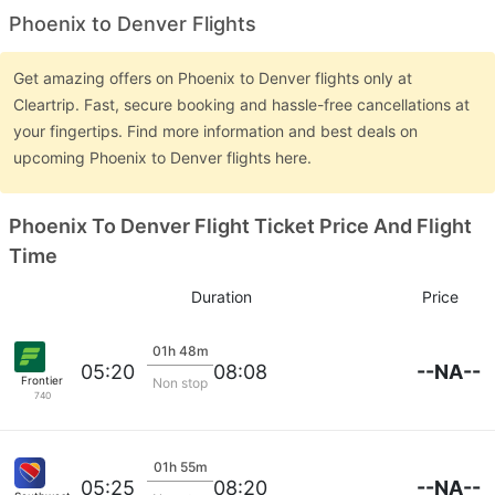
Phoenix to Denver Flights
Get amazing offers on Phoenix to Denver flights only at
Cleartrip. Fast, secure booking and hassle-free cancellations at
your fingertips. Find more information and best deals on
upcoming Phoenix to Denver flights here.
Phoenix To Denver Flight Ticket Price And Flight
Time
Duration
Price
01h 48m
--NA--
05:20
08:08
Frontier
Non stop
740
01h 55m
--NA--
05:25
08:20