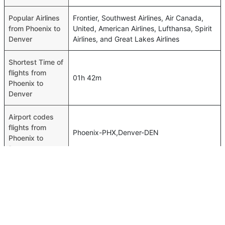
Popular Airlines
Frontier, Southwest Airlines, Air Canada,
from Phoenix to
United, American Airlines, Lufthansa, Spirit
Denver
Airlines, and Great Lakes Airlines
Shortest Time of
flights from
01h 42m
Phoenix to
Denver
Airport codes
flights from
Phoenix-PHX,Denver-DEN
Phoenix to
Denver
Time of Phoenix
03h 38m
to Denver flights
FAQ About Phoenix To Denver Flights
Is it true that American Airlines takes less time on a direct