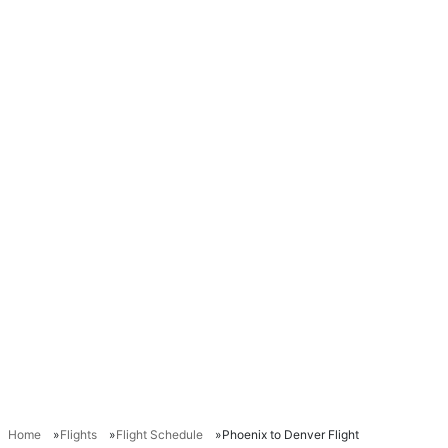
Home
Flights
Flight Schedule
Phoenix to Denver Flight