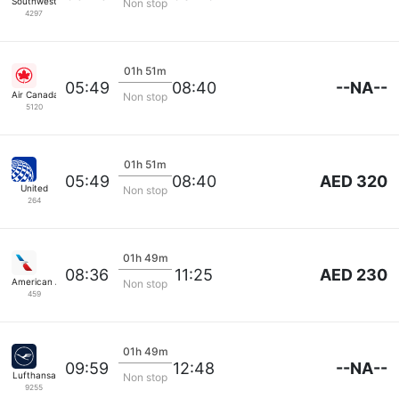
Southwest Airlines
Non stop
4297
01h 51m
--NA--
05:49
08:40
Air Canada
Non stop
5120
01h 51m
AED 320
05:49
08:40
United
Non stop
264
01h 49m
AED 230
08:36
11:25
American Airlines
Non stop
459
01h 49m
--NA--
09:59
12:48
Lufthansa
Non stop
9255