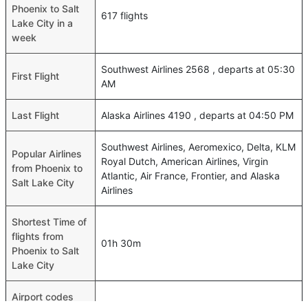
Phoenix to Salt
617 flights
Lake City in a
week
Southwest Airlines 2568 , departs at 05:30
First Flight
AM
Last Flight
Alaska Airlines 4190 , departs at 04:50 PM
Southwest Airlines, Aeromexico, Delta, KLM
Popular Airlines
Royal Dutch, American Airlines, Virgin
from Phoenix to
Atlantic, Air France, Frontier, and Alaska
Salt Lake City
Airlines
Shortest Time of
flights from
01h 30m
Phoenix to Salt
Lake City
Airport codes