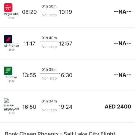
01h 50m
--NA--
08:29
10:19
Virgin Atlantic
Non stop
3629
01h 40m
--NA--
11:17
12:57
Air France
Non stop
8559
01h 35m
--NA--
13:55
16:30
Frontier
Non stop
1546
01h 34m
AED 2400
16:50
19:24
Alaska Airlines
Non stop
4190
Book Cheap Phoenix - Salt Lake City Flight