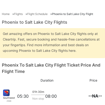
Home
Flights
Flight Schedule
Phoenix to Salt Lake City Flight
Phoenix to Salt Lake City Flights
Get amazing offers on Phoenix to Salt Lake City flights only at
Cleartrip. Fast, secure booking and hassle-free cancellations at
your fingertips. Find more information and best deals on
upcoming Phoenix to Salt Lake City flights here.
Phoenix To Salt Lake City Flight Ticket Price And
Flight Time
Duration
Price
01h 30m
--NA--
05:30
08:00
Southwest Airlines
Non stop
2568