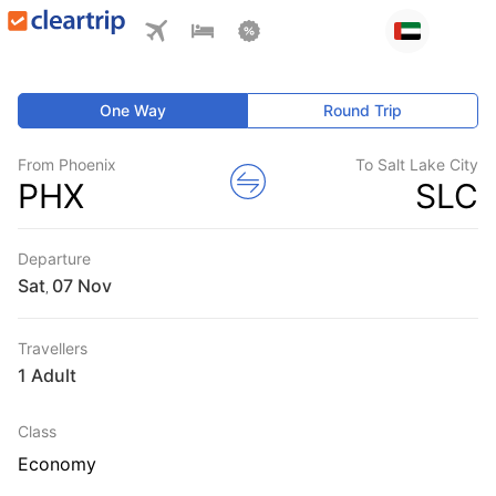
One Way
Round Trip
From Phoenix
To Salt Lake City
PHX
SLC
Departure
Sat
,
Travellers
1 Adult
Class
Economy