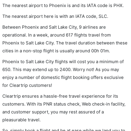
The nearest airport to Phoenix is and its IATA code is PHX.
The nearest airport here is with an IATA code, SLC.
Between Phoenix and Salt Lake City, 9 airlines are
operational. In a week, around 617 flights travel from
Phoenix to Salt Lake City. The travel duration between these
cities in a non-stop flight is usually around 00h 01m.
Phoenix to Salt Lake City flights will cost you a minimum of
650. This may extend up to 2400. Worry not! As you may
enjoy a number of domestic flight booking offers exclusive
for Cleartrip customers!
Cleartrip ensures a hassle-free travel experience for its
customers. With its PNR status check, Web check-in facility,
and customer support, you may rest assured of a
pleasurable travel.
So, simply book a flight and be at ease while we land you to