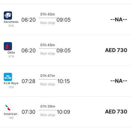
01h 45m
--NA--
06:20
09:05
Aeromexico
Non stop
5116
01h 45m
AED 730
06:20
09:05
Delta
Non stop
5716
01h 47m
--NA--
07:28
10:15
KLM Royal Dutch
Non stop
7031
01h 39m
AED 730
07:30
10:09
American Airlines
Non stop
455