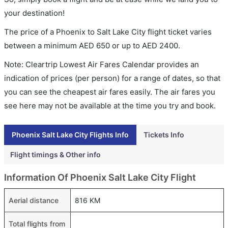
your destination!
The price of a Phoenix to Salt Lake City flight ticket varies
between a minimum
AED
650
or up to AED
2400
.
Note: Cleartrip Lowest Air Fares Calendar provides an
indication of prices (per person) for a range of dates, so that
you can see the cheapest air fares easily. The air fares you
see here may not be available at the time you try and book.
Phoenix Salt Lake City Flights Info
Tickets Info
Flight timings & Other info
Information Of Phoenix Salt Lake City Flight
Aerial distance
816 KM
Total flights from