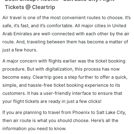
Tickets @ Cleartrip
Air travel is one of the most convenient routes to choose. It’s
safe, it’s fast, and it’s comfortable. All major cities in United
Arab Emirates are well-connected with each other by the air
route. And, traveling between them has become a matter of
just a few hours.
A major concern with flights earlier was the ticket booking
procedure. But with digitalization, this process has now
become easy. Cleartrip goes a step further to offer a quick,
simple, and hassle-free ticket booking experience to its
customers. It has a user-friendly interface to ensure that
your flight tickets are ready in just a few clicks!
If you are planning to travel from Phoenix to Salt Lake City,
then air route is what you should choose. Here’s all the
information you need to know.