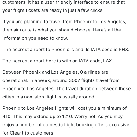
customers. It has a user-friendly interface to ensure that
your flight tickets are ready in just a few clicks!
If you are planning to travel from Phoenix to Los Angeles,
then air route is what you should choose. Here’s all the
information you need to know.
The nearest airport to Phoenix is and its IATA code is PHX.
The nearest airport here is with an IATA code, LAX.
Between Phoenix and Los Angeles, 0 airlines are
operational. In a week, around 3007 flights travel from
Phoenix to Los Angeles. The travel duration between these
cities in a non-stop flight is usually around .
Phoenix to Los Angeles flights will cost you a minimum of
410. This may extend up to 1210. Worry not! As you may
enjoy a number of domestic flight booking offers exclusive
for Cleartrip customers!