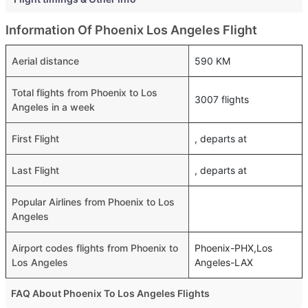
Information Of Phoenix Los Angeles Flight
Aerial distance
590 KM
Total flights from Phoenix to Los
3007 flights
Angeles in a week
First Flight
, departs at
Last Flight
, departs at
Popular Airlines from Phoenix to Los
Angeles
Airport codes flights from Phoenix to
Phoenix-PHX,Los
Los Angeles
Angeles-LAX
FAQ About Phoenix To Los Angeles Flights