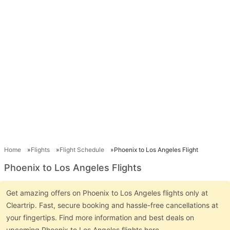
Home
Flights
Flight Schedule
Phoenix to Los Angeles Flight
Phoenix to Los Angeles Flights
Get amazing offers on Phoenix to Los Angeles flights only at
Cleartrip. Fast, secure booking and hassle-free cancellations at
your fingertips. Find more information and best deals on
upcoming Phoenix to Los Angeles flights here.