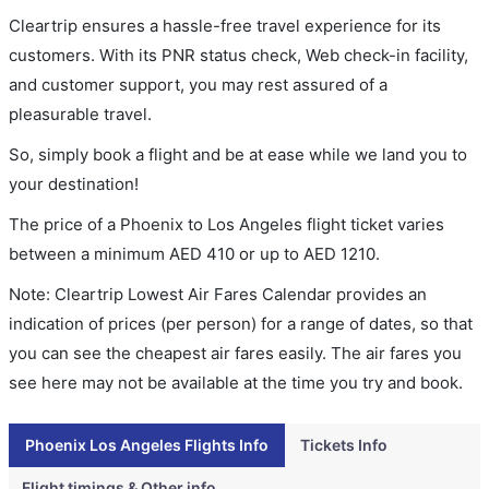
Cleartrip ensures a hassle-free travel experience for its
customers. With its PNR status check, Web check-in facility,
and customer support, you may rest assured of a
pleasurable travel.
So, simply book a flight and be at ease while we land you to
your destination!
The price of a Phoenix to Los Angeles flight ticket varies
between a minimum
AED
410
or up to AED
1210
.
Note: Cleartrip Lowest Air Fares Calendar provides an
indication of prices (per person) for a range of dates, so that
you can see the cheapest air fares easily. The air fares you
see here may not be available at the time you try and book.
Phoenix Los Angeles Flights Info
Tickets Info
Flight timings & Other info