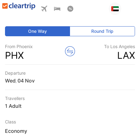
One Way
Round Trip
From Phoenix
To Los Angeles
PHX
LAX
Departure
Wed
,
Travellers
1 Adult
Class
Economy