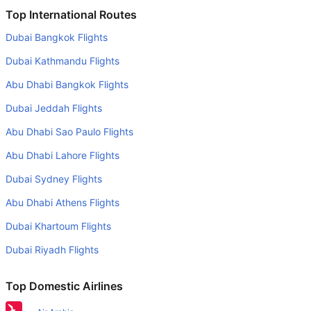
Is it true that American Airlines takes less time on a direct
Top International Routes
Phoenix to Los Angeles flight than other airlines?
Dubai Bangkok Flights
Yes. American Airlines provide the fastest flights on this
Dubai Kathmandu Flights
route
Abu Dhabi Bangkok Flights
Do airlines provide extra space for sleeping?
Dubai Jeddah Flights
Many of the Business class airlines provide extra space
for sleeping.
Abu Dhabi Sao Paulo Flights
Can I carry my own food?
Abu Dhabi Lahore Flights
Yes you can carry your own food. However, it should be
Dubai Sydney Flights
properly packed.
Abu Dhabi Athens Flights
Will I be served alcohol on a Phoenix to Los Angeles
Dubai Khartoum Flights
flight?
Dubai Riyadh Flights
No airline serves alcohol on a domestic flight. You will get
alcohol in only international flights
Top Domestic Airlines
What is the average range of Economy class tariffs on