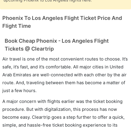
Phoenix To Los Angeles Flight Ticket Price And
Flight Time
Book Cheap Phoenix - Los Angeles Flight
Tickets @ Cleartrip
Air travel is one of the most convenient routes to choose. It’s
safe, it’s fast, and it’s comfortable. All major cities in United
Arab Emirates are well-connected with each other by the air
route. And, traveling between them has become a matter of
just a few hours.
A major concern with flights earlier was the ticket booking
procedure. But with digitalization, this process has now
become easy. Cleartrip goes a step further to offer a quick,
simple, and hassle-free ticket booking experience to its