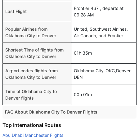
Frontier 467 , departs at
Last Flight
09:28 AM
Popular Airlines from
United, Southwest Airlines,
Oklahoma City to Denver
Air Canada, and Frontier
Shortest Time of flights from
01h 35m
Oklahoma City to Denver
Airport codes flights from
Oklahoma City-OKC,Denver-
Oklahoma City to Denver
DEN
Time of Oklahoma City to
00h 01m
Denver flights
FAQ About Oklahoma City To Denver Flights
Do airlines provide extra space for sleeping?
Top International Routes
Many of the Business class airlines provide extra space
Abu Dhabi Manchester Flights