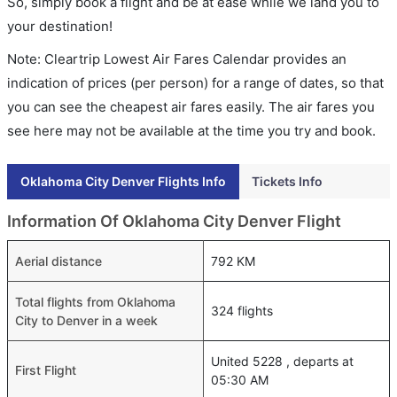
So, simply book a flight and be at ease while we land you to
your destination!
Note: Cleartrip Lowest Air Fares Calendar provides an
indication of prices (per person) for a range of dates, so that
you can see the cheapest air fares easily. The air fares you
see here may not be available at the time you try and book.
Oklahoma City Denver Flights Info
Tickets Info
Information Of Oklahoma City Denver Flight
Aerial distance
792 KM
Total flights from Oklahoma
324 flights
City to Denver in a week
United 5228 , departs at
First Flight
05:30 AM