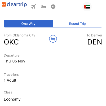
One Way
Round Trip
From Oklahoma City
To Denver
OKC
DEN
Departure
Thu
,
Travellers
1 Adult
Class
Economy