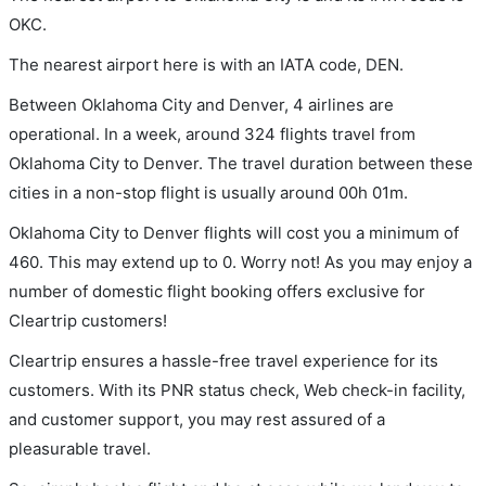
OKC.
The nearest airport here is with an IATA code, DEN.
Between Oklahoma City and Denver, 4 airlines are
operational. In a week, around 324 flights travel from
Oklahoma City to Denver. The travel duration between these
cities in a non-stop flight is usually around 00h 01m.
Oklahoma City to Denver flights will cost you a minimum of
460. This may extend up to 0. Worry not! As you may enjoy a
number of domestic flight booking offers exclusive for
Cleartrip customers!
Cleartrip ensures a hassle-free travel experience for its
customers. With its PNR status check, Web check-in facility,
and customer support, you may rest assured of a
pleasurable travel.