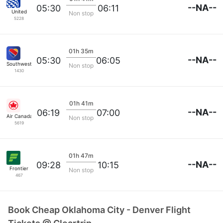
--NA--
05:30
06:11
United
Non stop
5228
01h 35m
--NA--
05:30
06:05
Southwest Airlines
Non stop
1430
01h 41m
--NA--
06:19
07:00
Air Canada
Non stop
5619
01h 47m
--NA--
09:28
10:15
Frontier
Non stop
467
Book Cheap Oklahoma City - Denver Flight