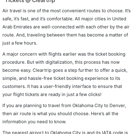
Tickets @ Cleartrip
Air travel is one of the most convenient routes to choose. It’s
safe, it’s fast, and it’s comfortable. All major cities in United
Arab Emirates are well-connected with each other by the air
route. And, traveling between them has become a matter of
just a few hours.
A major concern with flights earlier was the ticket booking
procedure. But with digitalization, this process has now
become easy. Cleartrip goes a step further to offer a quick,
simple, and hassle-free ticket booking experience to its
customers. It has a user-friendly interface to ensure that
your flight tickets are ready in just a few clicks!
If you are planning to travel from Oklahoma City to Denver,
then air route is what you should choose. Here’s all the
information you need to know.
The nearest airport to Oklahoma City is and its IATA code is