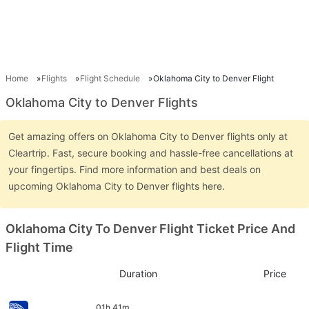
Home
Flights
Flight Schedule
Oklahoma City to Denver Flight
Oklahoma City to Denver Flights
Get amazing offers on Oklahoma City to Denver flights only at
Cleartrip. Fast, secure booking and hassle-free cancellations at
your fingertips. Find more information and best deals on
upcoming Oklahoma City to Denver flights here.
Oklahoma City To Denver Flight Ticket Price And
Flight Time
Duration
Price
01h 41m