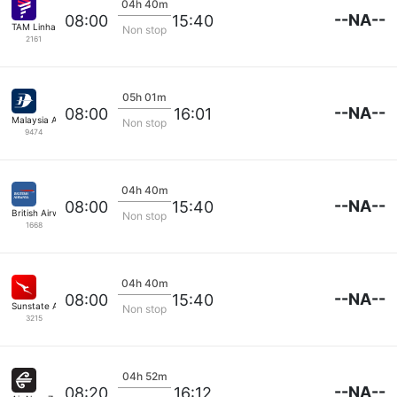
04h 40m
--NA--
08:00
15:40
TAM Linhas Aereas
Non stop
2161
05h 01m
--NA--
08:00
16:01
Malaysia Airlines
Non stop
9474
04h 40m
--NA--
08:00
15:40
British Airways
Non stop
1668
04h 40m
--NA--
08:00
15:40
Sunstate Airlines
Non stop
3215
04h 52m
--NA--
08:20
16:12