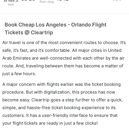
Air New Zealand
Non stop
9400
Book Cheap Los Angeles - Orlando Flight
Tickets @ Cleartrip
Air travel is one of the most convenient routes to choose. It’s
safe, it’s fast, and it’s comfortable. All major cities in United
Arab Emirates are well-connected with each other by the air
route. And, traveling between them has become a matter of
just a few hours.
A major concern with flights earlier was the ticket booking
procedure. But with digitalization, this process has now
become easy. Cleartrip goes a step further to offer a quick,
simple, and hassle-free ticket booking experience to its
customers. It has a user-friendly interface to ensure that
your flight tickets are ready in just a few clicks!