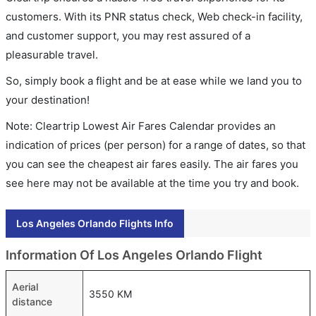
customers. With its PNR status check, Web check-in facility,
and customer support, you may rest assured of a
pleasurable travel.
So, simply book a flight and be at ease while we land you to
your destination!
Note: Cleartrip Lowest Air Fares Calendar provides an
indication of prices (per person) for a range of dates, so that
you can see the cheapest air fares easily. The air fares you
see here may not be available at the time you try and book.
Los Angeles Orlando Flights Info
Information Of Los Angeles Orlando Flight
Aerial
3550 KM
distance