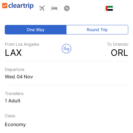
One Way
Round Trip
From Los Angeles
To Orlando
LAX
ORL
Departure
Wed
,
Travellers
1 Adult
Class
Economy