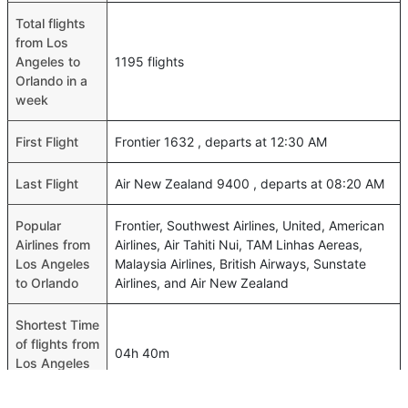
Total flights
from Los
Angeles to
1195 flights
Orlando in a
week
First Flight
Frontier 1632 , departs at 12:30 AM
Last Flight
Air New Zealand 9400 , departs at 08:20 AM
Popular
Frontier, Southwest Airlines, United, American
Airlines from
Airlines, Air Tahiti Nui, TAM Linhas Aereas,
Los Angeles
Malaysia Airlines, British Airways, Sunstate
to Orlando
Airlines, and Air New Zealand
Shortest Time
of flights from
04h 40m
Los Angeles
to Orlando