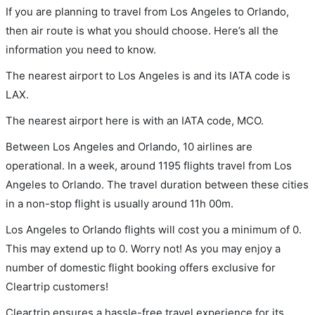
If you are planning to travel from Los Angeles to Orlando,
then air route is what you should choose. Here’s all the
information you need to know.
The nearest airport to Los Angeles is and its IATA code is
LAX.
The nearest airport here is with an IATA code, MCO.
Between Los Angeles and Orlando, 10 airlines are
operational. In a week, around 1195 flights travel from Los
Angeles to Orlando. The travel duration between these cities
in a non-stop flight is usually around 11h 00m.
Los Angeles to Orlando flights will cost you a minimum of 0.
This may extend up to 0. Worry not! As you may enjoy a
number of domestic flight booking offers exclusive for
Cleartrip customers!
Cleartrip ensures a hassle-free travel experience for its