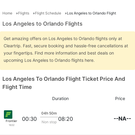
Home
Flights
Flight Schedule
Los Angeles to Orlando Flight
Los Angeles to Orlando Flights
Get amazing offers on Los Angeles to Orlando flights only at
Cleartrip. Fast, secure booking and hassle-free cancellations at
your fingertips. Find more information and best deals on
upcoming Los Angeles to Orlando flights here.
Los Angeles To Orlando Flight Ticket Price And
Flight Time
Duration
Price
04h 50m
--NA--
00:30
08:20
Frontier
Non stop
1632