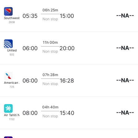
06h 25m
--NA--
05:35
15:00
Southwest Airlines
Non stop
2838
11h 00m
--NA--
06:00
20:00
United
Non stop
502
07h 28m
--NA--
06:00
16:28
American Airlines
Non stop
725
04h 40m
--NA--
08:00
15:40
Air Tahiti Nui
Non stop
1152