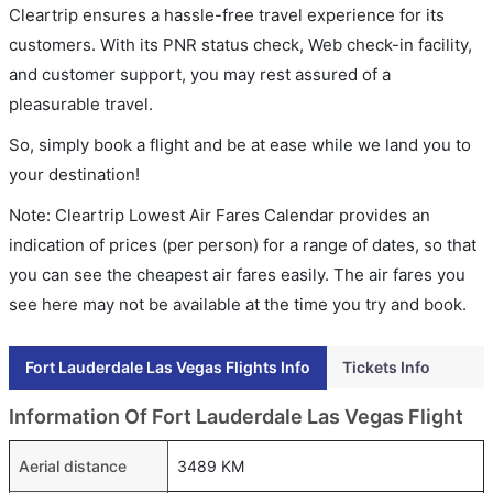
Cleartrip ensures a hassle-free travel experience for its
customers. With its PNR status check, Web check-in facility,
and customer support, you may rest assured of a
pleasurable travel.
So, simply book a flight and be at ease while we land you to
your destination!
Note: Cleartrip Lowest Air Fares Calendar provides an
indication of prices (per person) for a range of dates, so that
you can see the cheapest air fares easily. The air fares you
see here may not be available at the time you try and book.
Fort Lauderdale Las Vegas Flights Info
Tickets Info
Information Of Fort Lauderdale Las Vegas Flight
Aerial distance
3489 KM