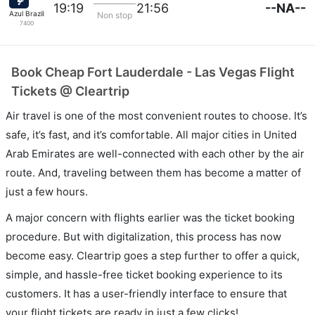
--NA--
19:19
21:56
Azul Brazilian Airlines
Non stop
7400
Book Cheap Fort Lauderdale - Las Vegas Flight
Tickets @ Cleartrip
Air travel is one of the most convenient routes to choose. It’s
safe, it’s fast, and it’s comfortable. All major cities in United
Arab Emirates are well-connected with each other by the air
route. And, traveling between them has become a matter of
just a few hours.
A major concern with flights earlier was the ticket booking
procedure. But with digitalization, this process has now
become easy. Cleartrip goes a step further to offer a quick,
simple, and hassle-free ticket booking experience to its
customers. It has a user-friendly interface to ensure that
your flight tickets are ready in just a few clicks!