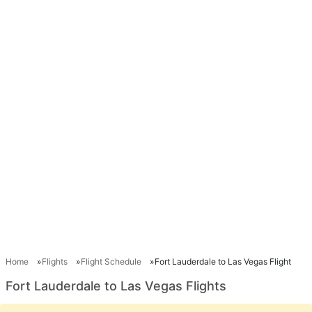
Home
Flights
Flight Schedule
Fort Lauderdale to Las Vegas Flight
Fort Lauderdale to Las Vegas Flights