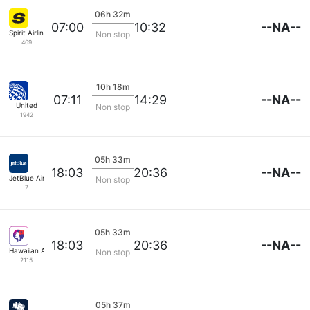
06h 32m
--NA--
07:00
10:32
Spirit Airlines
Non stop
469
10h 18m
--NA--
07:11
14:29
United
Non stop
1942
05h 33m
--NA--
18:03
20:36
JetBlue Airways
Non stop
7
05h 33m
--NA--
18:03
20:36
Hawaiian Airlines
Non stop
2115
05h 37m