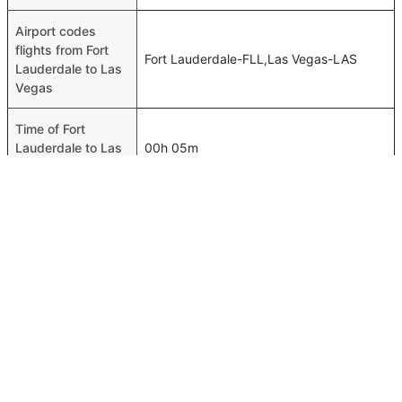
Airport codes
flights from Fort
Fort Lauderdale-FLL,Las Vegas-LAS
Lauderdale to Las
Vegas
Time of Fort
Lauderdale to Las
00h 05m
Vegas flights
FAQ About Fort Lauderdale To Las Vegas Flights
Do airlines provide extra space for sleeping?
Top International Routes
Many of the Business class airlines provide extra space
Dubai Baghdad Flights
for sleeping.
Abu Dhabi Bangkok Flights
Can I carry my own food?
Dubai Cairo Flights
Yes you can carry your own food. However, it should be
Dubai London Flights
properly packed.
Dubai Johannesburg Flights
Will I be served alcohol on a Fort Lauderdale to Las Vegas