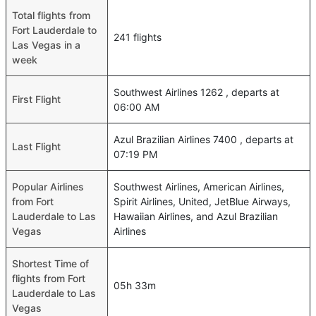
Total flights from
Fort Lauderdale to
241 flights
Las Vegas in a
week
Southwest Airlines 1262 , departs at
First Flight
06:00 AM
Azul Brazilian Airlines 7400 , departs at
Last Flight
07:19 PM
Popular Airlines
Southwest Airlines, American Airlines,
from Fort
Spirit Airlines, United, JetBlue Airways,
Lauderdale to Las
Hawaiian Airlines, and Azul Brazilian
Vegas
Airlines
Shortest Time of
flights from Fort
05h 33m
Lauderdale to Las
Vegas