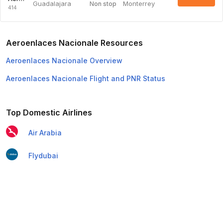
Guadalajara
Monterrey
Non stop
414
Aeroenlaces Nacionale Resources
Aeroenlaces Nacionale Overview
Aeroenlaces Nacionale Flight and PNR Status
Top Domestic Airlines
Air Arabia
Flydubai
Air India Express
Emirates