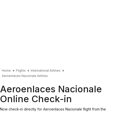
Home
Flights
International Airlines
Aeroenlaces Nacionale Airlines
Aeroenlaces Nacionale
Online Check-in
Now check-in directly for Aeroenlaces Nacionale flight from the