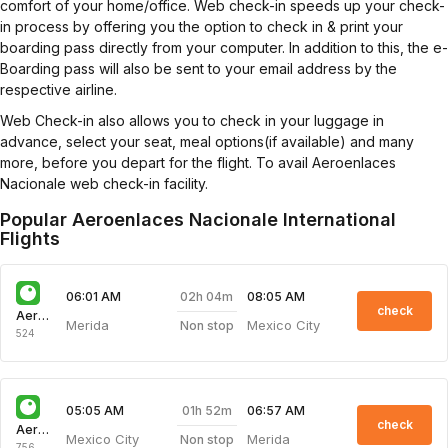
comfort of your home/office. Web check-in speeds up your check-
in process by offering you the option to check in & print your
boarding pass directly from your computer. In addition to this, the e-
Boarding pass will also be sent to your email address by the
respective airline.
Web Check-in also allows you to check in your luggage in
advance, select your seat, meal options(if available) and many
more, before you depart for the flight. To avail Aeroenlaces
Nacionale web check-in facility.
Popular Aeroenlaces Nacionale International
Flights
02h 04m
06:01 AM
08:05 AM
check
Aeroenlaces Nacionale
Merida
Mexico City
Non stop
524
01h 52m
05:05 AM
06:57 AM
check
Aeroenlaces Nacionale
Mexico City
Merida
Non stop
756