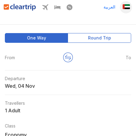
العربية
One Way
Round Trip
From
To
Departure
Wed
,
Travellers
1 Adult
Class
Economy