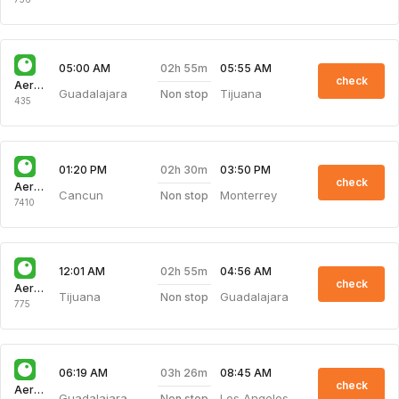
02h 55m
05:00 AM
05:55 AM
check
Aeroenlaces Nacionale
Guadalajara
Tijuana
Non stop
435
02h 30m
01:20 PM
03:50 PM
check
Aeroenlaces Nacionale
Cancun
Monterrey
Non stop
7410
02h 55m
12:01 AM
04:56 AM
check
Aeroenlaces Nacionale
Tijuana
Guadalajara
Non stop
775
03h 26m
06:19 AM
08:45 AM
check
Aeroenlaces Nacionale
Guadalajara
Los Angeles
Non stop