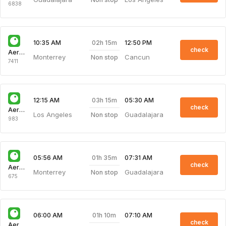
6838
02h 15m
10:35 AM
12:50 PM
check
Aeroenlaces Nacionale
Monterrey
Cancun
Non stop
7411
03h 15m
12:15 AM
05:30 AM
check
Aeroenlaces Nacionale
Los Angeles
Guadalajara
Non stop
983
01h 35m
05:56 AM
07:31 AM
check
Aeroenlaces Nacionale
Monterrey
Guadalajara
Non stop
675
01h 10m
06:00 AM
07:10 AM
check
Aeroenlaces Nacionale