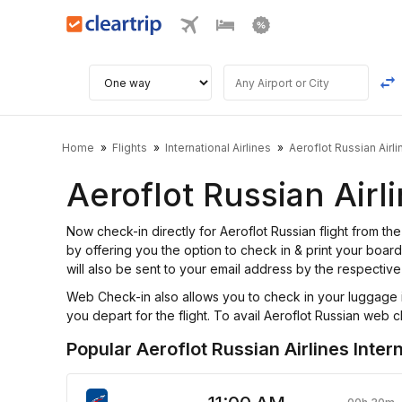
Home
Flights
International Airlines
Aeroflot Russian Airli
Aeroflot Russian Airl
Now check-in directly for Aeroflot Russian flight from 
by offering you the option to check in & print your board
will also be sent to your email address by the respective 
Web Check-in also allows you to check in your luggage i
you depart for the flight. To avail Aeroflot Russian web ch
Popular Aeroflot Russian Airlines Intern