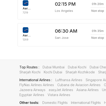
02:15 PM
01h 20m
Aeroflot Russian Airlines
Los Angeles
Non stop
7219
06:30 AM
01h 35m
Aeroflot Russian Airlines
San Jose
Non stop
1269
Top Routes :
Dubai Mumbai
Dubai Kochi
Dubai Che
Sharjah Kochi
Kochi Dubai
Sharjah Kozhikode
Shar
International Airlines :
Lufthansa Airlines
Singapore Ai
FlyNas Airlines Airlines
Cubana de Aviacion Airlines
C
Jazeera Airways
easyJet Airlines
Asiana Airlines
Un
Egyptair Airlines
Vistara Airlines
Other tools:
Domestic Flights
International Flights
H