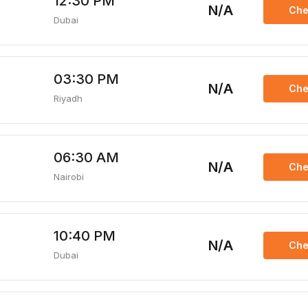
12:30 PM
N/A
Che
Dubai
03:30 PM
N/A
Che
Riyadh
06:30 AM
N/A
Che
Nairobi
10:40 PM
N/A
Che
Dubai