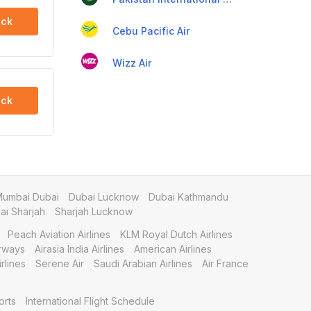
ck
Cebu Pacific Air
Wizz Air
ck
umbai Dubai
Dubai Lucknow
Dubai Kathmandu
i Sharjah
Sharjah Lucknow
Peach Aviation Airlines
KLM Royal Dutch Airlines
irways
Airasia India Airlines
American Airlines
rlines
Serene Air
Saudi Arabian Airlines
Air France
orts
International Flight Schedule