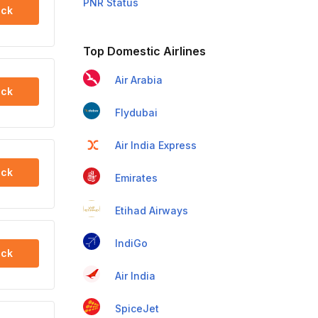
PNR Status
ck
Top Domestic Airlines
Air Arabia
ck
Flydubai
Air India Express
ck
Emirates
Etihad Airways
IndiGo
ck
Air India
SpiceJet