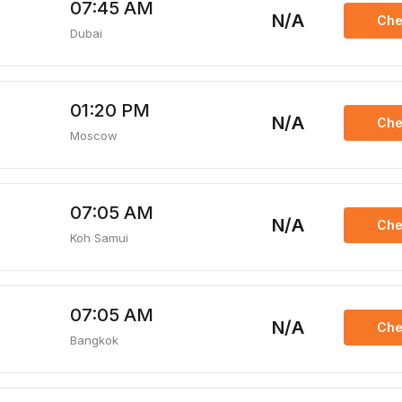
07:45 AM
N/A
Che
Dubai
01:20 PM
N/A
Che
Moscow
07:05 AM
N/A
Che
Koh Samui
07:05 AM
N/A
Che
Bangkok