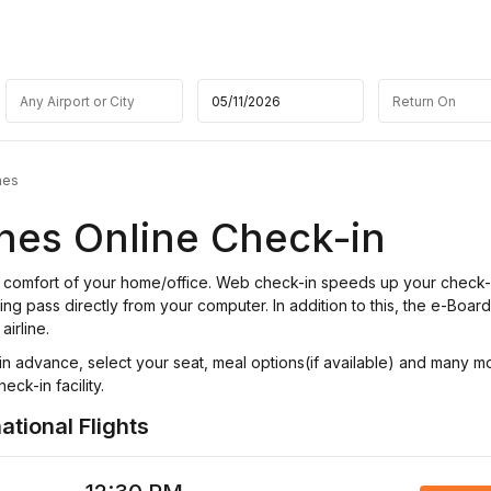
nes
ines Online Check-in
the comfort of your home/office. Web check-in speeds up your check
ing pass directly from your computer. In addition to this, the e-Boar
airline.
n advance, select your seat, meal options(if available) and many m
eck-in facility.
ational Flights