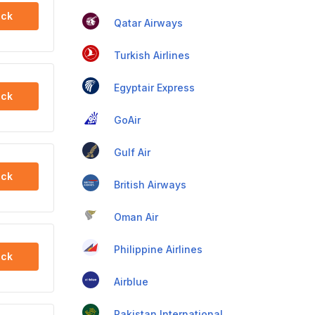
ck
Qatar Airways
Turkish Airlines
Egyptair Express
ck
GoAir
Gulf Air
ck
British Airways
Oman Air
Philippine Airlines
ck
Airblue
Pakistan International Airlines