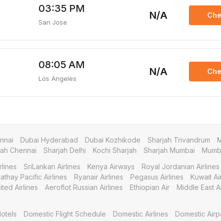
03:35 PM
N/A
Che
San Jose
08:05 AM
N/A
Che
Los Angeles
nnai
Dubai Hyderabad
Dubai Kozhikode
Sharjah Trivandrum
M
jah Chennai
Sharjah Delhi
Kochi Sharjah
Sharjah Mumbai
Mumba
rlines
SriLankan Airlines
Kenya Airways
Royal Jordanian Airlines
athay Pacific Airlines
Ryanair Airlines
Pegasus Airlines
Kuwait A
ited Airlines
Aeroflot Russian Airlines
Ethiopian Air
Middle East Ai
otels
Domestic Flight Schedule
Domestic Airlines
Domestic Airp