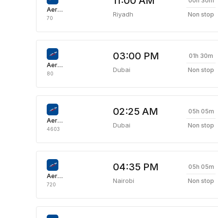
11:00 AM
00h 30m
Aeroflot Russian Airlines
Riyadh
Non stop
70
03:00 PM
01h 30m
Aeroflot Russian Airlines
Dubai
Non stop
80
02:25 AM
05h 05m
Aeroflot Russian Airlines
Dubai
Non stop
4603
04:35 PM
05h 05m
Aeroflot Russian Airlines
Nairobi
Non stop
720