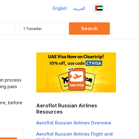
English
العربية
-in process
ding pass
ore, before
Aeroflot Russian Airlines
Resources
Aeroflot Russian Airlines Overview
Aeroflot Russian Airlines Flight and