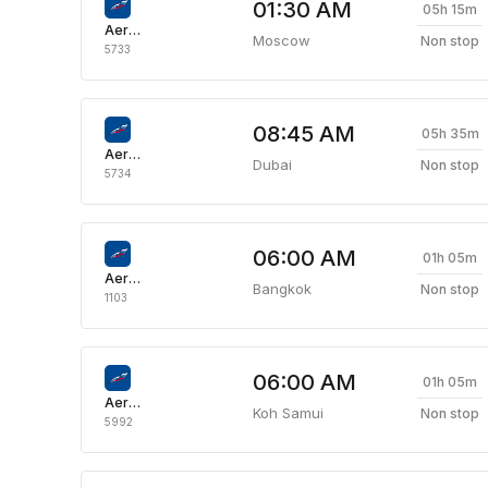
01:30 AM
05h 15m
Aeroflot Russian Airlines
Moscow
Non stop
5733
08:45 AM
05h 35m
Aeroflot Russian Airlines
Dubai
Non stop
5734
06:00 AM
01h 05m
Aeroflot Russian Airlines
Bangkok
Non stop
1103
06:00 AM
01h 05m
Aeroflot Russian Airlines
Koh Samui
Non stop
5992