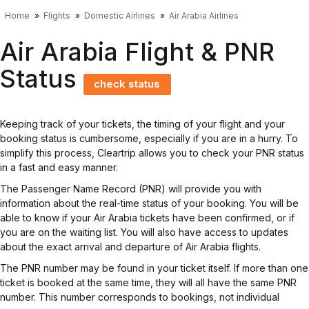
Home
Flights
Domestic Airlines
Air Arabia Airlines
Air Arabia Flight & PNR
Status
check status
Keeping track of your tickets, the timing of your flight and your
booking status is cumbersome, especially if you are in a hurry. To
simplify this process, Cleartrip allows you to check your PNR status
in a fast and easy manner.
The Passenger Name Record (PNR) will provide you with
information about the real-time status of your booking. You will be
able to know if your Air Arabia tickets have been confirmed, or if
you are on the waiting list. You will also have access to updates
about the exact arrival and departure of Air Arabia flights.
The PNR number may be found in your ticket itself. If more than one
ticket is booked at the same time, they will all have the same PNR
number. This number corresponds to bookings, not individual