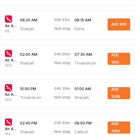
00h 55m
08:20 AM
08:15 AM
AED 895
Air Arabia
Sharjah
Doha
Non stop
132
04h 00m
02:00 AM
07:30 AM
AED
Air Arabia
1100
Sharjah
Trivandrum
Non stop
1402
04h 30m
10:00 PM
01:00 AM
AED
Air Arabia
1298
Trivandrum
Sharjah
Non stop
1401
03h 50m
02:40 PM
08:00 PM
AED
Air Arabia
1060
Sharjah
Calicut
Non stop
354