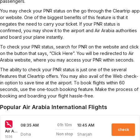
passengers.
You may check your PNR status on the go through the Cleartrip app
or website. One of the biggest benefits of this feature is that it
negates the need to carry your ticket. If your PNR status is
confirmed, you may show it to the airport and Air Arabia authorities
and board your plane instantly.
To check your PNR status, search for PNR on the website and click
on the button that says, “Click Here”. You will be redirected to Air
Arabia website, where you may access your PNR within seconds.
The ability to check your PNR status is just one of the several
features that Cleartrip offers. You may also avail of the Web check-
in option to save time at the airport. To book flights within 60
seconds, use the one-touch booking feature. Make the process of
booking and boarding your flight hassle-free.
Popular Air Arabia International Flights
01h 10m
08:35 AM
10:45 AM
check
Air Arabia
Doha
Sharjah
Non stop
1036