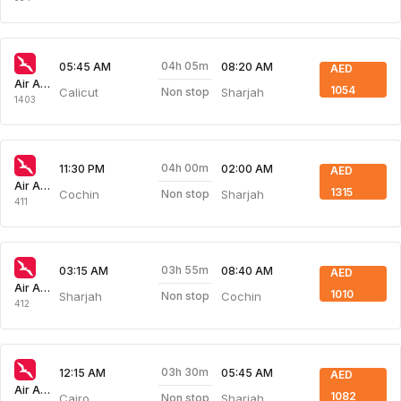
04h 05m
05:45 AM
08:20 AM
AED
Air Arabia
1054
Calicut
Sharjah
Non stop
1403
04h 00m
11:30 PM
02:00 AM
AED
Air Arabia
1315
Cochin
Sharjah
Non stop
411
03h 55m
03:15 AM
08:40 AM
AED
Air Arabia
1010
Sharjah
Cochin
Non stop
412
03h 30m
12:15 AM
05:45 AM
AED
Air Arabia
1082
Cairo
Sharjah
Non stop