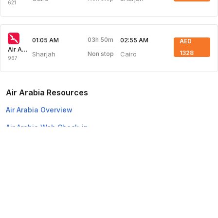
621
03h 50m
01:05 AM
02:55 AM
AED
Air Arabia
1328
Sharjah
Cairo
Non stop
967
Air Arabia Resources
Air Arabia Overview
Air Arabia Web Check-in
Top Domestic Airlines
Air Arabia
Flydubai