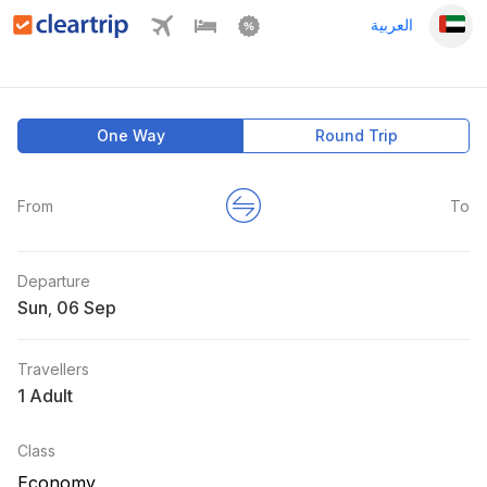
العربية
One Way
Round Trip
From
To
Departure
Sun
,
Travellers
1 Adult
Class
Economy