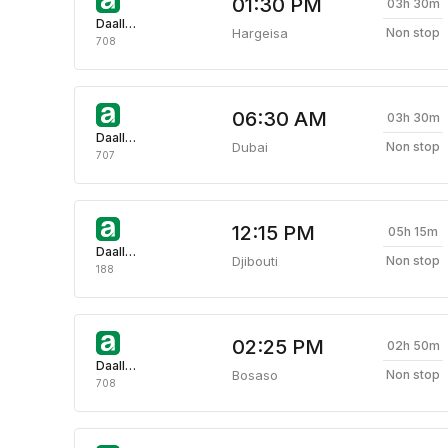
01:30 PM
03h 30m
Daallo Airlines
Hargeisa
Non stop
708
06:30 AM
03h 30m
Daallo Airlines
Dubai
Non stop
707
12:15 PM
05h 15m
Daallo Airlines
Djibouti
Non stop
188
02:25 PM
02h 50m
Daallo Airlines
Bosaso
Non stop
708