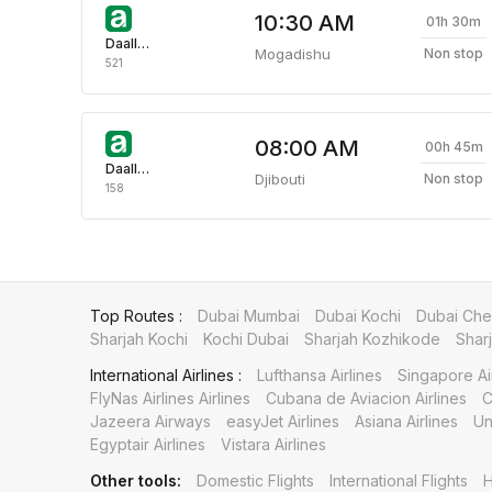
10:30 AM
01h 30m
Daallo Airlines
Mogadishu
Non stop
521
08:00 AM
00h 45m
Daallo Airlines
Djibouti
Non stop
158
Top Routes :
Dubai Mumbai
Dubai Kochi
Dubai Che
Sharjah Kochi
Kochi Dubai
Sharjah Kozhikode
Shar
International Airlines :
Lufthansa Airlines
Singapore Ai
FlyNas Airlines Airlines
Cubana de Aviacion Airlines
C
Jazeera Airways
easyJet Airlines
Asiana Airlines
Un
Egyptair Airlines
Vistara Airlines
Other tools:
Domestic Flights
International Flights
H