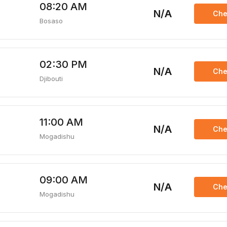
08:20 AM
N/A
Che
Bosaso
02:30 PM
N/A
Che
Djibouti
11:00 AM
N/A
Che
Mogadishu
09:00 AM
N/A
Che
Mogadishu