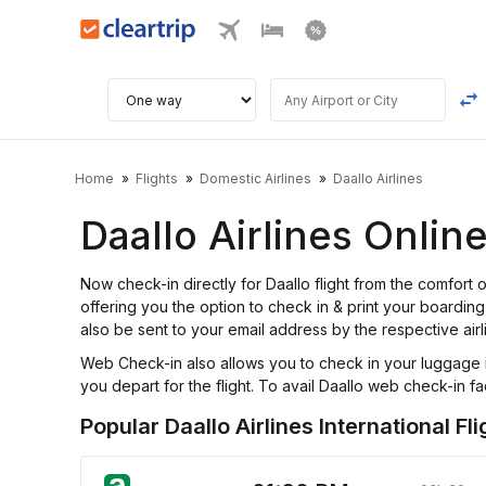
Home
Flights
Domestic Airlines
Daallo Airlines
Daallo Airlines Onli
Now check-in directly for Daallo flight from the comfor
offering you the option to check in & print your boarding 
also be sent to your email address by the respective airl
Web Check-in also allows you to check in your luggage i
you depart for the flight. To avail Daallo web check-in faci
Popular Daallo Airlines International Fli