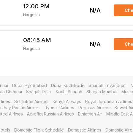
12:00 PM
N/A
Che
Hargeisa
08:45 AM
N/A
Che
Hargeisa
nnai
Dubai Hyderabad
Dubai Kozhikode
Sharjah Trivandrum
M
jah Chennai
Sharjah Delhi
Kochi Sharjah
Sharjah Mumbai
Mumba
rlines
SriLankan Airlines
Kenya Airways
Royal Jordanian Airlines
athay Pacific Airlines
Ryanair Airlines
Pegasus Airlines
Kuwait A
ited Airlines
Aeroflot Russian Airlines
Ethiopian Air
Middle East Ai
otels
Domestic Flight Schedule
Domestic Airlines
Domestic Airp