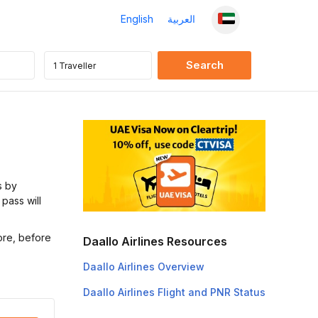
English
العربية
s by
 pass will
ore, before
Daallo Airlines Resources
Daallo Airlines Overview
Daallo Airlines Flight and PNR Status