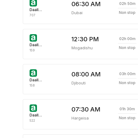
06:30 AM
02h 50m
Daallo Airlines
Dubai
Non stop
707
12:30 PM
02h 00m
Daallo Airlines
Mogadishu
Non stop
159
08:00 AM
03h 00m
Daallo Airlines
Djibouti
Non stop
158
07:30 AM
01h 30m
Daallo Airlines
Hargeisa
Non stop
522