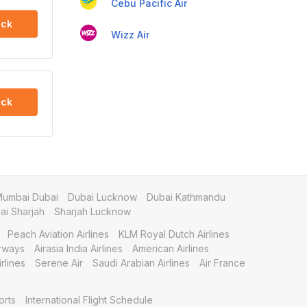
Cebu Pacific Air
ck
Wizz Air
ck
umbai Dubai
Dubai Lucknow
Dubai Kathmandu
i Sharjah
Sharjah Lucknow
Peach Aviation Airlines
KLM Royal Dutch Airlines
irways
Airasia India Airlines
American Airlines
rlines
Serene Air
Saudi Arabian Airlines
Air France
orts
International Flight Schedule