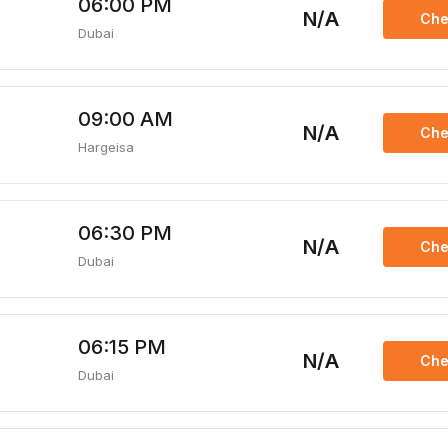
06:00 PM
N/A
Che
Dubai
09:00 AM
N/A
Che
Hargeisa
06:30 PM
N/A
Che
Dubai
06:15 PM
N/A
Che
Dubai