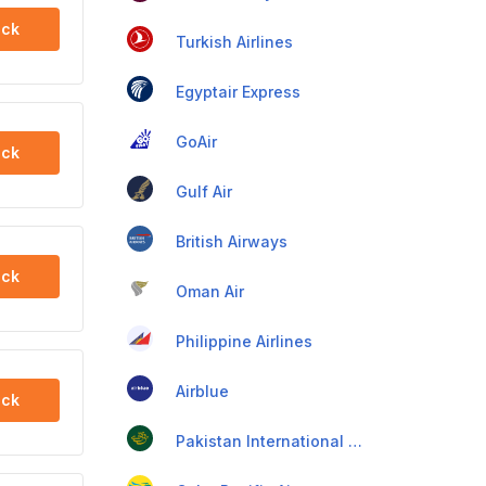
ck
Turkish Airlines
Egyptair Express
GoAir
ck
Gulf Air
British Airways
ck
Oman Air
Philippine Airlines
Airblue
ck
Pakistan International Airlines