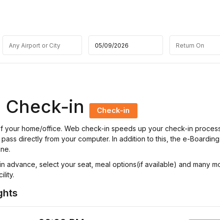
ne Check-in
Check-in
t of your home/office. Web check-in speeds up your check-in proces
pass directly from your computer. In addition to this, the e-Boarding
ine.
n advance, select your seat, meal options(if available) and many m
lity.
ghts