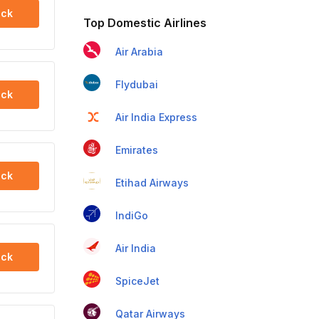
ck
Top Domestic Airlines
Air Arabia
Flydubai
ck
Air India Express
Emirates
ck
Etihad Airways
IndiGo
Air India
ck
SpiceJet
Qatar Airways