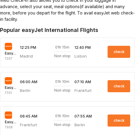
Web Check-in also allows you to check in your luggage in
advance, select your seat, meal options(if available) and many
more, before you depart for the flight. To avail easyJet web check-
in facility.
Popular easyJet International Flights
01h 15m
12:25 PM
12:40 PM
check
EasyJet
Madrid
Lisbon
Non stop
7207
01h 10m
06:00 AM
07:10 AM
check
EasyJet
Berlin
Frankfurt
Non stop
7701
01h 10m
06:45 AM
07:55 AM
check
EasyJet
Frankfurt
Berlin
Non stop
7938