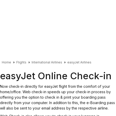
Home
Flights
International Airlines
easyJet Airlines
easyJet Online Check-in
Now check-in directly for easyJet flight from the comfort of your
home/office. Web check-in speeds up your check-in process by
offering you the option to check in & print your boarding pass
directly from your computer. In addition to this, the e-Boarding pass
will also be sent to your email address by the respective airline.