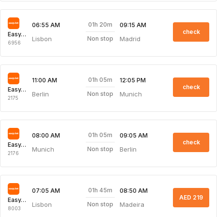
01h 20m
06:55 AM
09:15 AM
check
EasyJet
Lisbon
Madrid
Non stop
6956
01h 05m
11:00 AM
12:05 PM
check
EasyJet
Berlin
Munich
Non stop
2175
01h 05m
08:00 AM
09:05 AM
check
EasyJet
Munich
Berlin
Non stop
2176
01h 45m
07:05 AM
08:50 AM
AED 219
EasyJet
Lisbon
Madeira
Non stop
8003