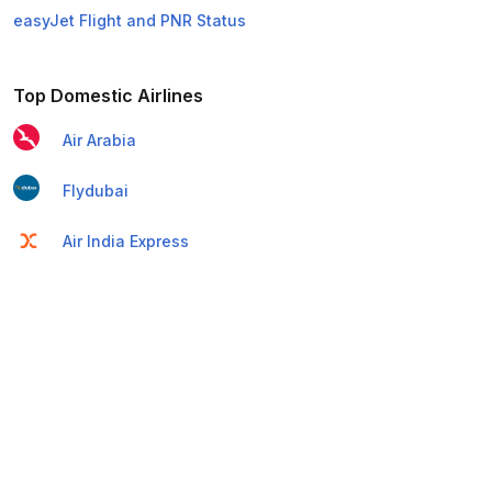
easyJet Flight and PNR Status
Top Domestic Airlines
Air Arabia
Flydubai
Air India Express
Emirates
Etihad Airways
IndiGo
Air India