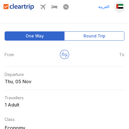
العربية
One Way
Round Trip
From
To
Departure
Thu
,
Travellers
1 Adult
Class
Economy