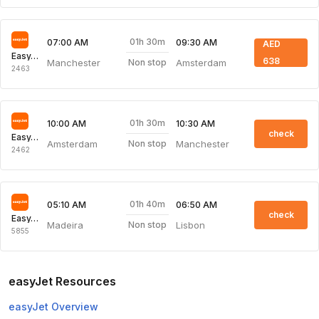
01h 30m
07:00 AM
09:30 AM
AED
EasyJet
638
Manchester
Amsterdam
Non stop
2463
01h 30m
10:00 AM
10:30 AM
check
EasyJet
Amsterdam
Manchester
Non stop
2462
01h 40m
05:10 AM
06:50 AM
check
EasyJet
Madeira
Lisbon
Non stop
5855
easyJet Resources
easyJet Overview