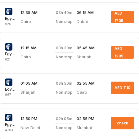
03h 40m
12:35 AM
06:15 AM
AED
Egyptair Express
1705
Cairo
Dubai
Non stop
926
03h 30m
12:15 AM
05:45 AM
AED
Egyptair Express
1285
Cairo
Sharjah
Non stop
621
03h 50m
01:05 AM
02:55 AM
AED 1110
Egyptair Express
Sharjah
Cairo
Non stop
967
02h 05m
12:50 PM
02:55 PM
check
Egyptair Express
New Delhi
Mumbai
Non stop
4703