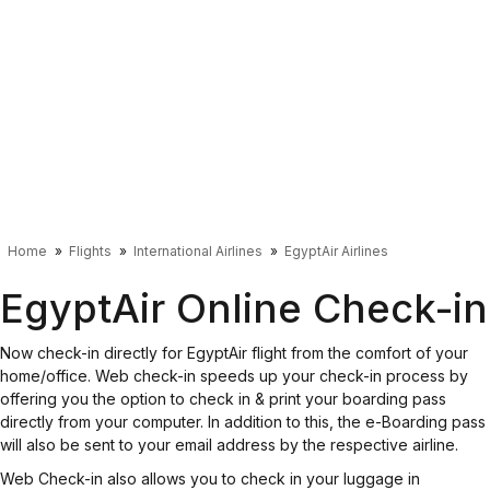
Home
Flights
International Airlines
EgyptAir Airlines
EgyptAir Online Check-in
Now check-in directly for EgyptAir flight from the comfort of your
home/office. Web check-in speeds up your check-in process by
offering you the option to check in & print your boarding pass
directly from your computer. In addition to this, the e-Boarding pass
will also be sent to your email address by the respective airline.
Web Check-in also allows you to check in your luggage in