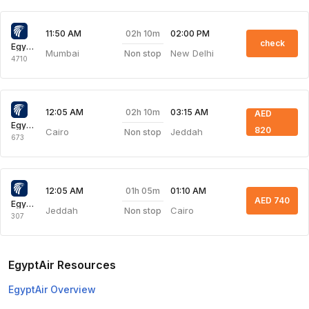
02h 10m
11:50 AM
02:00 PM
check
Egyptair Express
Mumbai
New Delhi
Non stop
4710
02h 10m
12:05 AM
03:15 AM
AED
Egyptair Express
820
Cairo
Jeddah
Non stop
673
01h 05m
12:05 AM
01:10 AM
AED 740
Egyptair Express
Jeddah
Cairo
Non stop
307
EgyptAir Resources
EgyptAir Overview