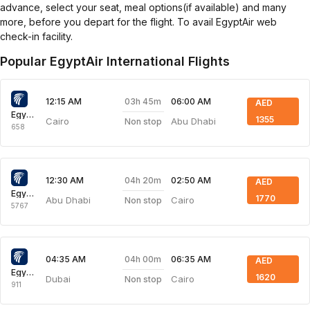
advance, select your seat, meal options(if available) and many
more, before you depart for the flight. To avail EgyptAir web
check-in facility.
Popular EgyptAir International Flights
03h 45m
12:15 AM
06:00 AM
AED
Egyptair Express
1355
Cairo
Abu Dhabi
Non stop
658
04h 20m
12:30 AM
02:50 AM
AED
Egyptair Express
1770
Abu Dhabi
Cairo
Non stop
5767
04h 00m
04:35 AM
06:35 AM
AED
Egyptair Express
1620
Dubai
Cairo
Non stop
911