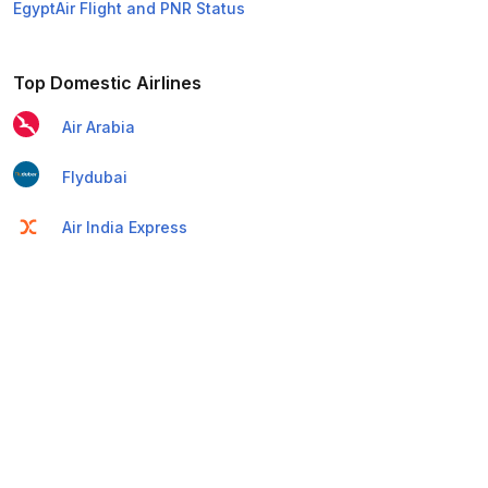
EgyptAir Flight and PNR Status
Top Domestic Airlines
Air Arabia
Flydubai
Air India Express
Emirates
Etihad Airways
IndiGo
Air India
SpiceJet