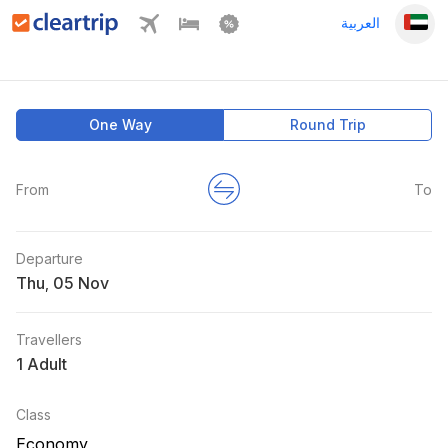
العربية
One Way
Round Trip
From
To
Departure
Thu
,
Travellers
1 Adult
Class
Economy