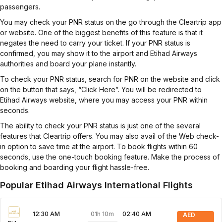
passengers.
You may check your PNR status on the go through the Cleartrip app
or website. One of the biggest benefits of this feature is that it
negates the need to carry your ticket. If your PNR status is
confirmed, you may show it to the airport and Etihad Airways
authorities and board your plane instantly.
To check your PNR status, search for PNR on the website and click
on the button that says, “Click Here”. You will be redirected to
Etihad Airways website, where you may access your PNR within
seconds.
The ability to check your PNR status is just one of the several
features that Cleartrip offers. You may also avail of the Web check-
in option to save time at the airport. To book flights within 60
seconds, use the one-touch booking feature. Make the process of
booking and boarding your flight hassle-free.
Popular Etihad Airways International Flights
01h 10m
12:30 AM
02:40 AM
AED