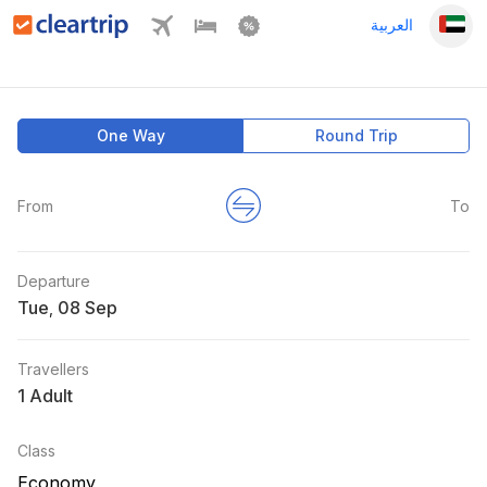
العربية
One Way
Round Trip
From
To
Departure
Tue
,
Travellers
1 Adult
Class
Economy