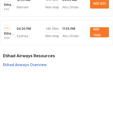
AED 625
Etihad Airways
Bahrain
Abu Dhabi
Non stop
540
14h 35m
04:20 PM
11:55 PM
AED
Etihad Airways
7595
Sydney
Abu Dhabi
Non stop
4451
Etihad Airways Resources
Etihad Airways Overview
Etihad Airways Web Check-in
Top Domestic Airlines
Air Arabia
Flydubai