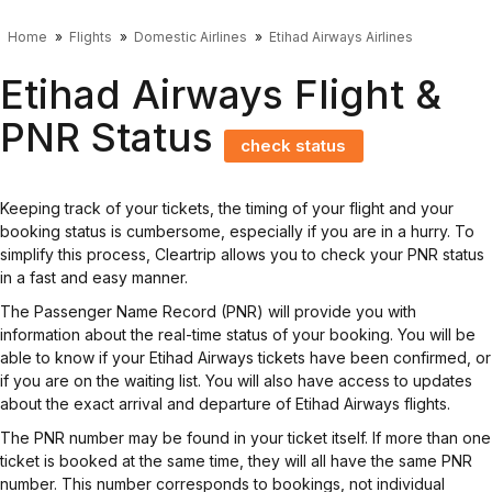
Home
Flights
Domestic Airlines
Etihad Airways Airlines
Etihad Airways Flight &
PNR Status
check status
Keeping track of your tickets, the timing of your flight and your
booking status is cumbersome, especially if you are in a hurry. To
simplify this process, Cleartrip allows you to check your PNR status
in a fast and easy manner.
The Passenger Name Record (PNR) will provide you with
information about the real-time status of your booking. You will be
able to know if your Etihad Airways tickets have been confirmed, or
if you are on the waiting list. You will also have access to updates
about the exact arrival and departure of Etihad Airways flights.
The PNR number may be found in your ticket itself. If more than one
ticket is booked at the same time, they will all have the same PNR
number. This number corresponds to bookings, not individual