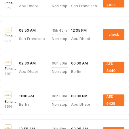
Etihad Airways
7160
Abu Dhabi
San Francisco
Non stop
5912
15h 45m
09:50 AM
12:35 PM
check
Etihad Airways
San Francisco
Abu Dhabi
Non stop
5913
06h 30m
02:30 AM
06:00 AM
AED
Etihad Airways
3440
Abu Dhabi
Berlin
Non stop
6251
06h 00m
11:00 AM
08:00 PM
AED
Etihad Airways
6425
Berlin
Abu Dhabi
Non stop
6254
01h 10m
12:55 AM
03:05 AM