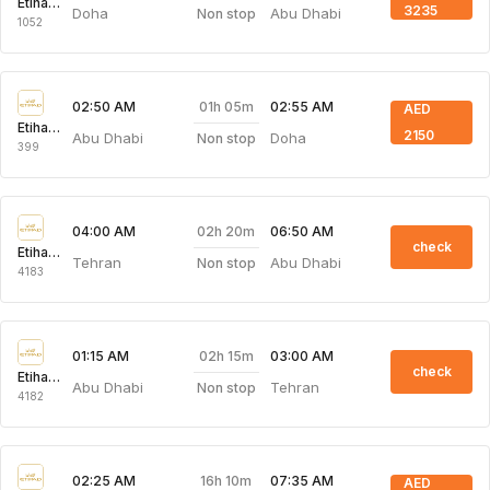
Etihad Airways
3235
Doha
Abu Dhabi
Non stop
1052
01h 05m
02:50 AM
02:55 AM
AED
Etihad Airways
2150
Abu Dhabi
Doha
Non stop
399
02h 20m
04:00 AM
06:50 AM
check
Etihad Airways
Tehran
Abu Dhabi
Non stop
4183
02h 15m
01:15 AM
03:00 AM
check
Etihad Airways
Abu Dhabi
Tehran
Non stop
4182
16h 10m
02:25 AM
07:35 AM
AED