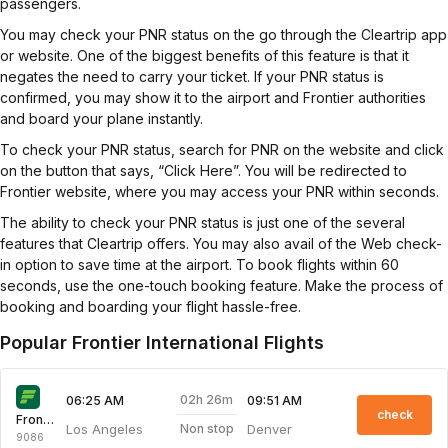
passengers.
You may check your PNR status on the go through the Cleartrip app
or website. One of the biggest benefits of this feature is that it
negates the need to carry your ticket. If your PNR status is
confirmed, you may show it to the airport and Frontier authorities
and board your plane instantly.
To check your PNR status, search for PNR on the website and click
on the button that says, “Click Here”. You will be redirected to
Frontier website, where you may access your PNR within seconds.
The ability to check your PNR status is just one of the several
features that Cleartrip offers. You may also avail of the Web check-
in option to save time at the airport. To book flights within 60
seconds, use the one-touch booking feature. Make the process of
booking and boarding your flight hassle-free.
Popular Frontier International Flights
02h 26m
06:25 AM
09:51 AM
check
Frontier
Los Angeles
Denver
Non stop
9086