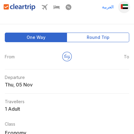
العربية
One Way
Round Trip
From
To
Departure
Thu
,
Travellers
1 Adult
Class
Economy