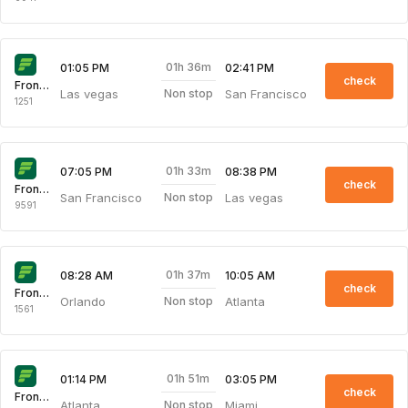
01h 36m
01:05 PM
02:41 PM
check
Frontier
Las vegas
San Francisco
Non stop
1251
01h 33m
07:05 PM
08:38 PM
check
Frontier
San Francisco
Las vegas
Non stop
9591
01h 37m
08:28 AM
10:05 AM
check
Frontier
Orlando
Atlanta
Non stop
1561
01h 51m
01:14 PM
03:05 PM
check
Frontier
Atlanta
Miami
Non stop