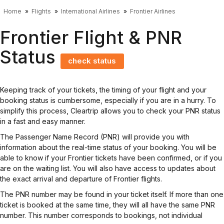
Home
Flights
International Airlines
Frontier Airlines
Frontier Flight & PNR
Status
check status
Keeping track of your tickets, the timing of your flight and your
booking status is cumbersome, especially if you are in a hurry. To
simplify this process, Cleartrip allows you to check your PNR status
in a fast and easy manner.
The Passenger Name Record (PNR) will provide you with
information about the real-time status of your booking. You will be
able to know if your Frontier tickets have been confirmed, or if you
are on the waiting list. You will also have access to updates about
the exact arrival and departure of Frontier flights.
The PNR number may be found in your ticket itself. If more than one
ticket is booked at the same time, they will all have the same PNR
number. This number corresponds to bookings, not individual