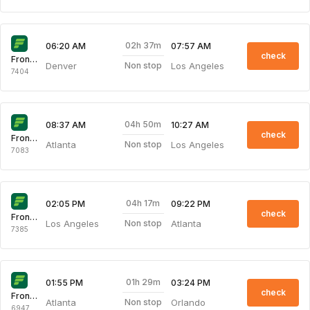
02h 37m
06:20 AM
07:57 AM
check
Frontier
Denver
Los Angeles
Non stop
7404
04h 50m
08:37 AM
10:27 AM
check
Frontier
Atlanta
Los Angeles
Non stop
7083
04h 17m
02:05 PM
09:22 PM
check
Frontier
Los Angeles
Atlanta
Non stop
7385
01h 29m
01:55 PM
03:24 PM
check
Frontier
Atlanta
Orlando
Non stop
6947