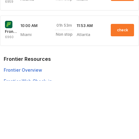
6959
01h 53m
10:00 AM
11:53 AM
check
Frontier
Miami
Atlanta
Non stop
6960
Frontier Resources
Frontier Overview
Frontier Web Check-in
Top Domestic Airlines
Air Arabia
Flydubai