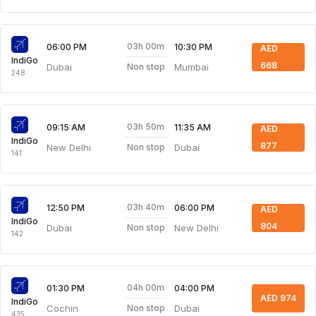
03h 00m
06:00 PM
10:30 PM
AED
IndiGo
668
Dubai
Mumbai
Non stop
248
03h 50m
09:15 AM
11:35 AM
AED
IndiGo
877
New Delhi
Dubai
Non stop
141
03h 40m
12:50 PM
06:00 PM
AED
IndiGo
804
Dubai
New Delhi
Non stop
142
04h 00m
01:30 PM
04:00 PM
AED 974
IndiGo
Cochin
Dubai
Non stop
435