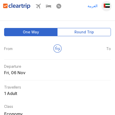
العربية
One Way
Round Trip
From
To
Departure
Fri
,
Travellers
1 Adult
Class
Economy