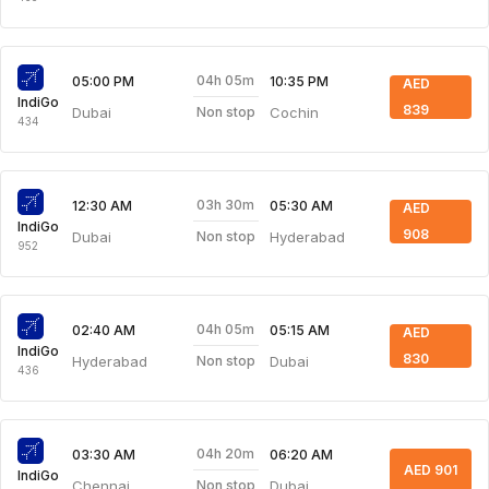
04h 05m
05:00 PM
10:35 PM
AED
IndiGo
839
Dubai
Cochin
Non stop
434
03h 30m
12:30 AM
05:30 AM
AED
IndiGo
908
Dubai
Hyderabad
Non stop
952
04h 05m
02:40 AM
05:15 AM
AED
IndiGo
830
Hyderabad
Dubai
Non stop
436
04h 20m
03:30 AM
06:20 AM
AED 901
IndiGo
Chennai
Dubai
Non stop