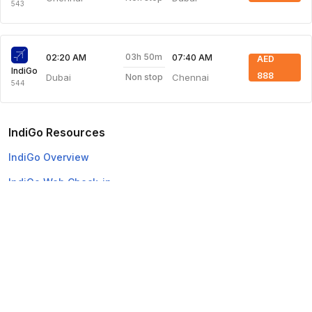
543
03h 50m
02:20 AM
07:40 AM
AED
IndiGo
888
Dubai
Chennai
Non stop
544
IndiGo Resources
IndiGo Overview
IndiGo Web Check-in
Top Domestic Airlines
Air Arabia
Flydubai