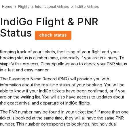
Home
Flights
International Airlines
IndiGo Airlines
IndiGo Flight & PNR
Status
check status
Keeping track of your tickets, the timing of your flight and your
booking status is cumbersome, especially if you are in a hurry. To
simplify this process, Cleartrip allows you to check your PNR status
in a fast and easy manner.
The Passenger Name Record (PNR) will provide you with
information about the real-time status of your booking. You will be
able to know if your IndiGo tickets have been confirmed, or if you
are on the waiting list. You will also have access to updates about
the exact arrival and departure of IndiGo flights.
The PNR number may be found in your ticket itself. If more than one
ticket is booked at the same time, they will all have the same PNR
number. This number corresponds to bookings, not individual