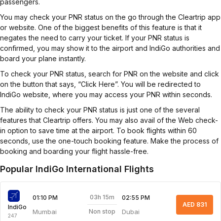
passengers.
You may check your PNR status on the go through the Cleartrip app
or website. One of the biggest benefits of this feature is that it
negates the need to carry your ticket. If your PNR status is
confirmed, you may show it to the airport and IndiGo authorities and
board your plane instantly.
To check your PNR status, search for PNR on the website and click
on the button that says, “Click Here”. You will be redirected to
IndiGo website, where you may access your PNR within seconds.
The ability to check your PNR status is just one of the several
features that Cleartrip offers. You may also avail of the Web check-
in option to save time at the airport. To book flights within 60
seconds, use the one-touch booking feature. Make the process of
booking and boarding your flight hassle-free.
Popular IndiGo International Flights
03h 15m
01:10 PM
02:55 PM
AED 831
IndiGo
Mumbai
Dubai
Non stop
247