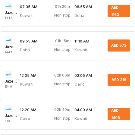
01h 20m
07:35 AM
08:55 AM
AED
Jazeera Airways
1163
Kuwait
Doha
Non stop
1442
01h 15m
09:55 AM
11:10 AM
AED 572
Jazeera Airways
Doha
Kuwait
Non stop
1443
02h 00m
12:05 AM
02:05 AM
AED 316
Jazeera Airways
Kuwait
Cairo
Non stop
1540
02h 40m
12:20 AM
04:00 AM
AED
Jazeera Airways
1408
Cairo
Kuwait
Non stop
510