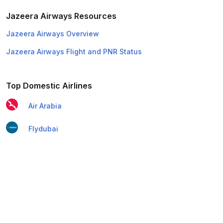
Jazeera Airways Resources
Jazeera Airways Overview
Jazeera Airways Flight and PNR Status
Top Domestic Airlines
Air Arabia
Flydubai
Air India Express
Emirates
Etihad Airways
IndiGo