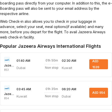
boarding pass directly from your computer. In addition to this, the e-
Boarding pass will also be sent to your email address by the
respective airline.
Web Check-in also allows you to check in your luggage in
advance, select your seat, meal options(if available) and many
more, before you depart for the flight. To avail Jazeera Airways
web check-in facility.
Popular Jazeera Airways International Flights
01h 50m
01:40 AM
02:30 AM
AED
Jazeera Airways
1539
Dubai
Kuwait
Non stop
853
01h 35m
03:45 AM
06:20 AM
AED 954
Jazeera Airways
Kuwait
Dubai
Non stop
854