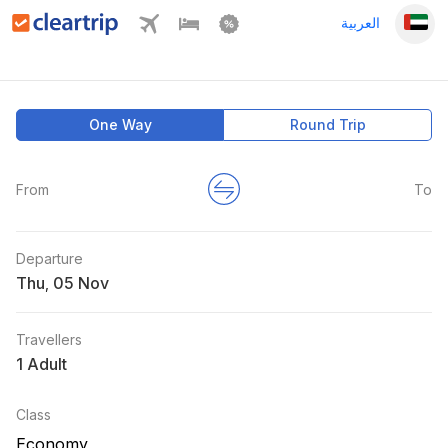
العربية
One Way
Round Trip
From
To
Departure
Thu
,
Travellers
1 Adult
Class
Economy