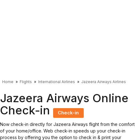
Home
Flights
International Airlines
Jazeera Airways Airlines
Jazeera Airways Online
Check-in
Check-in
Now check-in directly for Jazeera Airways flight from the comfort
of your home/office. Web check-in speeds up your check-in
process by offering you the option to check in & print your