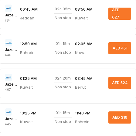
02h 05m
06:45 AM
08:50 AM
AED
Jazeera Airways
627
Jeddah
Kuwait
Non stop
784
01h 15m
12:50 AM
02:05 AM
AED 451
Jazeera Airways
Bahrain
Kuwait
Non stop
446
02h 20m
01:25 AM
03:45 AM
AED 524
Jazeera Airways
Kuwait
Beirut
Non stop
407
01h 15m
10:25 PM
11:40 PM
AED 316
Jazeera Airways
Kuwait
Bahrain
Non stop
445