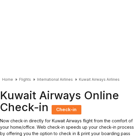
Home
Flights
International Airlines
Kuwait Airways Airlines
Kuwait Airways Online
Check-in
Check-in
Now check-in directly for Kuwait Airways flight from the comfort of
your home/office. Web check-in speeds up your check-in process
by offering you the option to check in & print your boarding pass