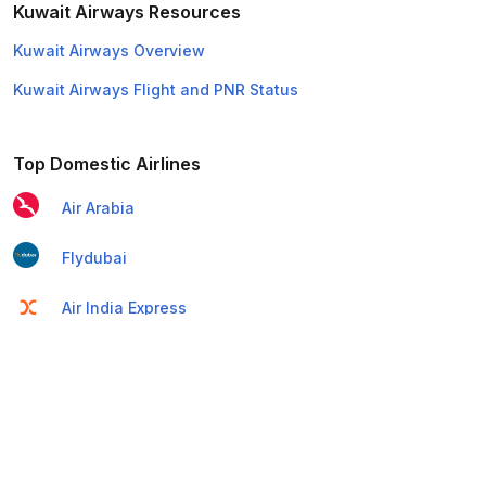
Kuwait Airways Resources
Kuwait Airways Overview
Kuwait Airways Flight and PNR Status
Top Domestic Airlines
Air Arabia
Flydubai
Air India Express
Emirates
Etihad Airways
IndiGo