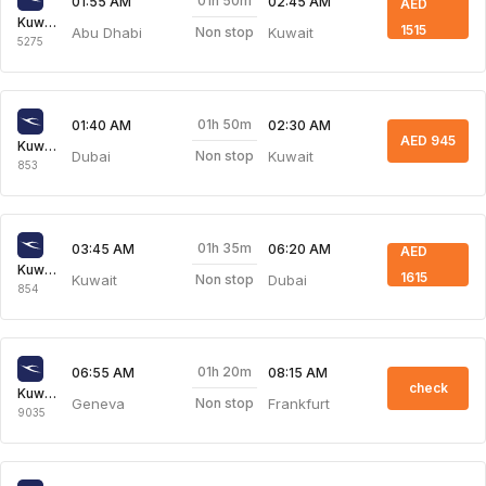
01h 50m
01:55 AM
02:45 AM
AED
Kuwait Airways
1515
Abu Dhabi
Kuwait
Non stop
5275
01h 50m
01:40 AM
02:30 AM
AED 945
Kuwait Airways
Dubai
Kuwait
Non stop
853
01h 35m
03:45 AM
06:20 AM
AED
Kuwait Airways
1615
Kuwait
Dubai
Non stop
854
01h 20m
06:55 AM
08:15 AM
check
Kuwait Airways
Geneva
Frankfurt
Non stop
9035