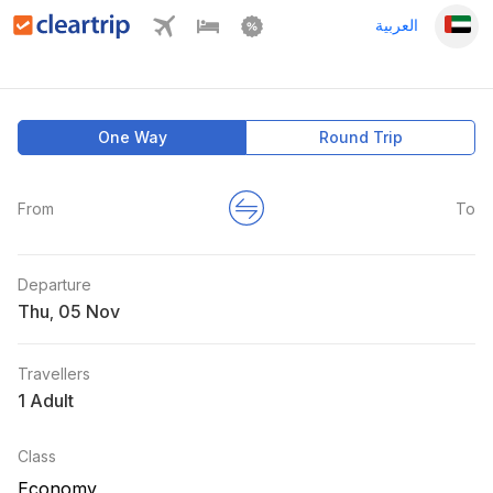
العربية
One Way
Round Trip
From
To
Departure
Thu
,
Travellers
1 Adult
Class
Economy