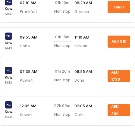
01h 10m
07:10 AM
08:20 AM
check
Kuwait Airways
Frankfurt
Geneva
Non stop
6047
01h 15m
09:55 AM
11:10 AM
AED 910
Kuwait Airways
Doha
Kuwait
Non stop
1443
01h 20m
07:35 AM
08:55 AM
AED
Kuwait Airways
1730
Kuwait
Doha
Non stop
1442
02h 00m
12:05 AM
02:05 AM
AED
Kuwait Airways
380
Kuwait
Cairo
Non stop
1540