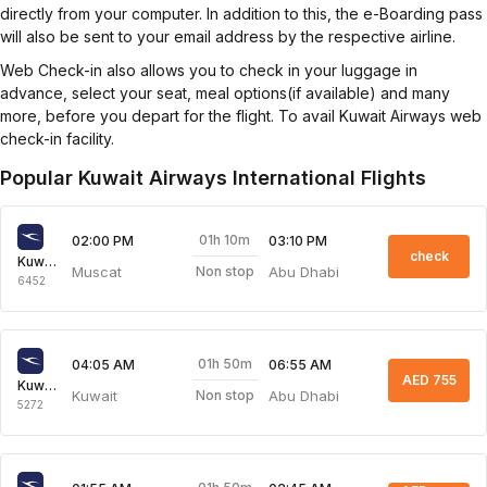
directly from your computer. In addition to this, the e-Boarding pass
will also be sent to your email address by the respective airline.
Web Check-in also allows you to check in your luggage in
advance, select your seat, meal options(if available) and many
more, before you depart for the flight. To avail Kuwait Airways web
check-in facility.
Popular Kuwait Airways International Flights
01h 10m
02:00 PM
03:10 PM
check
Kuwait Airways
Muscat
Abu Dhabi
Non stop
6452
01h 50m
04:05 AM
06:55 AM
AED 755
Kuwait Airways
Kuwait
Abu Dhabi
Non stop
5272