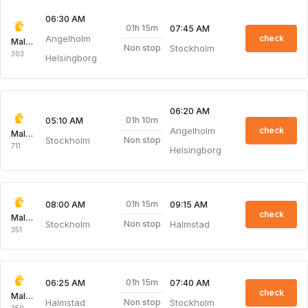
06:30 AM
01h 15m
07:45 AM
Angelholm
check
Malmo Aviation
Stockholm
Non stop
303
Helsingborg
06:20 AM
01h 10m
05:10 AM
Angelholm
check
Malmo Aviation
Stockholm
Non stop
711
Helsingborg
01h 15m
08:00 AM
09:15 AM
check
Malmo Aviation
Stockholm
Halmstad
Non stop
351
01h 15m
06:25 AM
07:40 AM
check
Malmo Aviation
Halmstad
Stockholm
Non stop
350