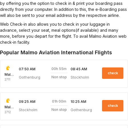
by offering you the option to check in & print your boarding pass
directly from your computer. In addition to this, the e-Boarding pass
will also be sent to your email address by the respective airline.
Web Check-in also allows you to check in your luggage in
advance, select your seat, meal options(if available) and many
more, before you depart for the flight. To avail Malmo Aviation web
check-in facility.
Popular Malmo Aviation International Flights
00h 55m
07:50 AM
08:45 AM
check
Malmo Aviation
Gothenburg
Stockholm
Non stop
2711
01h 00m
09:25 AM
10:25 AM
check
Malmo Aviation
Stockholm
Gothenburg
Non stop
2712