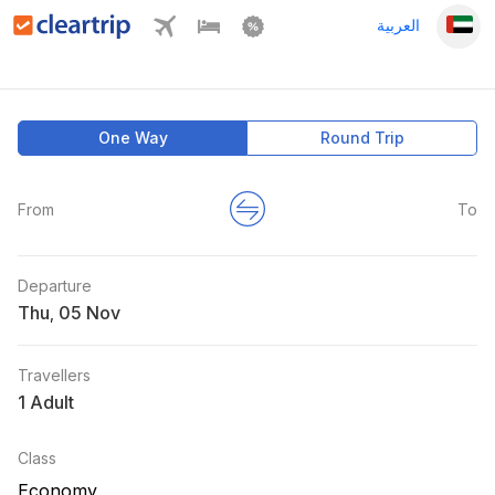
العربية
One Way
Round Trip
From
To
Departure
Thu
,
Travellers
1 Adult
Class
Economy