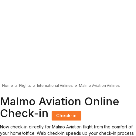
Home
Flights
International Airlines
Malmo Aviation Airlines
Malmo Aviation Online
Check-in
Check-in
Now check-in directly for Malmo Aviation flight from the comfort of
your home/office. Web check-in speeds up your check-in process