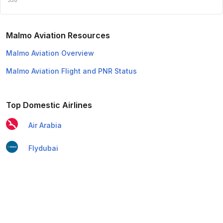
Malmo Aviation Resources
Malmo Aviation Overview
Malmo Aviation Flight and PNR Status
Top Domestic Airlines
Air Arabia
Flydubai
Air India Express
Emirates
Etihad Airways