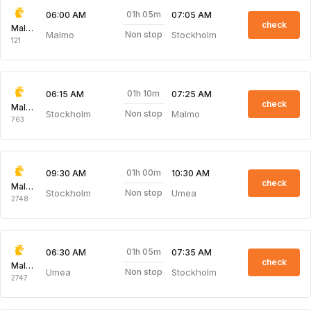
01h 05m
06:00 AM
07:05 AM
check
Malmo Aviation
Malmo
Stockholm
Non stop
121
01h 10m
06:15 AM
07:25 AM
check
Malmo Aviation
Stockholm
Malmo
Non stop
763
01h 00m
09:30 AM
10:30 AM
check
Malmo Aviation
Stockholm
Umea
Non stop
2748
01h 05m
06:30 AM
07:35 AM
check
Malmo Aviation
Umea
Stockholm
Non stop
2747