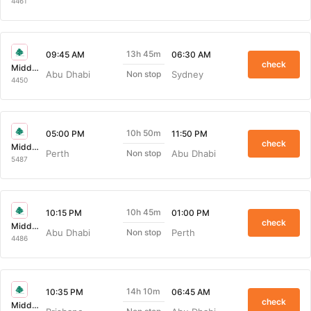
4461
13h 45m
09:45 AM
06:30 AM
check
Middle East Airlines
Abu Dhabi
Sydney
Non stop
4450
10h 50m
05:00 PM
11:50 PM
check
Middle East Airlines
Perth
Abu Dhabi
Non stop
5487
10h 45m
10:15 PM
01:00 PM
check
Middle East Airlines
Abu Dhabi
Perth
Non stop
4486
14h 10m
10:35 PM
06:45 AM
check
Middle East Airlines