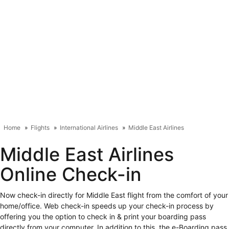
Home
Flights
International Airlines
Middle East Airlines
Middle East Airlines Online
Check-in
Now check-in directly for Middle East flight from the comfort of your
home/office. Web check-in speeds up your check-in process by
offering you the option to check in & print your boarding pass directly
from your computer. In addition to this, the e-Boarding pass will also