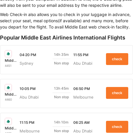
be sent to your email address by the respective airline.
Web Check-in also allows you to check in your luggage in advance,
select your seat, meal options(if available) and many more, before you
depart for the flight. To avail Middle East web check-in facility.
Popular Middle East Airlines International Flights
14h 35m
04:20 PM
11:55 PM
check
Middle East Airlines
Sydney
Abu Dhabi
Non stop
4451
13h 45m
10:05 PM
06:50 PM
check
Middle East Airlines
Abu Dhabi
Melbourne
Non stop
4460
14h 10m
11:15 PM
06:25 AM
check
Middle East Airlines
Melbourne
Abu Dhabi
Non stop