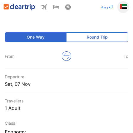
العربية
One Way
Round Trip
From
To
Departure
Sat
,
Travellers
1 Adult
Class
Economy