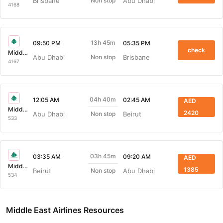
Brisbane
Abu Dhabi
Non stop
4168
13h 45m
09:50 PM
05:35 PM
check
Middle East Airlines
Abu Dhabi
Brisbane
Non stop
4167
04h 40m
12:05 AM
02:45 AM
AED
Middle East Airlines
2420
Abu Dhabi
Beirut
Non stop
533
03h 45m
03:35 AM
09:20 AM
AED
Middle East Airlines
1385
Beirut
Abu Dhabi
Non stop
534
Middle East Airlines Resources