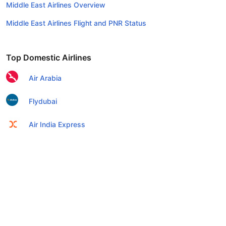
Middle East Airlines Overview
Middle East Airlines Flight and PNR Status
Top Domestic Airlines
Air Arabia
Flydubai
Air India Express
Emirates
Etihad Airways
IndiGo
Air India