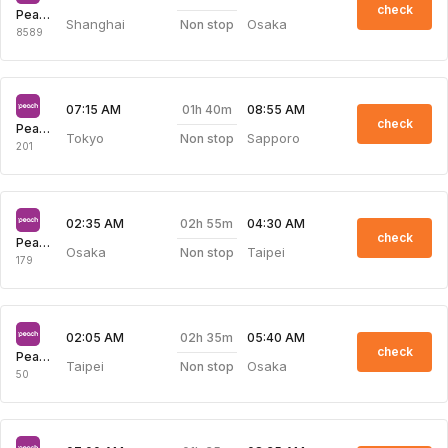
check
Peach Aviation
Shanghai
Osaka
Non stop
8589
01h 40m
07:15 AM
08:55 AM
check
Peach Aviation
Tokyo
Sapporo
Non stop
201
02h 55m
02:35 AM
04:30 AM
check
Peach Aviation
Osaka
Taipei
Non stop
179
02h 35m
02:05 AM
05:40 AM
check
Peach Aviation
Taipei
Osaka
Non stop
50