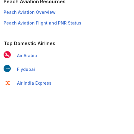
Peach Aviation Resources
Peach Aviation Overview
Peach Aviation Flight and PNR Status
Top Domestic Airlines
Air Arabia
Flydubai
Air India Express
Emirates
Etihad Airways
IndiGo