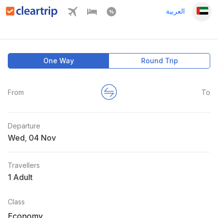
العربية
One Way
Round Trip
From
To
Departure
Wed
,
Travellers
1 Adult
Class
Economy