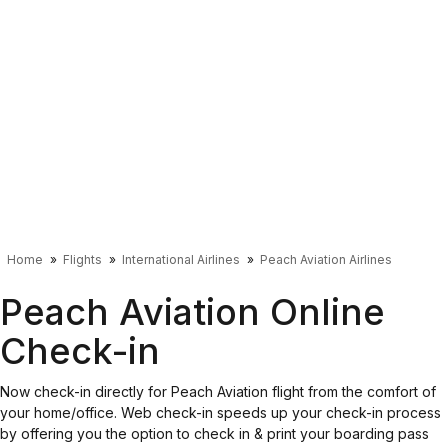
Home
Flights
International Airlines
Peach Aviation Airlines
Peach Aviation Online
Check-in
Now check-in directly for Peach Aviation flight from the comfort of
your home/office. Web check-in speeds up your check-in process
by offering you the option to check in & print your boarding pass