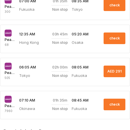
01h 35m
07:00 AM
08:35 AM
check
Peach Aviation
Fukuoka
Tokyo
Non stop
300
03h 45m
12:35 AM
05:20 AM
check
Peach Aviation
Hong Kong
Osaka
Non stop
68
02h 00m
06:05 AM
08:05 AM
AED 291
Peach Aviation
Tokyo
Fukuoka
Non stop
505
01h 35m
07:10 AM
08:45 AM
check
Peach Aviation
Okinawa
Fukuoka
Non stop
7960