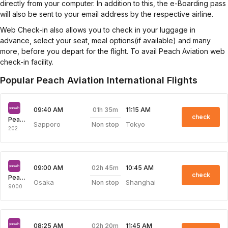
directly from your computer. In addition to this, the e-Boarding pass
will also be sent to your email address by the respective airline.
Web Check-in also allows you to check in your luggage in
advance, select your seat, meal options(if available) and many
more, before you depart for the flight. To avail Peach Aviation web
check-in facility.
Popular Peach Aviation International Flights
01h 35m
09:40 AM
11:15 AM
check
Peach Aviation
Sapporo
Tokyo
Non stop
202
02h 45m
09:00 AM
10:45 AM
check
Peach Aviation
Osaka
Shanghai
Non stop
9000
02h 20m
08:25 AM
11:45 AM