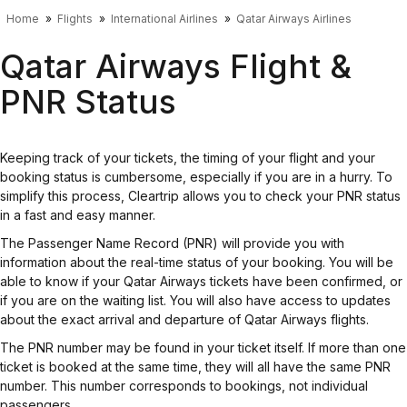
Home
Flights
International Airlines
Qatar Airways Airlines
Qatar Airways Flight &
PNR Status
Keeping track of your tickets, the timing of your flight and your
booking status is cumbersome, especially if you are in a hurry. To
simplify this process, Cleartrip allows you to check your PNR status
in a fast and easy manner.
The Passenger Name Record (PNR) will provide you with
information about the real-time status of your booking. You will be
able to know if your Qatar Airways tickets have been confirmed, or
if you are on the waiting list. You will also have access to updates
about the exact arrival and departure of Qatar Airways flights.
The PNR number may be found in your ticket itself. If more than one
ticket is booked at the same time, they will all have the same PNR
number. This number corresponds to bookings, not individual
passengers.