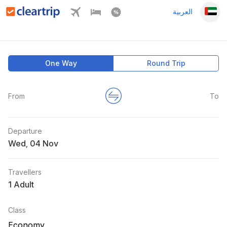
العربية
One Way
Round Trip
From
To
Departure
Wed
,
Travellers
1 Adult
Class
Economy