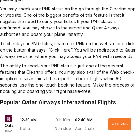
You may check your PNR status on the go through the Cleartrip app
or website. One of the biggest benefits of this feature is that it
negates the need to carry your ticket. If your PNR status is
confirmed, you may show it to the airport and Qatar Airways
authorities and board your plane instantly.
To check your PNR status, search for PNR on the website and click
on the button that says, “Click Here”. You will be redirected to Qatar
Airways website, where you may access your PNR within seconds.
The ability to check your PNR status is just one of the several
features that Cleartrip offers. You may also avail of the Web check-
in option to save time at the airport. To book flights within 60
seconds, use the one-touch booking feature. Make the process of
booking and boarding your flight hassle-free.
Popular Qatar Airways International Flights
01h 10m
12:30 AM
02:40 AM
AED 795
Qatar Airways
Doha
Abu Dhabi
Non stop
1052