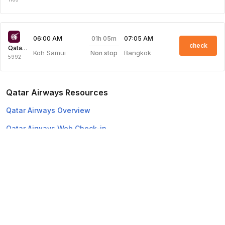
01h 05m
06:00 AM
07:05 AM
check
Qatar Airways
Koh Samui
Bangkok
Non stop
5992
Qatar Airways Resources
Qatar Airways Overview
Qatar Airways Web Check-in
Top Domestic Airlines
Air Arabia
Flydubai