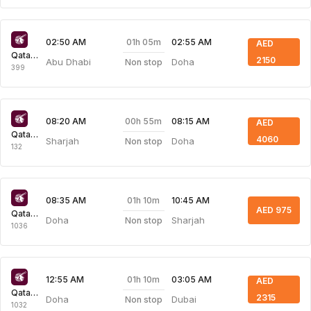
01h 05m
02:50 AM
02:55 AM
AED
Qatar Airways
2150
Abu Dhabi
Doha
Non stop
399
00h 55m
08:20 AM
08:15 AM
AED
Qatar Airways
4060
Sharjah
Doha
Non stop
132
01h 10m
08:35 AM
10:45 AM
AED 975
Qatar Airways
Doha
Sharjah
Non stop
1036
01h 10m
12:55 AM
03:05 AM
AED
Qatar Airways
2315
Doha
Dubai
Non stop
1032