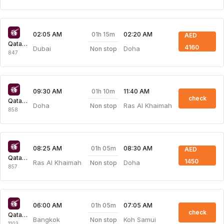
01h 15m
02:05 AM
02:20 AM
AED
Qatar Airways
4160
Dubai
Doha
Non stop
847
01h 10m
09:30 AM
11:40 AM
check
Qatar Airways
Doha
Ras Al Khaimah
Non stop
858
01h 05m
08:25 AM
08:30 AM
AED
Qatar Airways
1450
Ras Al Khaimah
Doha
Non stop
857
01h 05m
06:00 AM
07:05 AM
check
Qatar Airways
Bangkok
Koh Samui
Non stop
1103