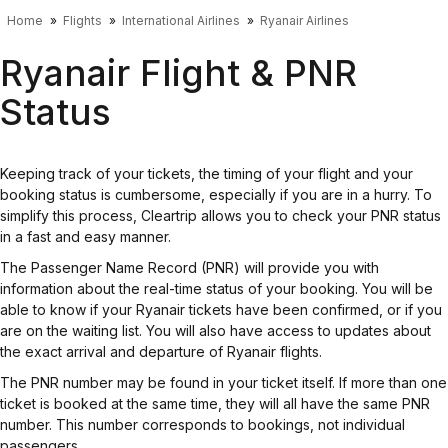
Home
Flights
International Airlines
Ryanair Airlines
Ryanair Flight & PNR
Status
Keeping track of your tickets, the timing of your flight and your
booking status is cumbersome, especially if you are in a hurry. To
simplify this process, Cleartrip allows you to check your PNR status
in a fast and easy manner.
The Passenger Name Record (PNR) will provide you with
information about the real-time status of your booking. You will be
able to know if your Ryanair tickets have been confirmed, or if you
are on the waiting list. You will also have access to updates about
the exact arrival and departure of Ryanair flights.
The PNR number may be found in your ticket itself. If more than one
ticket is booked at the same time, they will all have the same PNR
number. This number corresponds to bookings, not individual
passengers.