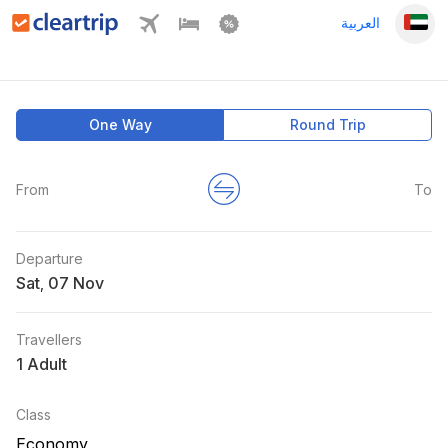
العربية
One Way
Round Trip
From
To
Departure
Sat
,
Travellers
1 Adult
Class
Economy