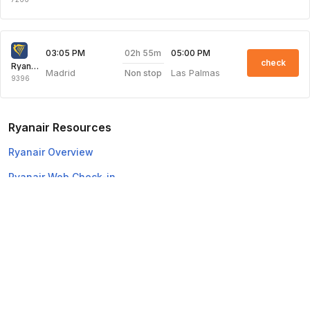
02h 55m
03:05 PM
05:00 PM
check
Ryanair
Madrid
Las Palmas
Non stop
9396
Ryanair Resources
Ryanair Overview
Ryanair Web Check-in
Top Domestic Airlines
Air Arabia
Flydubai