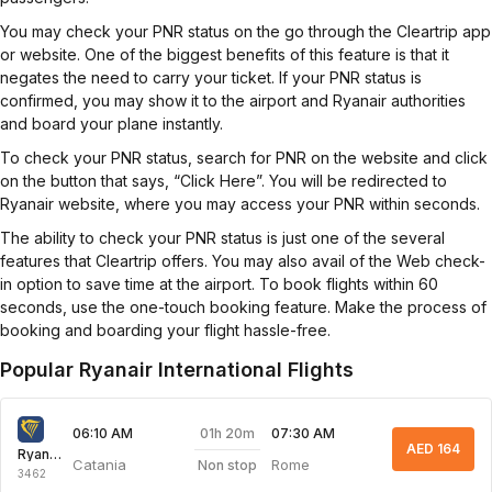
You may check your PNR status on the go through the Cleartrip app
or website. One of the biggest benefits of this feature is that it
negates the need to carry your ticket. If your PNR status is
confirmed, you may show it to the airport and Ryanair authorities
and board your plane instantly.
To check your PNR status, search for PNR on the website and click
on the button that says, “Click Here”. You will be redirected to
Ryanair website, where you may access your PNR within seconds.
The ability to check your PNR status is just one of the several
features that Cleartrip offers. You may also avail of the Web check-
in option to save time at the airport. To book flights within 60
seconds, use the one-touch booking feature. Make the process of
booking and boarding your flight hassle-free.
Popular Ryanair International Flights
01h 20m
06:10 AM
07:30 AM
AED 164
Ryanair
Catania
Rome
Non stop
3462