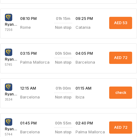
01h 15m
08:10 PM
09:25 PM
AED 53
Ryanair
Rome
Catania
Non stop
7256
00h 50m
03:15 PM
04:05 PM
AED 72
Ryanair
Palma Mallorca
Barcelona
Non stop
5745
01h 00m
12:15 AM
01:15 AM
check
Ryanair
Barcelona
Ibiza
Non stop
3534
00h 55m
01:45 PM
02:40 PM
AED 72
Ryanair
Barcelona
Palma Mallorca
Non stop
5744