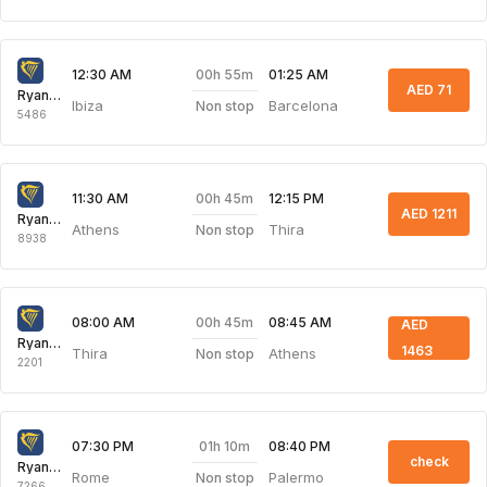
00h 55m
12:30 AM
01:25 AM
AED 71
Ryanair
Ibiza
Barcelona
Non stop
5486
00h 45m
11:30 AM
12:15 PM
AED 1211
Ryanair
Athens
Thira
Non stop
8938
00h 45m
08:00 AM
08:45 AM
AED
Ryanair
1463
Thira
Athens
Non stop
2201
01h 10m
07:30 PM
08:40 PM
check
Ryanair
Rome
Palermo
Non stop
7266