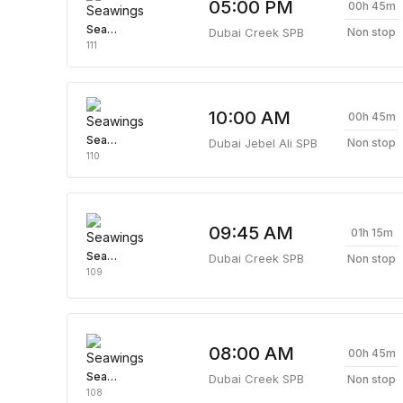
05:00 PM
00h 45m
Seawings
Dubai Creek SPB
Non stop
111
10:00 AM
00h 45m
Seawings
Dubai Jebel Ali SPB
Non stop
110
09:45 AM
01h 15m
Seawings
Dubai Creek SPB
Non stop
109
08:00 AM
00h 45m
Seawings
Dubai Creek SPB
Non stop
108