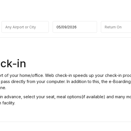
ck-in
fort of your home/office. Web check-in speeds up your check-in pro
pass directly from your computer. In addition to this, the e-Boarding
ine.
n advance, select your seat, meal options(if available) and many m
facility.