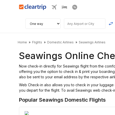
Home
Flights
Domestic Airlines
Seawings Airlines
Seawings Online Che
Now check-in directly for Seawings flight from the com
offering you the option to check in & print your boarding 
also be sent to your email address by the respective airl
Web Check-in also allows you to check in your luggage i
you depart for the flight. To avail Seawings web check-in 
Popular Seawings Domestic Flights