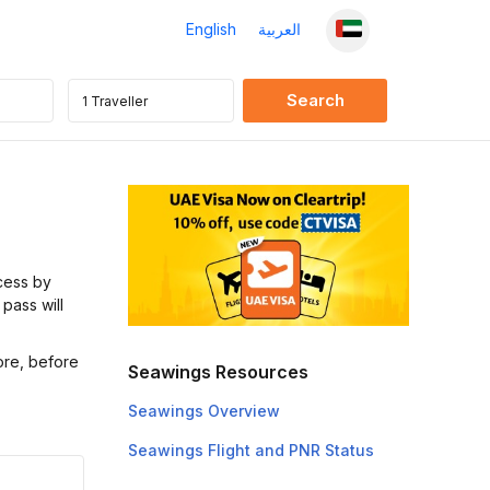
English
العربية
cess by
 pass will
ore, before
Seawings Resources
Seawings Overview
Seawings Flight and PNR Status