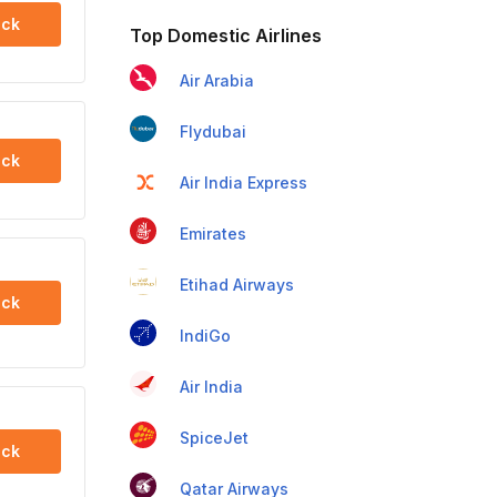
ck
Top Domestic Airlines
Air Arabia
Flydubai
ck
Air India Express
Emirates
Etihad Airways
ck
IndiGo
Air India
SpiceJet
ck
Qatar Airways