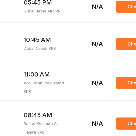
05:45 PM
N/A
Che
Dubai Jebel Ali SPB
10:45 AM
N/A
Che
Dubai Creek SPB
11:00 AM
N/A
Che
Abu Dhabi Yas Island
SPB
08:45 AM
N/A
Che
Ras al Khaimah Al
Hamra SPB