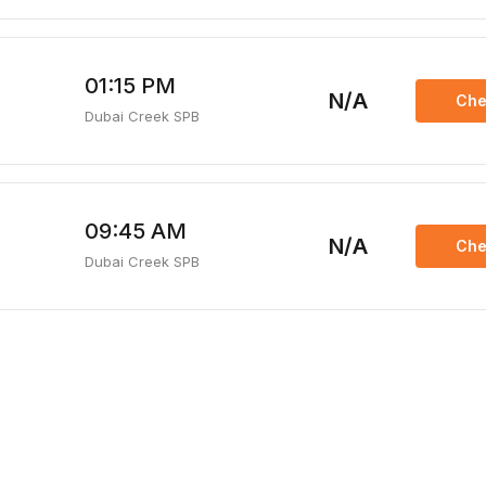
01:15 PM
N/A
Che
Dubai Creek SPB
09:45 AM
N/A
Che
Dubai Creek SPB