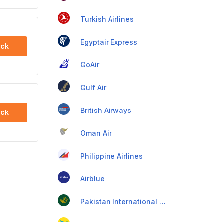
Turkish Airlines
Egyptair Express
ck
GoAir
Gulf Air
British Airways
ck
Oman Air
Philippine Airlines
Airblue
Pakistan International Airlines