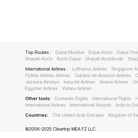
Top Routes :
Dubai Mumbai
Dubai Kochi
Dubai Che
Sharjah Kochi
Kochi Dubai
Sharjah Kozhikode
Shar
International Airlines :
Lufthansa Airlines
Singapore Ai
FlyNas Airlines Airlines
Cubana de Aviacion Airlines
C
Jazeera Airways
easyJet Airlines
Asiana Airlines
Un
Egyptair Airlines
Vistara Airlines
Other tools:
Domestic Flights
International Flights
H
International Airlines
International Airports
India to Du
Countries:
The United Arab Emirates
Kingdom of Sa
©2006-2025 Cleartrip MEA FZ LLC