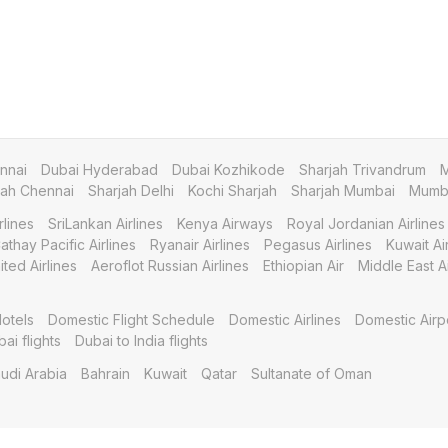
nnai
Dubai Hyderabad
Dubai Kozhikode
Sharjah Trivandrum
M
jah Chennai
Sharjah Delhi
Kochi Sharjah
Sharjah Mumbai
Mumba
rlines
SriLankan Airlines
Kenya Airways
Royal Jordanian Airlines
athay Pacific Airlines
Ryanair Airlines
Pegasus Airlines
Kuwait A
ited Airlines
Aeroflot Russian Airlines
Ethiopian Air
Middle East Ai
otels
Domestic Flight Schedule
Domestic Airlines
Domestic Airp
bai flights
Dubai to India flights
udi Arabia
Bahrain
Kuwait
Qatar
Sultanate of Oman