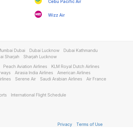
Cebu Pacific Air
Wizz Air
umbai Dubai
Dubai Lucknow
Dubai Kathmandu
i Sharjah
Sharjah Lucknow
Peach Aviation Airlines
KLM Royal Dutch Airlines
irways
Airasia India Airlines
American Airlines
rlines
Serene Air
Saudi Arabian Airlines
Air France
orts
International Flight Schedule
Privacy
Terms of Use