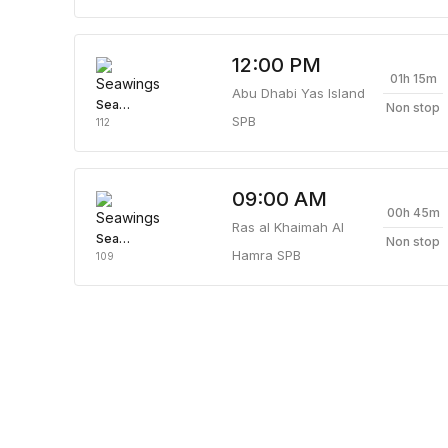
12:00 PM
01h 15m
Abu Dhabi Yas Island
Seawings
Non stop
SPB
112
09:00 AM
00h 45m
Ras al Khaimah Al
Seawings
Non stop
Hamra SPB
109