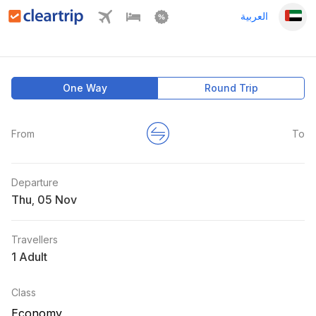
العربية
One Way
Round Trip
From
To
Departure
Thu
,
Travellers
1 Adult
Class
Economy