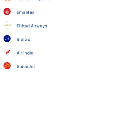
Emirates
Etihad Airways
IndiGo
Air India
SpiceJet
Qatar Airways
Turkish Airlines
Egyptair Express
GoAir