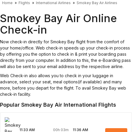
Home
Flights
International Airlines
Smokey Bay Air Airlines
Smokey Bay Air Online
Check-in
Now check-in directly for Smokey Bay flight from the comfort of
your home/office. Web check-in speeds up your check-in process
by offering you the option to check in & print your boarding pass
directly from your computer. In addition to this, the e-Boarding pass
will also be sent to your email address by the respective airline.
Web Check-in also allows you to check in your luggage in
advance, select your seat, meal options(if available) and many
more, before you depart for the flight. To avail Smokey Bay web
check-in facility.
Popular Smokey Bay Air International Flights
00h 03m
11:33 AM
11:36 AM