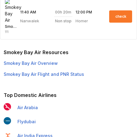
00h 20m
11:40 AM
12:00 PM
check
Nanwalek
Homer
Non stop
Smokey Bay Air
111
Smokey Bay Air Resources
Smokey Bay Air Overview
Smokey Bay Air Flight and PNR Status
Top Domestic Airlines
Air Arabia
Flydubai
Air India Express