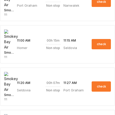
check
Port Graham
Nanwalek
Non stop
Smokey Bay Air
111
00h 15m
11:00 AM
11:15 AM
check
Homer
Seldovia
Non stop
Smokey Bay Air
111
00h 07m
11:20 AM
11:27 AM
check
Seldovia
Port Graham
Non stop
Smokey Bay Air
111