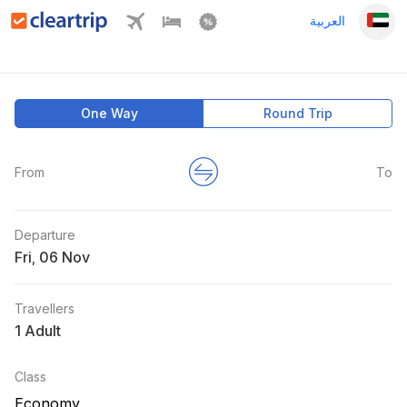
العربية
One Way
Round Trip
From
To
Departure
Fri
,
Travellers
1 Adult
Class
Economy