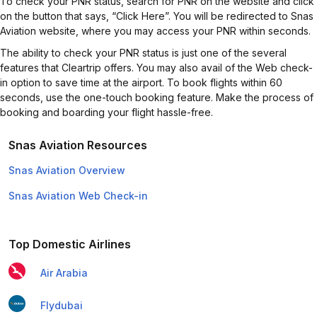
To check your PNR status, search for PNR on the website and click
on the button that says, “Click Here”. You will be redirected to Snas
Aviation website, where you may access your PNR within seconds.
The ability to check your PNR status is just one of the several
features that Cleartrip offers. You may also avail of the Web check-
in option to save time at the airport. To book flights within 60
seconds, use the one-touch booking feature. Make the process of
booking and boarding your flight hassle-free.
Snas Aviation Resources
Snas Aviation Overview
Snas Aviation Web Check-in
Top Domestic Airlines
Air Arabia
Flydubai