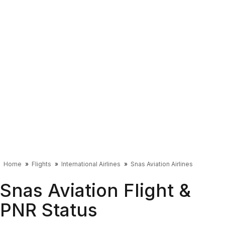
Home
Flights
International Airlines
Snas Aviation Airlines
Snas Aviation Flight &
PNR Status