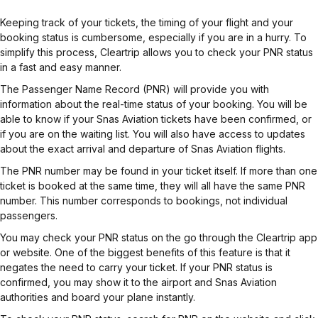
Keeping track of your tickets, the timing of your flight and your
booking status is cumbersome, especially if you are in a hurry. To
simplify this process, Cleartrip allows you to check your PNR status
in a fast and easy manner.
The Passenger Name Record (PNR) will provide you with
information about the real-time status of your booking. You will be
able to know if your Snas Aviation tickets have been confirmed, or
if you are on the waiting list. You will also have access to updates
about the exact arrival and departure of Snas Aviation flights.
The PNR number may be found in your ticket itself. If more than one
ticket is booked at the same time, they will all have the same PNR
number. This number corresponds to bookings, not individual
passengers.
You may check your PNR status on the go through the Cleartrip app
or website. One of the biggest benefits of this feature is that it
negates the need to carry your ticket. If your PNR status is
confirmed, you may show it to the airport and Snas Aviation
authorities and board your plane instantly.