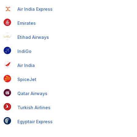
Air India Express
Emirates
Etihad Airways
IndiGo
Air India
SpiceJet
Qatar Airways
Turkish Airlines
Egyptair Express
GoAir