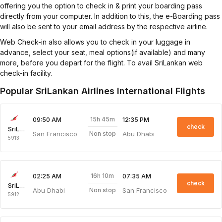
offering you the option to check in & print your boarding pass
directly from your computer. In addition to this, the e-Boarding pass
will also be sent to your email address by the respective airline.
Web Check-in also allows you to check in your luggage in
advance, select your seat, meal options(if available) and many
more, before you depart for the flight. To avail SriLankan web
check-in facility.
Popular SriLankan Airlines International Flights
15h 45m
09:50 AM
12:35 PM
check
SriLankan Airlines
San Francisco
Abu Dhabi
Non stop
5913
16h 10m
02:25 AM
07:35 AM
check
SriLankan Airlines
Abu Dhabi
San Francisco
Non stop
5912