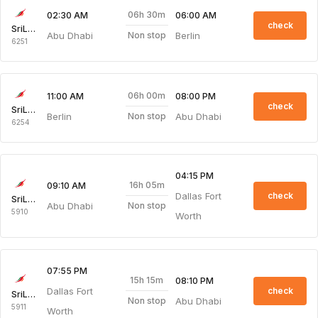
06h 30m
02:30 AM
06:00 AM
check
SriLankan Airlines
Abu Dhabi
Berlin
Non stop
6251
06h 00m
11:00 AM
08:00 PM
check
SriLankan Airlines
Berlin
Abu Dhabi
Non stop
6254
04:15 PM
16h 05m
09:10 AM
Dallas Fort
check
SriLankan Airlines
Abu Dhabi
Non stop
5910
Worth
07:55 PM
15h 15m
08:10 PM
Dallas Fort
check
SriLankan Airlines
Abu Dhabi
Non stop
5911
Worth