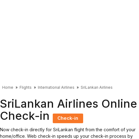
Home
Flights
International Airlines
SriLankan Airlines
SriLankan Airlines Online
Check-in
Check-in
Now check-in directly for SriLankan flight from the comfort of your
home/office. Web check-in speeds up your check-in process by