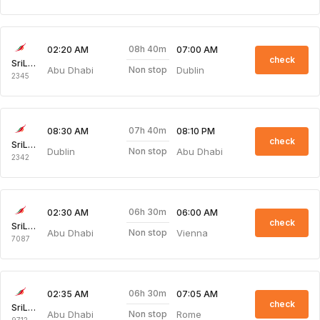
08h 40m
02:20 AM
07:00 AM
check
SriLankan Airlines
Abu Dhabi
Dublin
Non stop
2345
07h 40m
08:30 AM
08:10 PM
check
SriLankan Airlines
Dublin
Abu Dhabi
Non stop
2342
06h 30m
02:30 AM
06:00 AM
check
SriLankan Airlines
Abu Dhabi
Vienna
Non stop
7087
06h 30m
02:35 AM
07:05 AM
check
SriLankan Airlines
Abu Dhabi
Rome
Non stop
9712