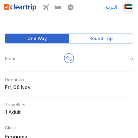
العربية
One Way
Round Trip
From
To
Departure
Fri
,
Travellers
1 Adult
Class
Economy