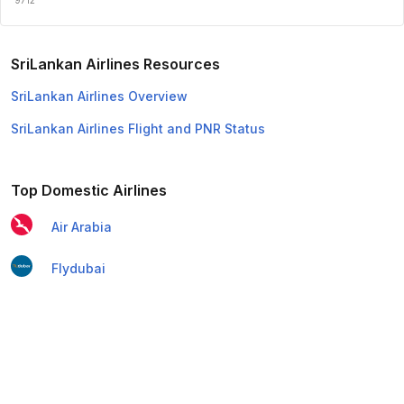
SriLankan Airlines Resources
SriLankan Airlines Overview
SriLankan Airlines Flight and PNR Status
Top Domestic Airlines
Air Arabia
Flydubai
Air India Express
Emirates
Etihad Airways