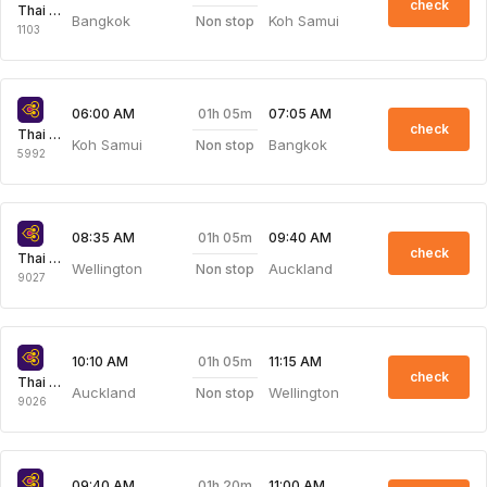
check
Thai Airways
Bangkok
Koh Samui
Non stop
1103
01h 05m
06:00 AM
07:05 AM
check
Thai Airways
Koh Samui
Bangkok
Non stop
5992
01h 05m
08:35 AM
09:40 AM
check
Thai Airways
Wellington
Auckland
Non stop
9027
01h 05m
10:10 AM
11:15 AM
check
Thai Airways
Auckland
Wellington
Non stop
9026
01h 20m
09:40 AM
11:00 AM