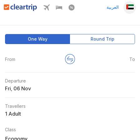
العربية
One Way
Round Trip
From
To
Departure
Fri
,
Travellers
1 Adult
Class
Economy