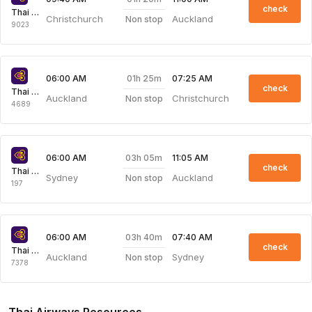
check
Thai Airways
Christchurch
Auckland
Non stop
9023
01h 25m
06:00 AM
07:25 AM
check
Thai Airways
Auckland
Christchurch
Non stop
4689
03h 05m
06:00 AM
11:05 AM
check
Thai Airways
Sydney
Auckland
Non stop
197
03h 40m
06:00 AM
07:40 AM
check
Thai Airways
Auckland
Sydney
Non stop
7378