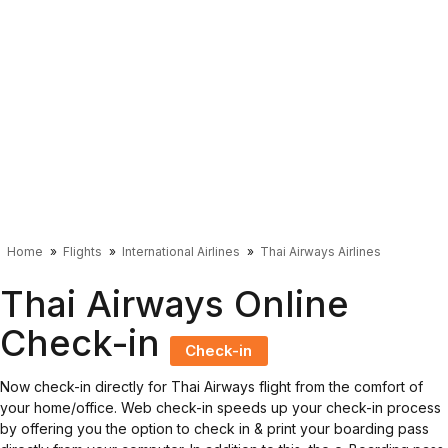
Home
Flights
International Airlines
Thai Airways Airlines
Thai Airways Online
Check-in
Check-in
Now check-in directly for Thai Airways flight from the comfort of
your home/office. Web check-in speeds up your check-in process
by offering you the option to check in & print your boarding pass