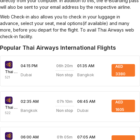
directly from your computer. In addition to this, the e-Boarding pass
will also be sent to your email address by the respective airline.
Web Check-in also allows you to check in your luggage in
advance, select your seat, meal options(if available) and many
more, before you depart for the flight. To avail Thai Airways web
check-in facility.
Popular Thai Airways International Flights
06h 20m
04:15 PM
01:35 AM
AED
Thai Airways
3380
Dubai
Bangkok
Non stop
521
07h 10m
02:35 AM
06:45 AM
AED
Thai Airways
1605
Bangkok
Dubai
Non stop
522
01h 05m
06:00 AM
07:05 AM