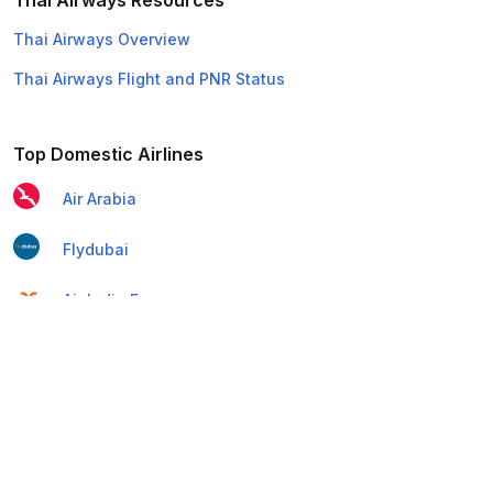
Thai Airways Resources
Thai Airways Overview
Thai Airways Flight and PNR Status
Top Domestic Airlines
Air Arabia
Flydubai
Air India Express
Emirates
Etihad Airways
IndiGo