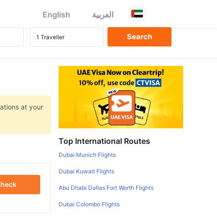
English
العربية
ations at your
Top International Routes
Dubai Munich Flights
Dubai Kuwait Flights
heck
Abu Dhabi Dallas Fort Worth Flights
Dubai Colombo Flights