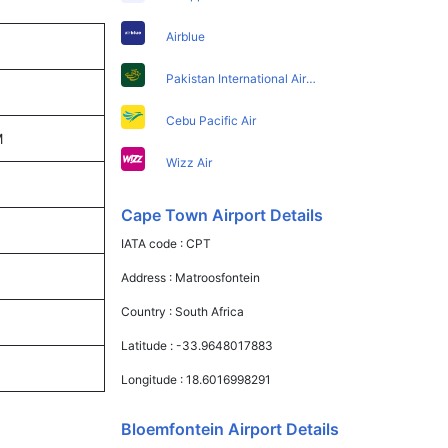
Airblue
Pakistan International Airlines
Cebu Pacific Air
M
Wizz Air
Cape Town Airport Details
IATA code :
CPT
Address :
Matroosfontein
Country :
South Africa
Latitude :
-33.9648017883
Longitude :
18.6016998291
Bloemfontein Airport Details