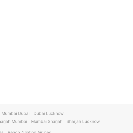
s
Mumbai Dubai
Dubai Lucknow
harjah Mumbai
Mumbai Sharjah
Sharjah Lucknow
es
Peach Aviation Airlines