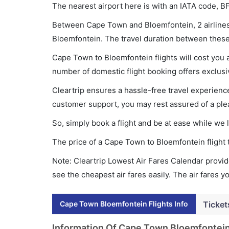
The nearest airport here is with an IATA code, B
Between Cape Town and Bloemfontein, 2 airlines 
Bloemfontein. The travel duration between these 
Cape Town to Bloemfontein flights will cost you
number of domestic flight booking offers exclusi
Cleartrip ensures a hassle-free travel experience
customer support, you may rest assured of a plea
So, simply book a flight and be at ease while we 
The price of a Cape Town to Bloemfontein flight
Note: Cleartrip Lowest Air Fares Calendar provide
see the cheapest air fares easily. The air fares 
Cape Town Bloemfontein Flights Info
Ticket
Information Of Cape Town Bloemfontein