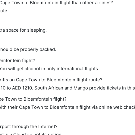
ct Cape Town to Bloemfontein flight than other airlines?
oute
tra space for sleeping.
should be properly packed.
emfontein flight?
ou will get alcohol in only international flights
riffs on Cape Town to Bloemfontein flight route?
0 to AED 1210. South African and Mango provide tickets in this
pe Town to Bloemfontein flight?
th their Cape Town to Bloemfontein flight via online web check
rport through the Internet?
rt via Cleartrip hotels option