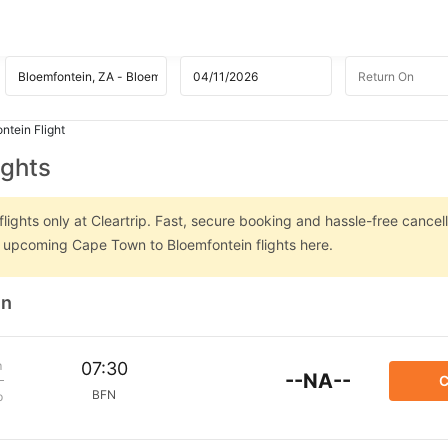
ntein Flight
ights
ghts only at Cleartrip. Fast, secure booking and hassle-free cancell
on upcoming Cape Town to Bloemfontein flights here.
in
m
07:30
--NA--
C
BFN
p