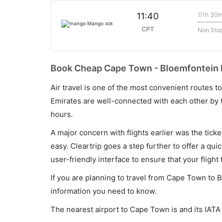
01h 30
11:40
Mango
408
CPT
Non Sto
Book Cheap Cape Town - Bloemfontein F
Air travel is one of the most convenient routes to c
Emirates are well-connected with each other by t
hours.
A major concern with flights earlier was the tick
easy. Cleartrip goes a step further to offer a qui
user-friendly interface to ensure that your flight t
If you are planning to travel from Cape Town to B
information you need to know.
The nearest airport to Cape Town is and its IATA