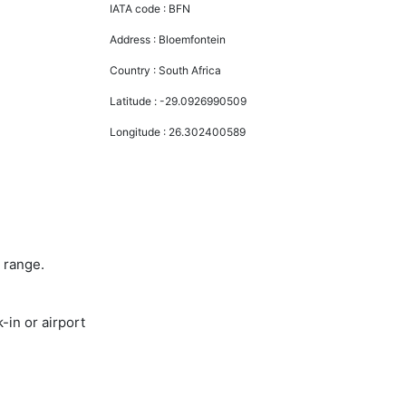
IATA code :
BFN
Address :
Bloemfontein
Country :
South Africa
Latitude :
-29.0926990509
Longitude :
26.302400589
 range.
-in or airport