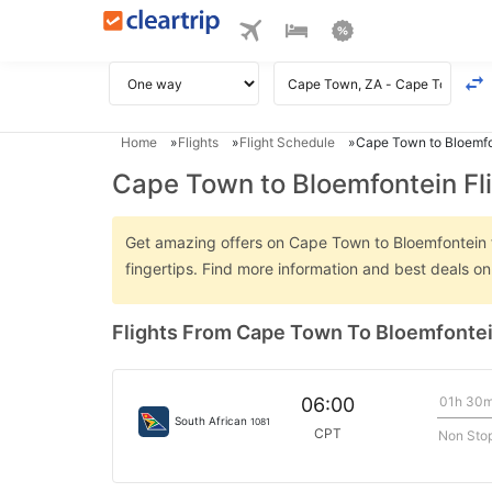
Home
Flights
Flight Schedule
Cape Town to Bloemfo
Cape Town to Bloemfontein Fl
Get amazing offers on Cape Town to Bloemfontein fli
fingertips. Find more information and best deals 
Flights From Cape Town To Bloemfonte
01h 30
06:00
South African
1081
CPT
Non Sto