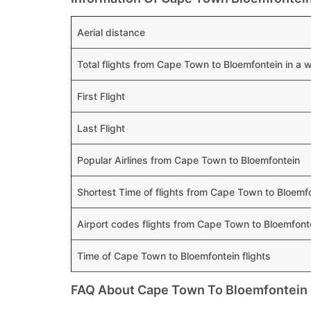
Aerial distance
Total flights from Cape Town to Bloemfontein in a 
First Flight
Last Flight
Popular Airlines from Cape Town to Bloemfontein
Shortest Time of flights from Cape Town to Bloemf
Airport codes flights from Cape Town to Bloemfont
Time of Cape Town to Bloemfontein flights
FAQ About Cape Town To Bloemfontein 