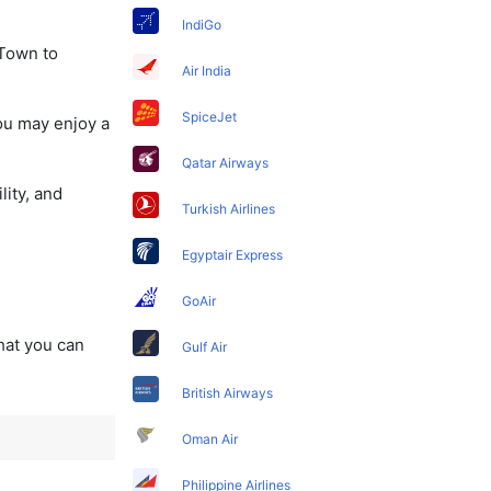
IndiGo
 Town to
Air India
SpiceJet
ou may enjoy a
Qatar Airways
lity, and
Turkish Airlines
Egyptair Express
GoAir
that you can
Gulf Air
British Airways
Oman Air
Philippine Airlines