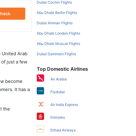
Dubai Cochin Flights
Abu Dhabi Berlin Flights
heck
Dubai Amman Flights
Abu Dhabi London Flights
Abu Dhabi Muscat Flights
in United Arab
Dubai Dammam Flights
of just a few
Top Domestic Airlines
Air Arabia
 now become
omers. It has a
Flydubai
Air India Express
l the
Emirates
Etihad Airways