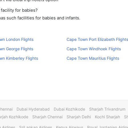
cility for babies?
 such facilities for babies and infants.
wn London Flights
Cape Town Port Elizabeth Flight
wn George Flights
Cape Town Windhoek Flights
n Kimberley Flights
Cape Town Mauritius Flights
Chennai
Dubai Hyderabad
Dubai Kozhikode
Sharjah Trivandrum
rjah Kozhikode
Sharjah Chennai
Sharjah Delhi
Kochi Sharjah
S
 Airlines
SriLankan Airlines
Kenya Airways
Royal Jordanian Airlin