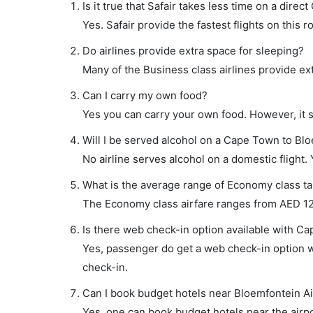
Is it true that Safair takes less time on a dire
Yes. Safair provide the fastest flights on this r
Do airlines provide extra space for sleeping?
Many of the Business class airlines provide ex
Can I carry my own food?
Yes you can carry your own food. However, it 
Will I be served alcohol on a Cape Town to Blo
No airline serves alcohol on a domestic flight. Y
What is the average range of Economy class ta
The Economy class airfare ranges from AED 121
Is there web check-in option available with Ca
Yes, passenger do get a web check-in option wi
check-in.
Can I book budget hotels near Bloemfontein Ai
Yes, one can book budget hotels near the airpo