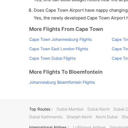
Does Cape Town Airport have nappy changing fa
Yes, the newly developed Cape Town Airport has
More Flights From Cape Town
Cape Town Johannesburg Flights
Cape To
Cape Town East London Flights
Cape To
Cape Town Dubai Flights
Cape Tow
More Flights To Bloemfontein
Johannesburg Bloemfontein Flights
Top Routes :
Dubai Mumbai
Dubai Kochi
Dubai 
Dubai Kathmandu
Sharjah Kochi
Kochi Dubai
Sha
International Airlines :
Lufthansa Airlines
Singapore