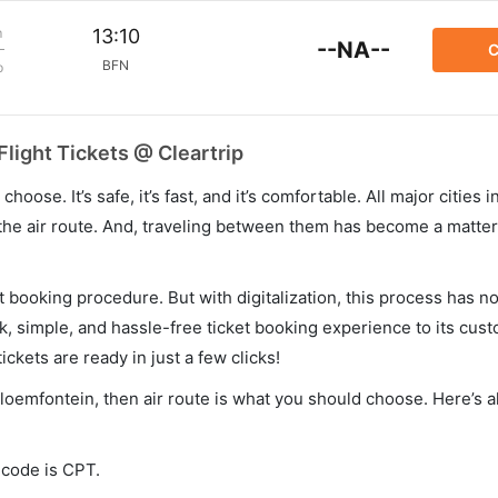
m
13:10
--NA--
C
BFN
p
light Tickets @ Cleartrip
hoose. It’s safe, it’s fast, and it’s comfortable. All major cities 
he air route. And, traveling between them has become a matter 
et booking procedure. But with digitalization, this process has
ck, simple, and hassle-free ticket booking experience to its cust
ickets are ready in just a few clicks!
loemfontein, then air route is what you should choose. Here’s al
 code is CPT.