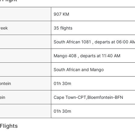
907 KM
week
35 flights
South African 1081 , departs at 06:00 A
Mango 408 , departs at 11:40 AM
South African and Mango
ontein
01h 30m
ein
Cape Town-CPT,Bloemfontein-BFN
01h 30m
Flights