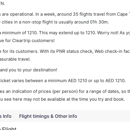
FN.
are operational. In a week, around 35 flights travel from Cape
cities in a non-stop flight is usually around 01h 30m.
 a minimum of 1210. This may extend up to 1210. Worry not! As y
ve for Cleartrip customers!
 for its customers. With its PNR status check, Web check-in faci
surable travel.
land you to your destination!
 ticket varies between a minimum
AED
1210
or up to AED
1210
.
s an indication of prices (per person) for a range of dates, so 
you see here may not be available at the time you try and book.
s Info
Flight timings & Other info
 Flight