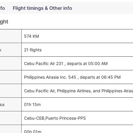
nfo
Flight timings & Other info
ight
574 KM
k
21 flights
Cebu Pacific Air 231 , departs at 05:00 AM
Philippines Airasia Inc. 545 , departs at 06:45 PM
Cebu Pacific Air, Philippine Airlines, and Philippines Airas
esa
01h 15m
Cebu-CEB,Puerto Princesa-PPS
00h 01m