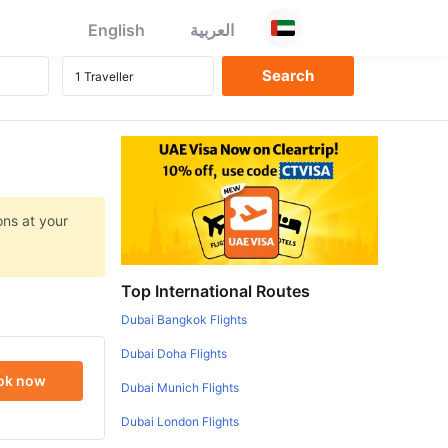
English
العربية
ons at your
Top International Routes
Dubai Bangkok Flights
Dubai Doha Flights
ok now
Dubai Munich Flights
Dubai London Flights