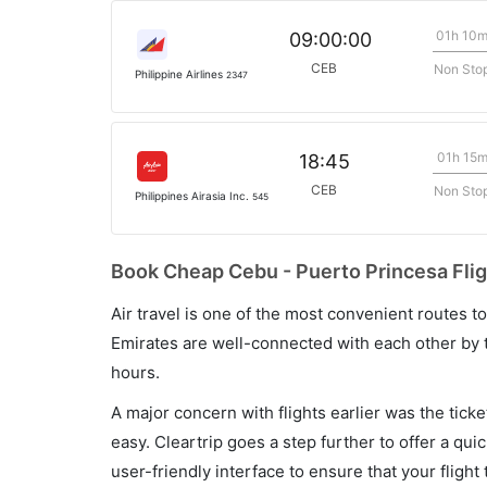
01h 10
09:00:00
CEB
Non Sto
Philippine Airlines
2347
01h 15
18:45
CEB
Non Sto
Philippines Airasia Inc.
545
Book Cheap Cebu - Puerto Princesa Flig
Air travel is one of the most convenient routes to c
Emirates are well-connected with each other by t
hours.
A major concern with flights earlier was the tick
easy. Cleartrip goes a step further to offer a qui
user-friendly interface to ensure that your flight t