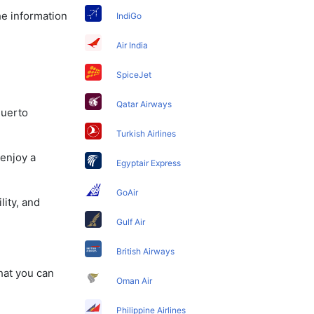
he information
IndiGo
Air India
SpiceJet
Qatar Airways
Puerto
Turkish Airlines
 enjoy a
Egyptair Express
GoAir
lity, and
Gulf Air
British Airways
that you can
Oman Air
Philippine Airlines