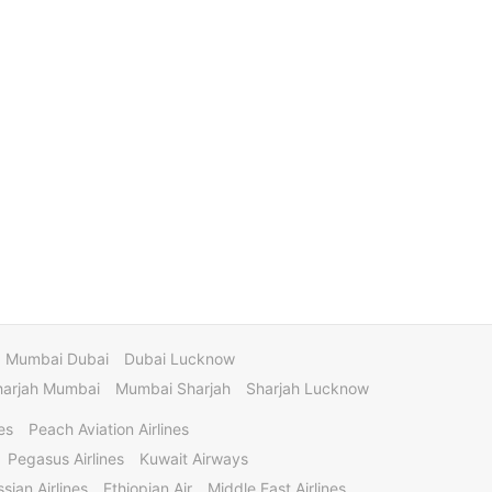
Mumbai Dubai
Dubai Lucknow
harjah Mumbai
Mumbai Sharjah
Sharjah Lucknow
es
Peach Aviation Airlines
Pegasus Airlines
Kuwait Airways
sian Airlines
Ethiopian Air
Middle East Airlines