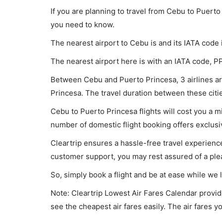
If you are planning to travel from Cebu to Puerto
you need to know.
The nearest airport to Cebu is and its IATA code 
The nearest airport here is with an IATA code, P
Between Cebu and Puerto Princesa, 3 airlines are
Princesa. The travel duration between these citie
Cebu to Puerto Princesa flights will cost you a 
number of domestic flight booking offers exclusi
Cleartrip ensures a hassle-free travel experience
customer support, you may rest assured of a plea
So, simply book a flight and be at ease while we 
Note: Cleartrip Lowest Air Fares Calendar provide
see the cheapest air fares easily. The air fares 