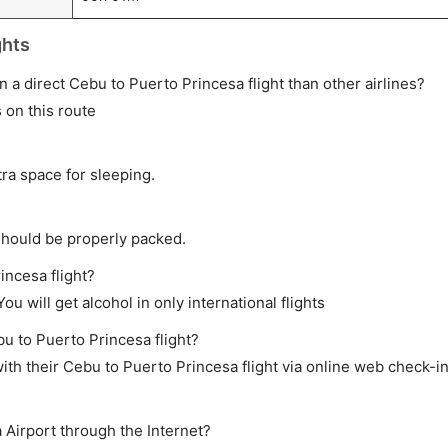
ghts
 on a direct Cebu to Puerto Princesa flight than other airlines?
s on this route
tra space for sleeping.
should be properly packed.
incesa flight?
ou will get alcohol in only international flights
bu to Puerto Princesa flight?
th their Cebu to Puerto Princesa flight via online web check-in
 Airport through the Internet?