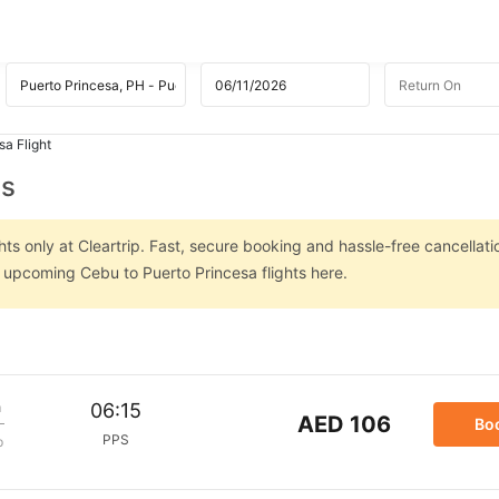
sa Flight
ts
ts only at Cleartrip. Fast, secure booking and hassle-free cancellati
n upcoming Cebu to Puerto Princesa flights here.
m
06:15
AED 106
Bo
PPS
p