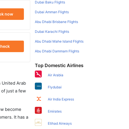
Dubai Baku Flights
Dubai Amman Flights
ok now
Abu Dhabi Brisbane Flights
Dubai Karachi Flights
Abu Dhabi Mahe Island Flights
heck
Abu Dhabi Dammam Flights
Top Domestic Airlines
Air Arabia
in United Arab
Flydubai
of just a few
Air India Express
 now become
Emirates
omers. It has a
Etihad Airways