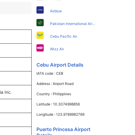
Airblue
Pakistan International Airlines
Cebu Pacific Air
Wizz Air
Cebu Airport Details
IATA code :
CEB
Address :
Airport Road
ia Inc.
Country :
Philippines
Latitude :
10.3074998856
Longitude :
123.9789962769
Puerto Princesa Airport