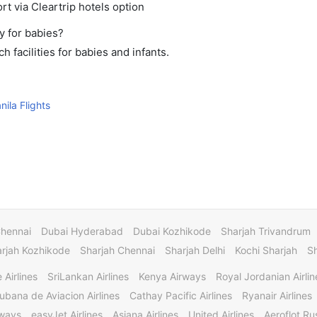
rt via Cleartrip hotels option
y for babies?
 facilities for babies and infants.
ila Flights
Chennai
Dubai Hyderabad
Dubai Kozhikode
Sharjah Trivandrum
rjah Kozhikode
Sharjah Chennai
Sharjah Delhi
Kochi Sharjah
S
 Airlines
SriLankan Airlines
Kenya Airways
Royal Jordanian Airlin
ubana de Aviacion Airlines
Cathay Pacific Airlines
Ryanair Airlines
rways
easyJet Airlines
Asiana Airlines
United Airlines
Aeroflot Rus