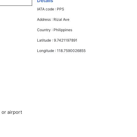
Details
IATA code :
PPS
Address :
Rizal Ave
Country :
Philippines
Latitude :
9.7421197891
Longitude :
118.7590026855
 or airport