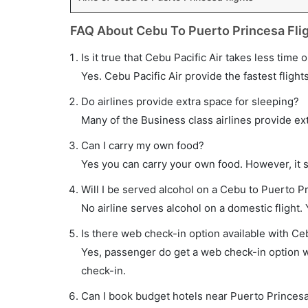
FAQ About Cebu To Puerto Princesa Fli
Is it true that Cebu Pacific Air takes less time
Yes. Cebu Pacific Air provide the fastest flight
Do airlines provide extra space for sleeping?
Many of the Business class airlines provide ex
Can I carry my own food?
Yes you can carry your own food. However, it 
Will I be served alcohol on a Cebu to Puerto Pr
No airline serves alcohol on a domestic flight. Y
Is there web check-in option available with Ce
Yes, passenger do get a web check-in option wi
check-in.
Can I book budget hotels near Puerto Princesa