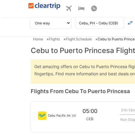
Home
Flights
Flight Schedule
Cebu to Puerto Prince
Cebu to Puerto Princesa Fligh
Get amazing offers on Cebu to Puerto Princesa fligh
fingertips. Find more information and best deals o
Flights From Cebu To Puerto Princesa
01h 15
05:00
Cebu Pacific Air
231
CEB
Non Sto