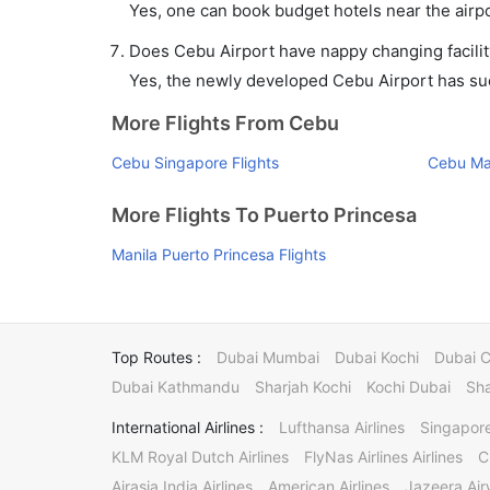
Yes, one can book budget hotels near the airpo
Does Cebu Airport have nappy changing facilit
Yes, the newly developed Cebu Airport has such
More Flights From Cebu
Cebu Singapore Flights
Cebu Man
More Flights To Puerto Princesa
Manila Puerto Princesa Flights
Top Routes :
Dubai Mumbai
Dubai Kochi
Dubai 
Dubai Kathmandu
Sharjah Kochi
Kochi Dubai
Sha
International Airlines :
Lufthansa Airlines
Singapore
KLM Royal Dutch Airlines
FlyNas Airlines Airlines
C
Airasia India Airlines
American Airlines
Jazeera Ai