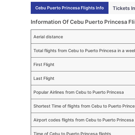
Cebu Puerto Princesa Flights Info
Tickets I
Information Of Cebu Puerto Princesa Fl
Aerial distance
Total flights from Cebu to Puerto Princesa in a wee
First Flight
Last Flight
Popular Airlines from Cebu to Puerto Princesa
Shortest Time of flights from Cebu to Puerto Princ
Airport codes flights from Cebu to Puerto Princesa
Time of Cebu to Puerto Princesa flights