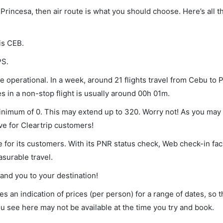
 Princesa, then air route is what you should choose. Here’s all t
is CEB.
PS.
 operational. In a week, around 21 flights travel from Cebu to 
s in a non-stop flight is usually around 00h 01m.
minimum of 0. This may extend up to 320. Worry not! As you may
ve for Cleartrip customers!
 for its customers. With its PNR status check, Web check-in faci
surable travel.
land you to your destination!
s an indication of prices (per person) for a range of dates, so 
you see here may not be available at the time you try and book.