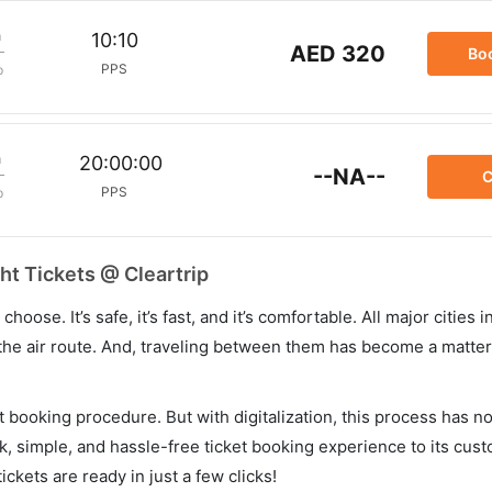
m
10:10
AED 320
Bo
PPS
p
m
20:00:00
--NA--
C
PPS
p
ht Tickets @ Cleartrip
hoose. It’s safe, it’s fast, and it’s comfortable. All major cities 
he air route. And, traveling between them has become a matter 
et booking procedure. But with digitalization, this process has
ck, simple, and hassle-free ticket booking experience to its cust
ickets are ready in just a few clicks!