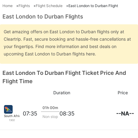
Home
Flights
Flight Schedule
East London to Durban Flight
East London to Durban Flights
Get amazing offers on East London to Durban flights only at
Cleartrip. Fast, secure booking and hassle-free cancellations at
your fingertips. Find more information and best deals on
upcoming East London to Durban flights here.
East London To Durban Flight Ticket Price And
Flight Time
Duration
Price
01h 00m
--NA--
07:35
08:35
South African
Non stop
1302