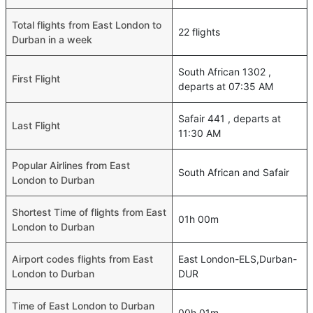
Total flights from East London to
22 flights
Durban in a week
South African 1302 ,
First Flight
departs at 07:35 AM
Safair 441 , departs at
Last Flight
11:30 AM
Popular Airlines from East
South African and Safair
London to Durban
Shortest Time of flights from East
01h 00m
London to Durban
Airport codes flights from East
East London-ELS,Durban-
London to Durban
DUR
Time of East London to Durban
00h 01m