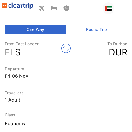
One Way
Round Trip
From East London
To Durban
ELS
DUR
Departure
Fri
,
Travellers
1 Adult
Class
Economy