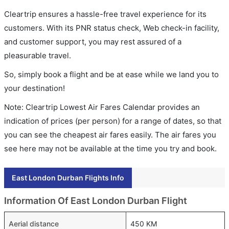
Cleartrip ensures a hassle-free travel experience for its
customers. With its PNR status check, Web check-in facility,
and customer support, you may rest assured of a
pleasurable travel.
So, simply book a flight and be at ease while we land you to
your destination!
Note: Cleartrip Lowest Air Fares Calendar provides an
indication of prices (per person) for a range of dates, so that
you can see the cheapest air fares easily. The air fares you
see here may not be available at the time you try and book.
East London Durban Flights Info
Information Of East London Durban Flight
Aerial distance
450 KM