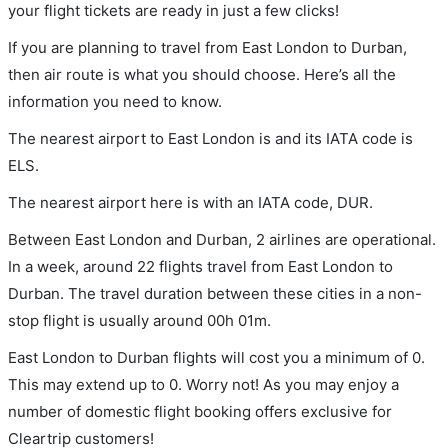
your flight tickets are ready in just a few clicks!
If you are planning to travel from East London to Durban,
then air route is what you should choose. Here’s all the
information you need to know.
The nearest airport to East London is and its IATA code is
ELS.
The nearest airport here is with an IATA code, DUR.
Between East London and Durban, 2 airlines are operational.
In a week, around 22 flights travel from East London to
Durban. The travel duration between these cities in a non-
stop flight is usually around 00h 01m.
East London to Durban flights will cost you a minimum of 0.
This may extend up to 0. Worry not! As you may enjoy a
number of domestic flight booking offers exclusive for
Cleartrip customers!