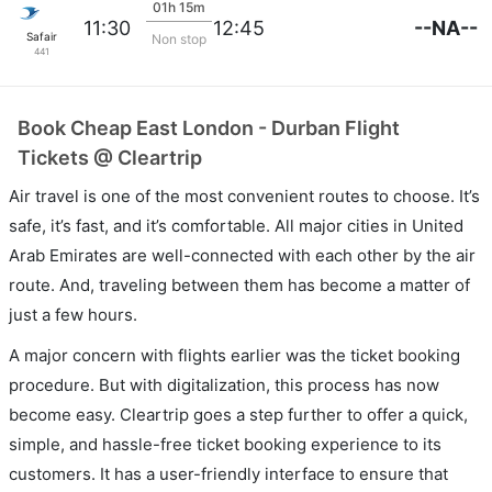
01h 15m
--NA--
11:30
12:45
Safair
Non stop
441
Book Cheap East London - Durban Flight
Tickets @ Cleartrip
Air travel is one of the most convenient routes to choose. It’s
safe, it’s fast, and it’s comfortable. All major cities in United
Arab Emirates are well-connected with each other by the air
route. And, traveling between them has become a matter of
just a few hours.
A major concern with flights earlier was the ticket booking
procedure. But with digitalization, this process has now
become easy. Cleartrip goes a step further to offer a quick,
simple, and hassle-free ticket booking experience to its
customers. It has a user-friendly interface to ensure that